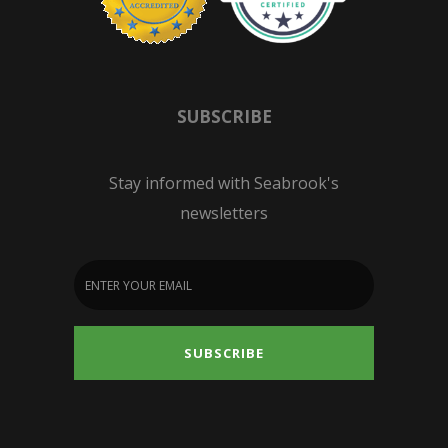
SUBSCRIBE
Stay informed with Seabrook's
newsletters