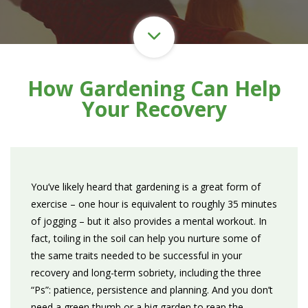
How Gardening Can Help
Your Recovery
You’ve likely heard that gardening is a great form of
exercise
– one hour is equivalent to roughly 35 minutes
of jogging – but it also provides a mental workout. In
fact, toiling in the soil can help you nurture some of
the same traits needed to be successful in your
recovery and long-term sobriety, including the three
“Ps”: patience, persistence and planning. And you don’t
need a green thumb or a big garden to reap the