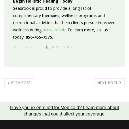
Begin Holistic Healing Today
Seabrook is
proud to provide a long list of
c
omplimentary therapies, wellness programs and
recreational activities
that help clients pursue improved
wellness during
active rehab
. To learn more, call us
today:
856-455-7575.
APRIL 12, 2017
JOHN BATHEN
PREV POST
NEXT POST
Have you re-enrolled for Medicaid?
Learn more about
changes that could affect your coverage
.