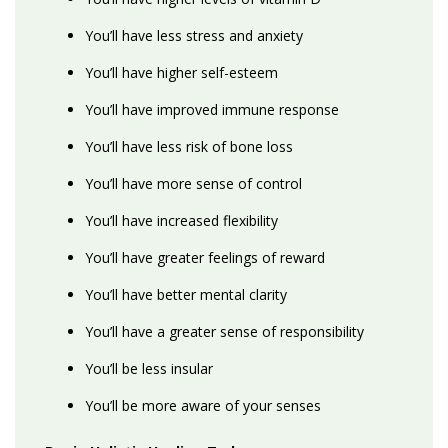
You’ll have less stress and anxiety
You’ll have higher self-esteem
You’ll have improved immune response
You’ll have less risk of bone loss
You’ll have more sense of control
You’ll have increased flexibility
You’ll have greater feelings of reward
You’ll have better mental clarity
You’ll have a greater sense of responsibility
You’ll be less insular
You’ll be more aware of your senses