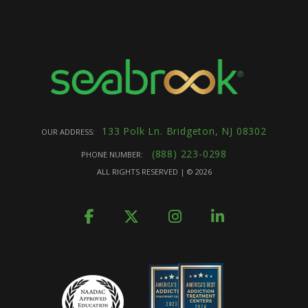
133 Polk Ln. Bridgeton, NJ 08302
OUR ADDRESS:
(888) 223-0298
PHONE NUMBER:
ALL RIGHTS RESERVED | ©
2026