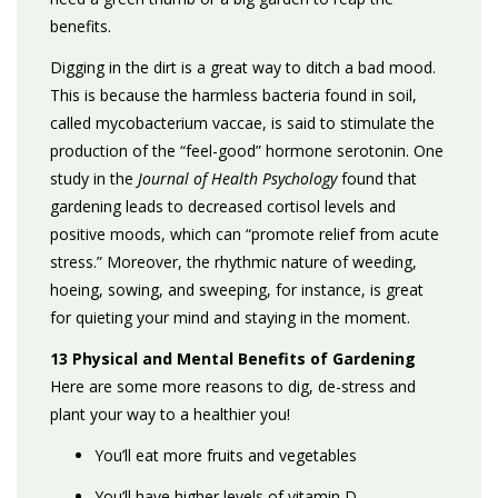
benefits.
Digging in the dirt is a great way to ditch a bad mood.
This is because the harmless bacteria found in soil,
called mycobacterium vaccae, is said to stimulate the
production of the “feel-good” hormone serotonin.
One
study in the
Journal of Health Psychology
found that
gardening leads to decreased cortisol levels and
positive moods, which can “promote relief from acute
stress.” Moreover, the rhythmic nature of weeding,
hoeing, sowing, and sweeping, for instance, is great
for quieting your mind and staying in the moment.
13 Physical and Mental Benefits of Gardening
Here are some more reasons to dig, de-stress and
plant your way to a healthier you!
You’ll eat more fruits and vegetables
You’ll have higher levels of vitamin D