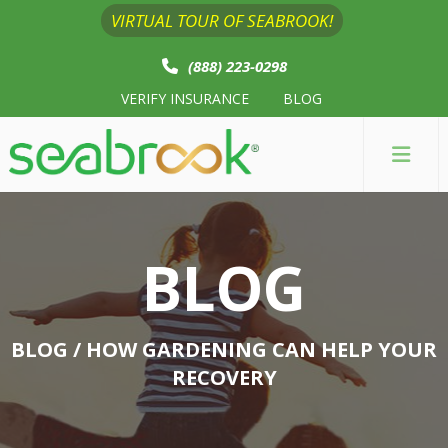
VIRTUAL TOUR OF SEABROOK!
(888) 223-0298
VERIFY INSURANCE
BLOG
BLOG
BLOG
/ HOW GARDENING CAN HELP YOUR
RECOVERY