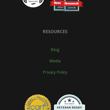
RESOURCES
Blog
Media
Privacy Policy