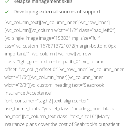
Relapse management skills
Developing external sources of support
[/vc_column_text][/vc_column_inner][/vc_row_inner]
[/vc_column][vc_column width=”1/2″ class=”pad_left0″]
[vc_single_image image=”15383″ img_size=”full”
css=”.vc_custom_1678713721072{margin-bottom: 0px
!important;}”][/vc_column][/vc_row][vc_row
class=”light_gren text-center padb_0″][vc_column
offset=”vc_col-lg-offset-0″][vc_row_inner][vc_column_inner
width=”1/6″][/vc_column_inner][vc_column_inner
width=”2/3″][vc_custom_heading text=”Seabrook
Insurance Acceptance”
font_container=”tag:h2|text_align:center”
use_theme_fonts=”yes” el_class=”heading_inner black
no_mar”][vc_column_text class=”text_size16″]Many
insurance plans cover the cost of Seabrook’s outpatient