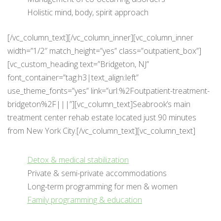
Holistic mind, body, spirit approach
[/vc_column_text][/vc_column_inner][vc_column_inner
width=”1/2″ match_height=”yes” class=”outpatient_box”]
[vc_custom_heading text=”Bridgeton, NJ”
font_container=”tag:h3|text_align:left”
use_theme_fonts=”yes” link=”url:%2Foutpatient-treatment-
bridgeton%2F|||”][vc_column_text]Seabrook’s main
treatment center rehab estate located just 90 minutes
from New York City.[/vc_column_text][vc_column_text]
Detox & medical stabilization
Private & semi-private accommodations
Long-term programming for men & women
Family programming & education