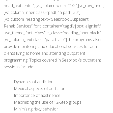
head_textcenter”][vc_column width=”1/2″][vc_row_inner]
[vc_column_inner class=”padl_45 padr_30″]
[vc_custom_heading text=”Seabrook Outpatient
Rehab Services” font_container=”tag:div|text_align:left”
use_theme_fonts=”yes” el_class=”heading_inner black”]
[vc_column_text class=”para black”]The programs also
provide monitoring and educational services for adult
clients living at home and attending outpatient
programming. Topics covered in Seabrook’s outpatient
sessions include:
Dynamics of addiction
Medical aspects of addiction
Importance of abstinence
Maximizing the use of 12-Step groups
Minimizing risky behavior