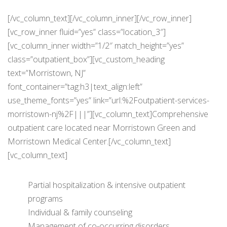
[/vc_column_text][/vc_column_inner][/vc_row_inner]
[vc_row_inner fluid=”yes” class=”location_3″]
[vc_column_inner width=”1/2″ match_height=”yes”
class=”outpatient_box”][vc_custom_heading
text=”Morristown, NJ”
font_container=”tag:h3|text_align:left”
use_theme_fonts=”yes” link=”url:%2Foutpatient-services-
morristown-nj%2F|||”][vc_column_text]Comprehensive
outpatient care located near Morristown Green and
Morristown Medical Center.[/vc_column_text]
[vc_column_text]
Partial hospitalization & intensive outpatient
programs
Individual & family counseling
Management of co-occurring disorders