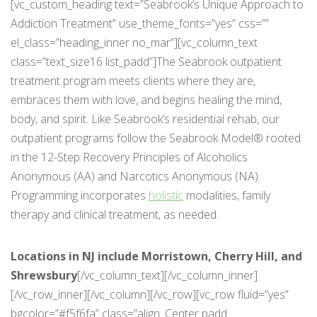
[vc_custom_heading text=”Seabrook’s Unique Approach to
Addiction Treatment” use_theme_fonts=”yes” css=””
el_class=”heading_inner no_mar”][vc_column_text
class=”text_size16 list_padd”]The Seabrook outpatient
treatment program meets clients where they are,
embraces them with love, and begins healing the mind,
body, and spirit. Like Seabrook’s residential rehab, our
outpatient programs follow the Seabrook Model® rooted
in the 12-Step Recovery Principles of Alcoholics
Anonymous (AA) and Narcotics Anonymous (NA).
Programming incorporates
holistic
modalities, family
therapy and clinical treatment, as needed.
Locations in NJ include Morristown, Cherry Hill, and
Shrewsbury
[/vc_column_text][/vc_column_inner]
[/vc_row_inner][/vc_column][/vc_row][vc_row fluid=”yes”
bgcolor=”#f5f6fa” class=”align_Center padd