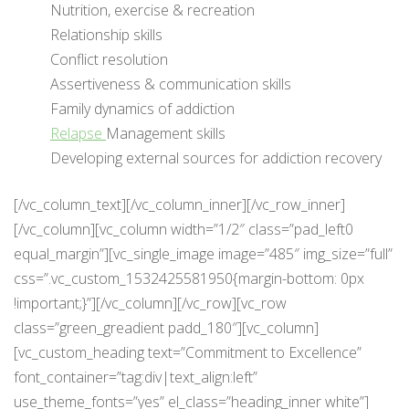
Nutrition, exercise & recreation
Relationship skills
Conflict resolution
Assertiveness & communication skills
Family dynamics of addiction
Relapse
Management skills
Developing external sources for addiction recovery
[/vc_column_text][/vc_column_inner][/vc_row_inner]
[/vc_column][vc_column width=”1/2″ class=”pad_left0
equal_margin”][vc_single_image image=”485″ img_size=”full”
css=”.vc_custom_1532425581950{margin-bottom: 0px
!important;}”][/vc_column][/vc_row][vc_row
class=”green_greadient padd_180″][vc_column]
[vc_custom_heading text=”Commitment to Excellence”
font_container=”tag:div|text_align:left”
use_theme_fonts=”yes” el_class=”heading_inner white”]