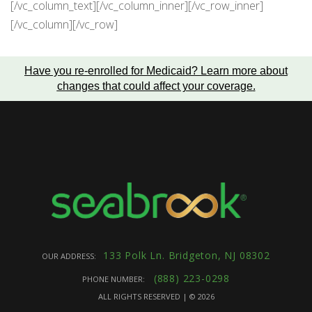
[/vc_column_text][/vc_column_inner][/vc_row_inner]
[/vc_column][/vc_row]
Have you re-enrolled for Medicaid?
Learn more about
changes that could affect your coverage
.
133 Polk Ln. Bridgeton, NJ 08302
OUR ADDRESS:
(888) 223-0298
PHONE NUMBER:
ALL RIGHTS RESERVED | ©
2026