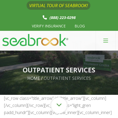
VIRTUAL TOUR OF SEABROOK!
(888) 223-0298
VERIFY INSURANCE
BLOG
OUTPATIENT SERVICES
HOME
/
OUTPATIENT SERVICES
[vc_row class=”title_arrow” id=”title_arrow”][vc_column]
[/vc_column][/vc_row][vc_row class=”light_gren
padd_hundr”][vc_column][vc_row_inner][vc_column_inner]