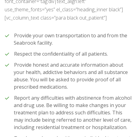
font_container=”tag:div|text_align:left”
use_theme_fonts=”yes” el_class=”heading_inner black”]
[vc_column_text class=”para black out_patient”]
Provide your own transportation to and from the
Seabrook facility.
Respect the confidentiality of all patients.
Provide honest and accurate information about
your health, addictive behaviors and all substance
abuse. You will be asked to provide proof of all
prescribed medications.
Report any difficulties with abstinence from alcohol
and drug use. Be willing to make changes in your
treatment plan to address such difficulties. This
may include being referred to another level of care,
including residential treatment or hospitalization.