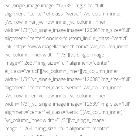
[vc_single_image image=”12635″ img_size=”full”
alignment=”center” el_class=”verticl”][/vc_column_inner]
[/vc_row_inner][vc_row_inner][vc_column_inner
width=”1/3″][vc_single_image image=”12636″ img_size=”full”
alignment=”center” onclick=”custom_link” el_class=”verticl”
link=”https://www.magellanhealth.com/”][/vc_column_inner]
[vc_column_inner width=”1/3″][vc_single_image
image=”12637″ img_size=”full” alignment=”center”
el_class=”verticl”][/vc_column_inner][vc_column_inner
width=”1/3″][vc_single_image image=”12638″ img_size=”full”
alignment=”center” el_class=”verticl”][/vc_column_inner]
[/vc_row_inner][vc_row_inner][vc_column_inner
width=”1/3″][vc_single_image image=”12639″ img_size=”full”
alignment=”center” el_class=”verticl”][/vc_column_inner]
[vc_column_inner width=”1/3″][vc_single_image
image=”12641″ img_size=”full” alignment=”center”