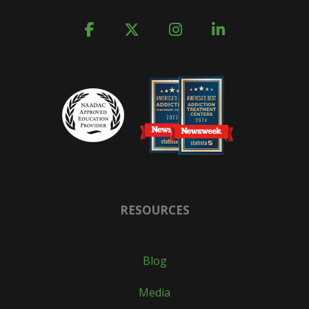
RESOURCES
Blog
Media