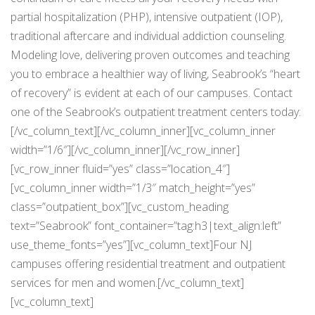
partial hospitalization (PHP), intensive outpatient (IOP),
traditional aftercare and individual addiction counseling.
Modeling love, delivering proven outcomes and teaching
you to embrace a healthier way of living, Seabrook’s “heart
of recovery” is evident at each of our campuses. Contact
one of the Seabrook’s outpatient treatment centers today:
[/vc_column_text][/vc_column_inner][vc_column_inner
width=”1/6″][/vc_column_inner][/vc_row_inner]
[vc_row_inner fluid=”yes” class=”location_4″]
[vc_column_inner width=”1/3″ match_height=”yes”
class=”outpatient_box”][vc_custom_heading
text=”Seabrook” font_container=”tag:h3|text_align:left”
use_theme_fonts=”yes”][vc_column_text]Four NJ
campuses offering residential treatment and outpatient
services for men and women.[/vc_column_text]
[vc_column_text]