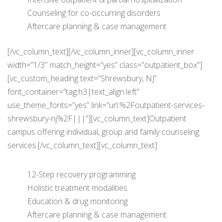
Counseling for co-occurring disorders
Aftercare planning & case management
[/vc_column_text][/vc_column_inner][vc_column_inner
width=”1/3″ match_height=”yes” class=”outpatient_box”]
[vc_custom_heading text=”Shrewsbury, NJ”
font_container=”tag:h3|text_align:left”
use_theme_fonts=”yes” link=”url:%2Foutpatient-services-
shrewsbury-nj%2F|||”][vc_column_text]Outpatient
campus offering individual, group and family counseling
services.[/vc_column_text][vc_column_text]
12-Step recovery programming
Holistic treatment modalities
Education & drug monitoring
Aftercare planning & case management