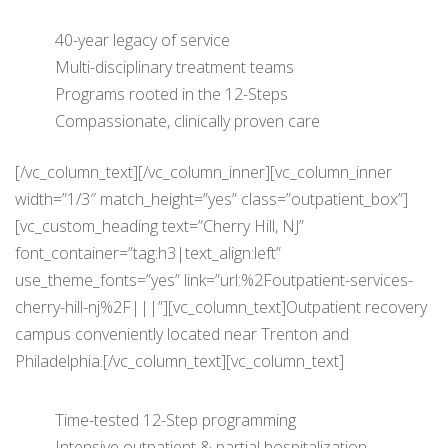
40-year legacy of service
Multi-disciplinary treatment teams
Programs rooted in the 12-Steps
Compassionate, clinically proven care
[/vc_column_text][/vc_column_inner][vc_column_inner
width=”1/3″ match_height=”yes” class=”outpatient_box”]
[vc_custom_heading text=”Cherry Hill, NJ”
font_container=”tag:h3|text_align:left”
use_theme_fonts=”yes” link=”url:%2Foutpatient-services-
cherry-hill-nj%2F|||”][vc_column_text]Outpatient recovery
campus conveniently located near Trenton and
Philadelphia.[/vc_column_text][vc_column_text]
Time-tested 12-Step programming
Intensive outpatient & partial hospitalization