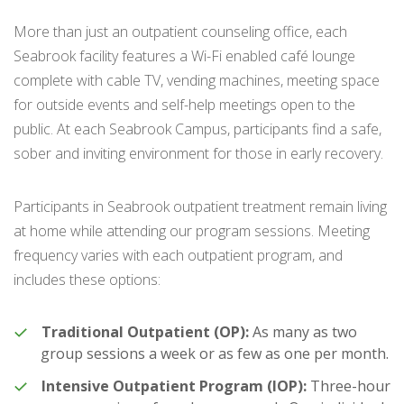
More than just an outpatient counseling office, each
Seabrook facility features a Wi-Fi enabled café lounge
complete with cable TV, vending machines, meeting space
for outside events and self-help meetings open to the
public. At each Seabrook Campus, participants find a safe,
sober and inviting environment for those in early recovery.
Participants in Seabrook outpatient treatment remain living
at home while attending our program sessions. Meeting
frequency varies with each outpatient program, and
includes these options:
Traditional Outpatient (OP):
As many as two
group sessions a week or as few as one per month.
Intensive Outpatient Program (IOP):
Three-hour