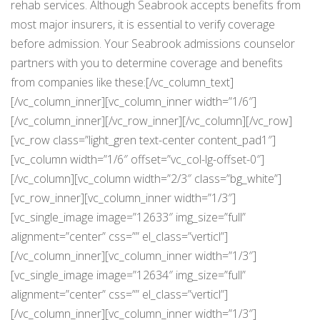
rehab services. Although Seabrook accepts benefits from
most major insurers, it is essential to verify coverage
before admission. Your Seabrook admissions counselor
partners with you to determine coverage and benefits
from companies like these:[/vc_column_text]
[/vc_column_inner][vc_column_inner width=”1/6″]
[/vc_column_inner][/vc_row_inner][/vc_column][/vc_row]
[vc_row class=”light_gren text-center content_pad1″]
[vc_column width=”1/6″ offset=”vc_col-lg-offset-0″]
[/vc_column][vc_column width=”2/3″ class=”bg_white”]
[vc_row_inner][vc_column_inner width=”1/3″]
[vc_single_image image=”12633″ img_size=”full”
alignment=”center” css=”” el_class=”verticl”]
[/vc_column_inner][vc_column_inner width=”1/3″]
[vc_single_image image=”12634″ img_size=”full”
alignment=”center” css=”” el_class=”verticl”]
[/vc_column_inner][vc_column_inner width=”1/3″]