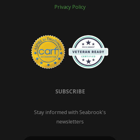
Privacy Policy
SUBSCRIBE
Stay informed with Seabrook's
newsletters