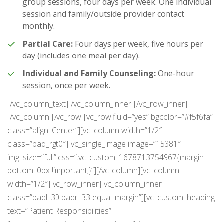
group sessions, four days per week. One individual
session and family/outside provider contact
monthly.
Partial Care:
Four days per week, five hours per
day (includes one meal per day).
Individual and Family Counseling:
One-hour
session, once per week.
[/vc_column_text][/vc_column_inner][/vc_row_inner]
[/vc_column][/vc_row][vc_row fluid=”yes” bgcolor=”#f5f6fa”
class=”align_Center”][vc_column width=”1/2″
class=”pad_rgt0″][vc_single_image image=”15381″
img_size=”full” css=”.vc_custom_1678713754967{margin-
bottom: 0px !important;}”][/vc_column][vc_column
width=”1/2″][vc_row_inner][vc_column_inner
class=”padl_30 padr_33 equal_margin”][vc_custom_heading
text=”Patient Responsibilities”