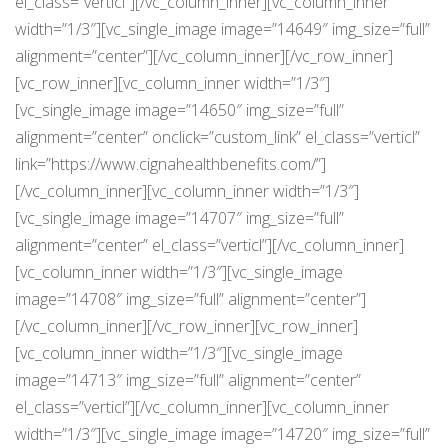
el_class=”verticl”][/vc_column_inner][vc_column_inner
width=”1/3″][vc_single_image image=”14649″ img_size=”full”
alignment=”center”][/vc_column_inner][/vc_row_inner]
[vc_row_inner][vc_column_inner width=”1/3″]
[vc_single_image image=”14650″ img_size=”full”
alignment=”center” onclick=”custom_link” el_class=”verticl”
link=”https://www.cignahealthbenefits.com/”]
[/vc_column_inner][vc_column_inner width=”1/3″]
[vc_single_image image=”14707″ img_size=”full”
alignment=”center” el_class=”verticl”][/vc_column_inner]
[vc_column_inner width=”1/3″][vc_single_image
image=”14708″ img_size=”full” alignment=”center”]
[/vc_column_inner][/vc_row_inner][vc_row_inner]
[vc_column_inner width=”1/3″][vc_single_image
image=”14713″ img_size=”full” alignment=”center”
el_class=”verticl”][/vc_column_inner][vc_column_inner
width=”1/3″][vc_single_image image=”14720″ img_size=”full”