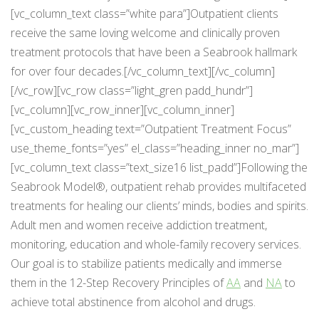
[vc_column_text class=”white para”]Outpatient clients
receive the same loving welcome and clinically proven
treatment protocols that have been a Seabrook hallmark
for over four decades.[/vc_column_text][/vc_column]
[/vc_row][vc_row class=”light_gren padd_hundr”]
[vc_column][vc_row_inner][vc_column_inner]
[vc_custom_heading text=”Outpatient Treatment Focus”
use_theme_fonts=”yes” el_class=”heading_inner no_mar”]
[vc_column_text class=”text_size16 list_padd”]Following the
Seabrook Model®, outpatient rehab provides multifaceted
treatments for healing our clients’ minds, bodies and spirits.
Adult men and women receive addiction treatment,
monitoring, education and whole-family recovery services.
Our goal is to stabilize patients medically and immerse
them in the 12-Step Recovery Principles of
AA
and
NA
to
achieve total abstinence from alcohol and drugs.