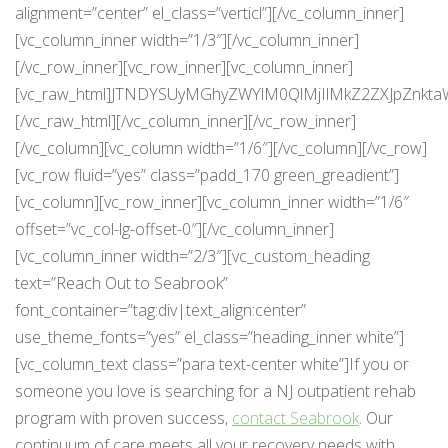
alignment=”center” el_class=”verticl”][/vc_column_inner]
[vc_column_inner width=”1/3″][/vc_column_inner]
[/vc_row_inner][vc_row_inner][vc_column_inner]
[vc_raw_html]JTNDYSUyMGhyZWYlM0QlMjIlMkZ2ZXJpZnkta
[/vc_raw_html][/vc_column_inner][/vc_row_inner]
[/vc_column][vc_column width=”1/6″][/vc_column][/vc_row]
[vc_row fluid=”yes” class=”padd_170 green_greadient”]
[vc_column][vc_row_inner][vc_column_inner width=”1/6″
offset=”vc_col-lg-offset-0″][/vc_column_inner]
[vc_column_inner width=”2/3″][vc_custom_heading
text=”Reach Out to Seabrook”
font_container=”tag:div|text_align:center”
use_theme_fonts=”yes” el_class=”heading_inner white”]
[vc_column_text class=”para text-center white”]If you or
someone you love is searching for a NJ outpatient rehab
program with proven success,
contact Seabrook
. Our
continuum of care meets all your recovery needs with