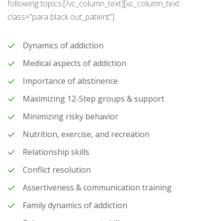
following topics:[/vc_column_text][vc_column_text
class=”para black out_patient”]
Dynamics of addiction
Medical aspects of addiction
Importance of abstinence
Maximizing 12-Step groups & support
Minimizing risky behavior
Nutrition, exercise, and recreation
Relationship skills
Conflict resolution
Assertiveness & communication training
Family dynamics of addiction