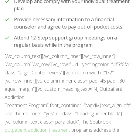
Develop and comply with your individual treatment
plan.
Provide necessary information to a financial
counselor and agree to pay out-of-pocket costs.
Attend 12-Step support group meetings on a
regular basis while in the program.
[/vc_column_text][/vc_column_inner][/vc_row_inner]
[/vc_column][/vc_row][vc_row fluid=”yes” bgcolor=”#f5f6fa”
class=”align_Center revers”][vc_column width=”1/2″]
[vc_row_inner][vc_column_inner class=”padl_45 padr_30
equal_margin”][vc_custom_heading text=”NJ Outpatient
Addiction
Treatment Program” font_container=”tag:div|text_align:left”
use_theme_fonts=”yes” el_class=”heading_inner black”]
[vc_column_text class=”para black”]The Seabrook
outpatient addiction treatment
programs address the