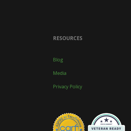
RESOURCES
Blog
Media
Privacy Policy