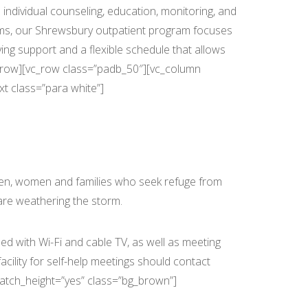
individual counseling, education, monitoring, and
rams, our Shrewsbury outpatient program focuses
ving support and a flexible schedule that allows
vc_row][vc_row class=”padb_50″][vc_column
t class=”para white”]
men, women and families who seek refuge from
are weathering the storm.
d with Wi-Fi and cable TV, as well as meeting
cility for self-help meetings should contact
match_height=”yes” class=”bg_brown”]