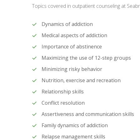
Topics covered in outpatient counseling at Seab
Dynamics of addiction
Medical aspects of addiction
Importance of abstinence
Maximizing the use of 12-step groups
Minimizing risky behavior
Nutrition, exercise and recreation
Relationship skills
Conflict resolution
Assertiveness and communication skills
Family dynamics of addiction
Relapse management skills