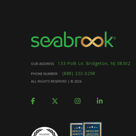
133 Polk Ln. Bridgeton, NJ 08302
OUR ADDRESS:
(888) 223-0298
PHONE NUMBER:
ALL RIGHTS RESERVED | ©
2026