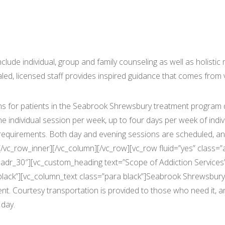
rook Shrewsbury Outpatient Ser
ude individual, group and family counseling as well as holistic m
ed, licensed staff provides inspired guidance that comes from va
s for patients in the Seabrook Shrewsbury treatment program d
individual session per week, up to four days per week of indi
l requirements. Both day and evening sessions are scheduled, 
/vc_row_inner][/vc_column][/vc_row][vc_row fluid=”yes” class=”
dr_30″][vc_custom_heading text=”Scope of Addiction Services” f
lack”][vc_column_text class=”para black”]Seabrook Shrewsbury’s
nt. Courtesy transportation is provided to those who need it, a
 day.