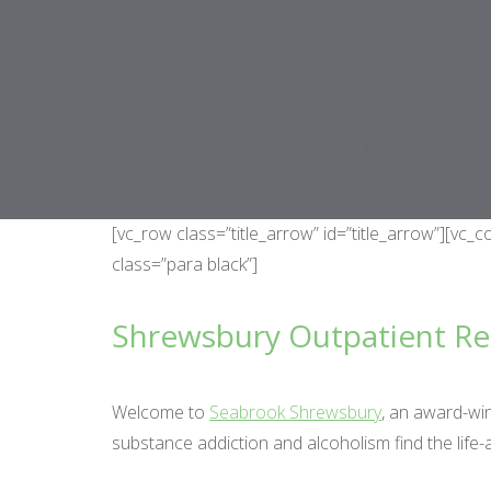
[vc_row class=”title_arrow” id=”title_arrow”][v
class=”para black”]
Shrewsbury Outpatient R
Welcome to
Seabrook Shrewsbury
, an award-wi
substance addiction and alcoholism find the life