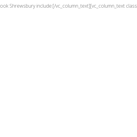
rook Shrewsbury include:[/vc_column_text][vc_column_text class