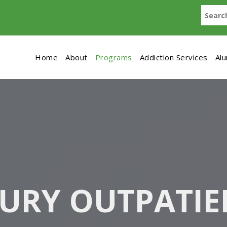
Home
About
Programs
Addiction Services
Al
URY OUTPATIE