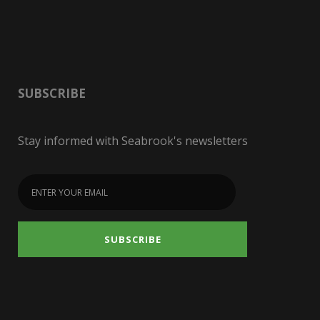
SUBSCRIBE
Stay informed with Seabrook's newsletters