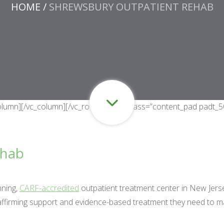
HOME
/
SHREWSBURY OUTPATIENT REHAB
c_column][/vc_column][/vc_row][vc_row class=”content_pad padt_
ehab
nning,
CARF-accredited
outpatient treatment center in New Jers
-affirming support and evidence-based treatment they need to ma