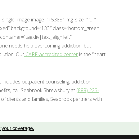
_single_image image=”15388″ img_size=”full”
fixed” background=”133″ class=”bottom_green
tainer=”tag:div|text_align:left”
one needs help overcoming addiction, but
lution. Our
CARF-accredited center
is the “heart
at includes outpatient counseling, addiction
nefits, call Seabrook Shrewsbury at
(888) 223-
of clients and families, Seabrook partners with
t your coverage
.