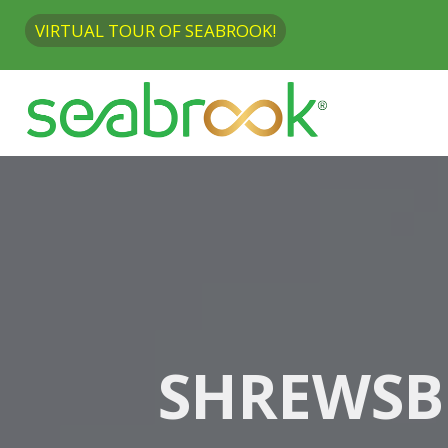
VIRTUAL TOUR OF SEABROOK!
SHREWSB