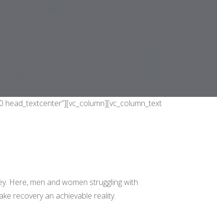
50 head_textcenter”][vc_column][vc_column_text
ey. Here, men and women struggling with
ke recovery an achievable reality.