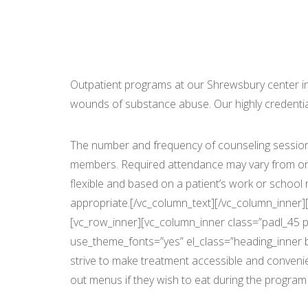
Seab
Outpatient programs at our Shrewsbury center incl
wounds of substance abuse. Our highly credential
The number and frequency of counseling session
members. Required attendance may vary from one 
flexible and based on a patient’s work or schoo
appropriate.[/vc_column_text][/vc_column_inner][
[vc_row_inner][vc_column_inner class=”padl_45 pa
use_theme_fonts=”yes” el_class=”heading_inner b
strive to make treatment accessible and convenie
out menus if they wish to eat during the program