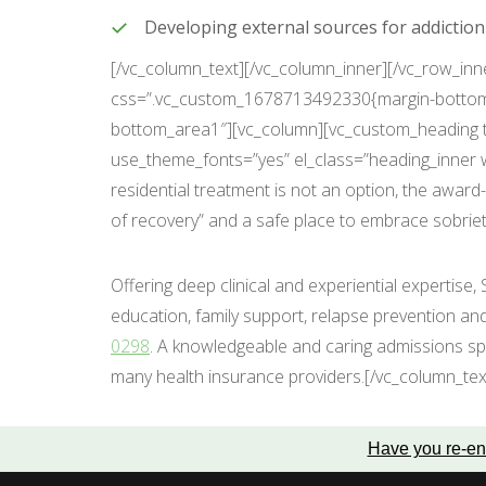
Developing external sources for addictio
[/vc_column_text][/vc_column_inner][/vc_row_inn
css=”.vc_custom_1678713492330{margin-bottom: 
bottom_area1″][vc_column][vc_custom_heading tex
use_theme_fonts=”yes” el_class=”heading_inner w
residential treatment is not an option, the awar
of recovery” and a safe place to embrace sobriet
Offering deep clinical and experiential expertise,
education, family support, relapse prevention an
0298
. A knowledgeable and caring admissions spe
many health insurance providers.[/vc_column_tex
Have you re-en