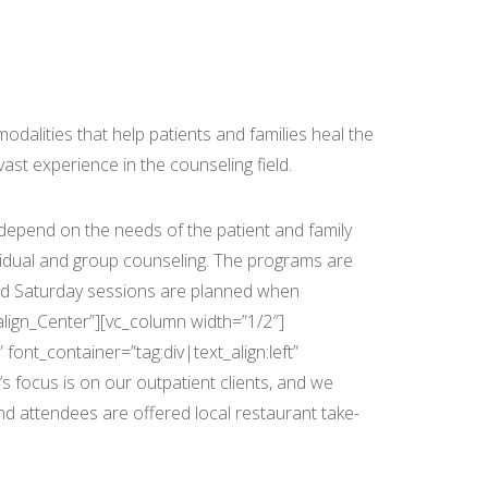
vices
odalities that help patients and families heal the
st experience in the counseling field.
epend on the needs of the patient and family
vidual and group counseling. The programs are
and Saturday sessions are planned when
align_Center”][vc_column width=”1/2″]
ont_container=”tag:div|text_align:left”
 focus is on our outpatient clients, and we
nd attendees are offered local restaurant take-