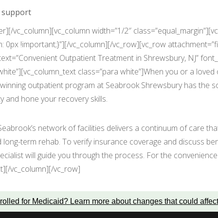
n support
er][/vc_column][vc_column width=”1/2″ class=”equal_margin”][vc
0px !important;}”][/vc_column][/vc_row][vc_row attachment=”
t=”Convenient Outpatient Treatment in Shrewsbury, NJ” font_con
hite”][vc_column_text class=”para white”]When you or a loved 
d-winning outpatient program at Seabrook Shrewsbury has the so
y and hone your recovery skills.
 Seabrook’s network of facilities delivers a continuum of care th
d long-term rehab. To verify insurance coverage and discuss be
cialist will guide you through the process. For the convenience 
t][/vc_column][/vc_row]
rolled for Medicaid?
Learn more about changes that could affec