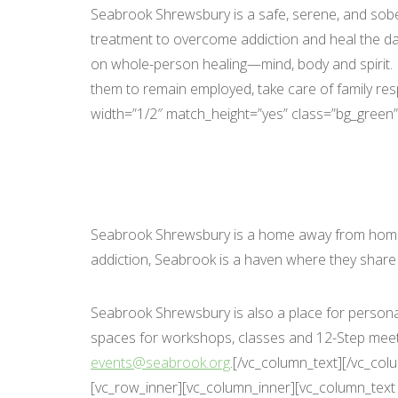
Seabrook Shrewsbury is a safe, serene, and sober
treatment to overcome addiction and heal the da
on whole-person healing—mind, body and spirit. Pa
them to remain employed, take care of family res
width=”1/2″ match_height=”yes” class=”bg_green”
Seabrook Shrewsbury is a home away from home, 
addiction, Seabrook is a haven where they share
Seabrook Shrewsbury is also a place for personal
spaces for workshops, classes and 12-Step meeting
events@seabrook.org
.[/vc_column_text][/vc_co
[vc_row_inner][vc_column_inner][vc_column_text 