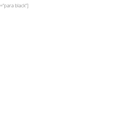
=”para black”]