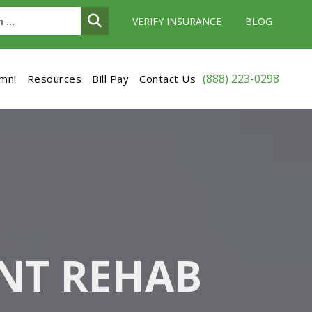
VERIFY INSURANCE
BLOG
(888) 223-0298
umni
Resources
Bill Pay
Contact Us
NT REHAB