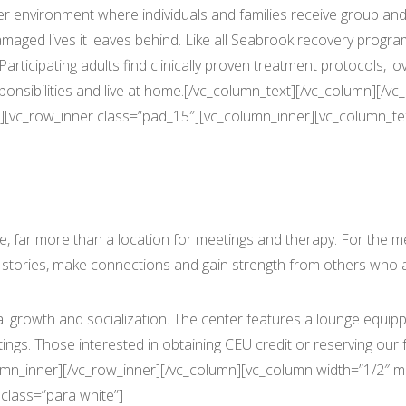
 environment where individuals and families receive group and 
maged lives it leaves behind. Like all Seabrook recovery prog
rticipating adults find clinically proven treatment protocols, lo
ponsibilities and live at home.[/vc_column_text][/vc_column][/
][vc_row_inner class=”pad_15″][vc_column_inner][vc_column_tex
More Than a Counseling Office
far more than a location for meetings and therapy. For the 
 stories, make connections and gain strength from others who 
 growth and socialization. The center features a lounge equippe
s. Those interested in obtaining CEU credit or reserving our fa
lumn_inner][/vc_row_inner][/vc_column][vc_column width=”1/2″ 
class=”para white”]