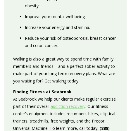
obesity.
Improve your mental well-being.
Increase your energy and stamina.
Reduce your risk of osteoporosis, breast cancer
and colon cancer.
Walking is also a great way to spend time with family
members and friends – and a perfect sober activity to
make part of your long-term recovery plans. What are
you waiting for? Get walking today.
Finding Fitness at Seabrook
At Seabrook we help our clients make regular exercise
part of their overall
addiction recovery
. Our fitness
center’s equipment includes recumbent bikes, elliptical
trainers, treadmills, free weights, and the Precor
Universal Machine. To learn more, call today:
(888)