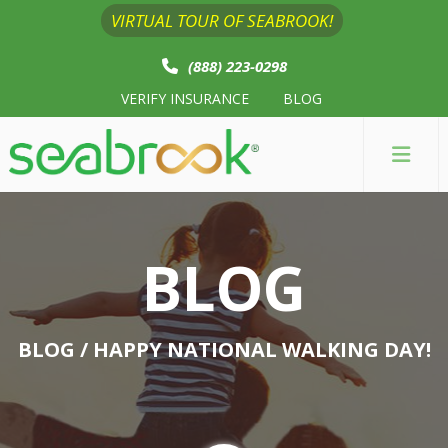
VIRTUAL TOUR OF SEABROOK!
(888) 223-0298
VERIFY INSURANCE
BLOG
BLOG
BLOG
/ HAPPY NATIONAL WALKING DAY!