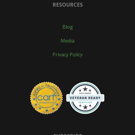
RESOURCES
Blog
Media
Privacy Policy