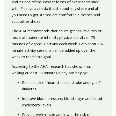
and
it’s one of the easiest forms of exercise to stick
with. Plus,
you
can do it just about anywhere and
all
you need to get started are comfortable clothes and
supportive shoes.
The AHA recommends that adults get 150 minutes or
more of moderate-intensity physical activity or 75
minutes of vigorous activity each week. Even short 10-
minute activity sessions can be added up over the
week to reach this goal
.
According to the AHA, research has shown that
walking at least 30 minutes a day can help you:
Reduce risk of heart disease, stroke and type 2
diabetes.
Improve blood pressure, blood sugar and blood
cholesterol levels.
Prevent weight gain and lower the risk of