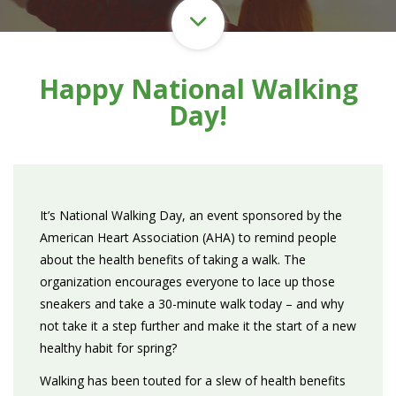
Happy National Walking
Day!
It’s National Walking Day, an event sponsored by the
American Heart Association (AHA) to remind people
about the health benefits of taking a walk. The
organization encourages everyone to lace up those
sneakers and take a 30-minute walk today – and why
not take it a step further and make it the start of a new
healthy habit for spring?
Walking has been touted for a slew of health benefits