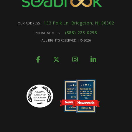
133 Polk Ln. Bridgeton, NJ 08302
OUR ADDRESS:
(888) 223-0298
PHONE NUMBER:
ALL RIGHTS RESERVED | ©
2026