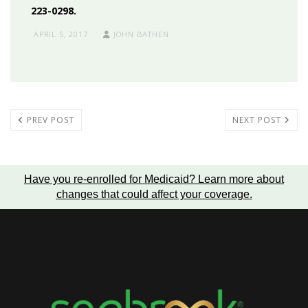
223-0298.
APRIL 5, 2017
JOHN BATHEN
PREV POST
NEXT POST
Have you re-enrolled for Medicaid?
Learn more about
changes that could affect your coverage
.