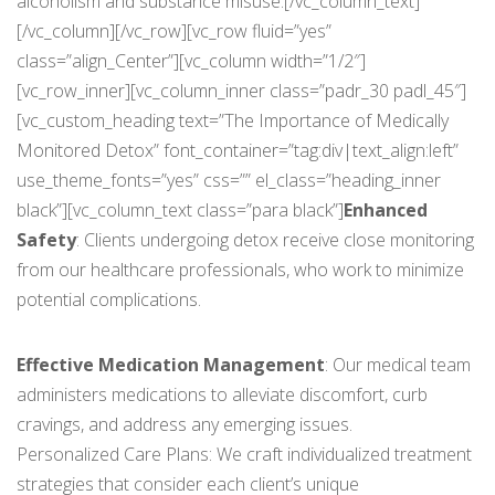
alcoholism and substance misuse.[/vc_column_text]
[/vc_column][/vc_row][vc_row fluid=”yes”
class=”align_Center”][vc_column width=”1/2″]
[vc_row_inner][vc_column_inner class=”padr_30 padl_45″]
[vc_custom_heading text=”The Importance of Medically
Monitored Detox” font_container=”tag:div|text_align:left”
use_theme_fonts=”yes” css=”” el_class=”heading_inner
black”][vc_column_text class=”para black”]
Enhanced
Safety
: Clients undergoing detox receive close monitoring
from our healthcare professionals, who work to minimize
potential complications.
Effective Medication Management
: Our medical team
administers medications to alleviate discomfort, curb
cravings, and address any emerging issues.
Personalized Care Plans: We craft individualized treatment
strategies that consider each client’s unique