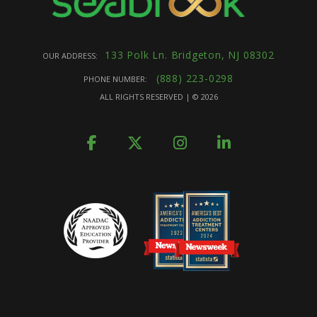
133 Polk Ln. Bridgeton, NJ 08302
OUR ADDRESS:
(888) 223-0298
PHONE NUMBER:
ALL RIGHTS RESERVED | ©
2026