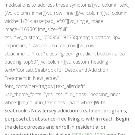
medications to address these symptoms.[/vc_column_text]
[/vc_column_inner][/vc_row_inner][/vc_column][vc_column
width=”1/2″ class=”pad_left0″][vc_single_image
image=”16950″ img_size=”full”
css=”.vc_custom_1736956192358{margin-bottom: 0px
!important;}”][/vc_column][/vc_row][vc_row
attachment=”fixed” class=”green_greadient bottom_area
padding_top60″][vc_column][vc_custom_heading
text=”Contact Seabrook for Detox and Addiction
Treatment in New Jersey”
font_container=”tag:div|text_align:left”
use_theme_fonts=”yes” css=”” el_class=”heading_inner
white”][vc_column_text class=”para white”]
With
Seabrook’s New Jersey addiction treatment programs,
purposeful, substance-free living is within reach. Begin
the detox process and enroll in residential or