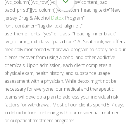
[/vc_column][/vc_row][vc_row class=”content_pad
padd_prrsd”][vc_column][vc_custom_heading text=”New
Jersey Drug & Alcohol
Detox
Program”
font_container=”tag:div|text_align:left”
use_theme_fonts=”yes” el_class=”heading_inner black”]
[vc_column_text class=”para black”]At Seabrook, we offer a
medically monitored withdrawal program to safely help our
clients recover from using alcohol and other addictive
chemicals. Upon admission, each client completes a
physical exam, health history, and substance usage
assessment with a physician. While detox might not be
necessary for everyone, our medical and therapeutic
teams will develop a plan to address your individual risk
factors for withdrawal. Most of our clients spend 5-7 days
in detox before continuing with our residential treatment
or outpatient treatment programs.