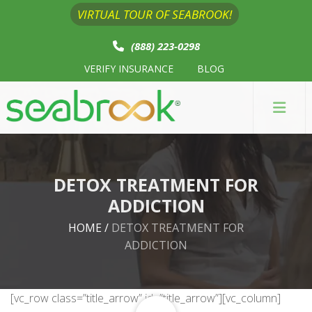
VIRTUAL TOUR OF SEABROOK!
(888) 223-0298
VERIFY INSURANCE
BLOG
DETOX TREATMENT FOR
ADDICTION
HOME
/
DETOX TREATMENT FOR
ADDICTION
[vc_row class=”title_arrow” id=”title_arrow”][vc_column]