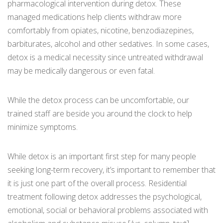
pharmacological intervention during detox. These
managed medications help clients withdraw more
comfortably from opiates, nicotine, benzodiazepines,
barbiturates, alcohol and other sedatives. In some cases,
detox is a medical necessity since untreated withdrawal
may be medically dangerous or even fatal.
While the detox process can be uncomfortable, our
trained staff are beside you around the clock to help
minimize symptoms.
While detox is an important first step for many people
seeking long-term recovery, it’s important to remember that
it is just one part of the overall process. Residential
treatment following detox addresses the psychological,
emotional, social or behavioral problems associated with