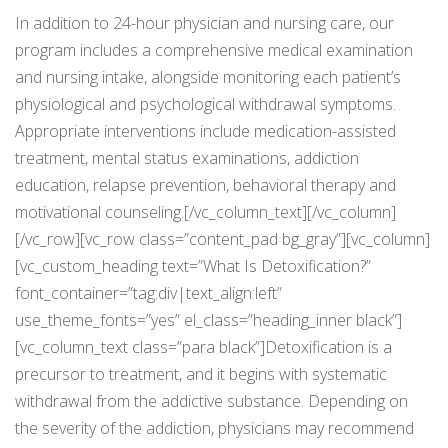
In addition to 24-hour physician and nursing care, our
program includes a comprehensive medical examination
and nursing intake, alongside monitoring each patient’s
physiological and psychological withdrawal symptoms.
Appropriate interventions include medication-assisted
treatment, mental status examinations, addiction
education, relapse prevention, behavioral therapy and
motivational counseling.[/vc_column_text][/vc_column]
[/vc_row][vc_row class=”content_pad bg_gray”][vc_column]
[vc_custom_heading text=”What Is Detoxification?”
font_container=”tag:div|text_align:left”
use_theme_fonts=”yes” el_class=”heading_inner black”]
[vc_column_text class=”para black”]Detoxification is a
precursor to treatment, and it begins with systematic
withdrawal from the addictive substance. Depending on
the severity of the addiction, physicians may recommend