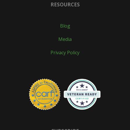
RESOURCES
Blog
Media
Privacy Policy