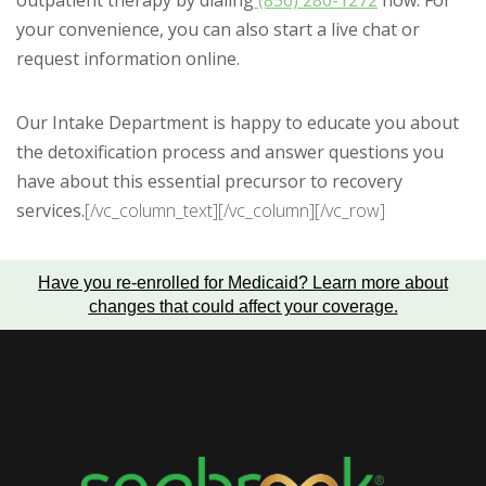
outpatient therapy by dialing
(856) 280-1272
now. For
your convenience, you can also start a live chat or
request information online.
Our Intake Department is happy to educate you about
the detoxification process and answer questions you
have about this essential precursor to recovery
services.
[/vc_column_text][/vc_column][/vc_row]
Have you re-enrolled for Medicaid?
Learn more about
changes that could affect your coverage
.