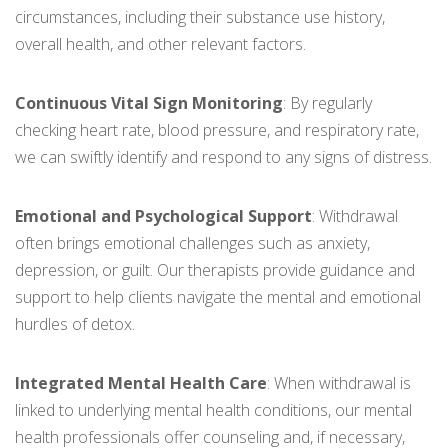
circumstances, including their substance use history,
overall health, and other relevant factors.
Continuous Vital Sign Monitoring
: By regularly
checking heart rate, blood pressure, and respiratory rate,
we can swiftly identify and respond to any signs of distress.
Emotional and Psychological Support
: Withdrawal
often brings emotional challenges such as anxiety,
depression, or guilt. Our therapists provide guidance and
support to help clients navigate the mental and emotional
hurdles of detox.
Integrated Mental Health Care
: When withdrawal is
linked to underlying mental health conditions, our mental
health professionals offer counseling and, if necessary,