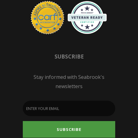
SUBSCRIBE
Stay informed with Seabrook's
newsletters