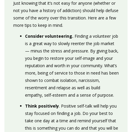
Ju
st knowing that it’s not easy for anyone (whether or
not you have a history of addiction) should help defuse
some of the worry over this transition. Here are a few
more tips to keep in mind.
Consider volunteering.
Finding a volunteer job
is a great way to slowly reenter the job market
— minus the stress and pressure. By giving back,
you begin to restore your self-image and your
reputation and worth in your community. What’s
more, being of service to those in need has been
shown to combat isolation, narcissism,
resentment and relapse as well as build
empathy, self-esteem and a sense of purpose.
Think positively
. Positive self-talk will help you
stay focused on finding a job. Do your best to
take one day at a time and remind yourself that
this is something you can do and that you will be