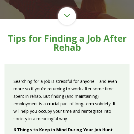
Tips for Finding a Job After
Rehab
Searching for a job is stressful for anyone – and even
more so if you’re returning to work after some time
spent in rehab. But finding (and maintaining)
employment is a crucial part of long-term sobriety. It
will help you occupy your time and reintegrate into
society in a meaningful way.
6 Things to Keep in Mind During Your Job Hunt