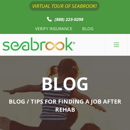
VIRTUAL TOUR OF SEABROOK!
(888) 223-0298
VERIFY INSURANCE
BLOG
BLOG
BLOG
/ TIPS FOR FINDING A JOB AFTER
REHAB