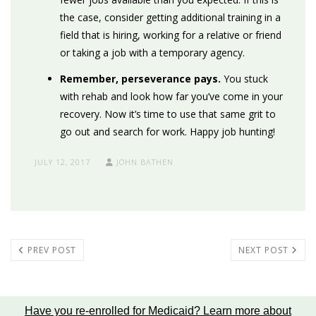
the case, consider getting additional training in a
field that is hiring, working for a relative or friend
or taking a job with a temporary agency.
Remember, perseverance pays.
You stuck
with rehab and look how far you’ve come in your
recovery. Now it’s time to use that same grit to
go out and search for work
.
Happy job hunting!
JULY 12, 2017
JOHN BATHEN
PREV POST
NEXT POST
Have you re-enrolled for Medicaid?
Learn more about