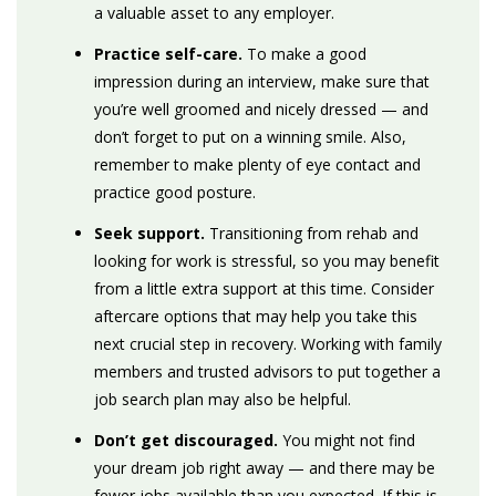
a valuable asset to any employer.
Practice self-care.
To make a good
impression during an interview, make sure that
you’re well groomed and nicely dressed — and
don’t forget to put on a winning smile. Also,
remember to make plenty of eye contact and
practice good posture.
Seek support.
Transitioning from rehab and
looking for work is stressful, so you may benefit
from a little extra support at this time. Consider
aftercare options that may help you take this
next crucial step in recovery. Working with family
members and trusted advisors to put together a
job search plan may also be helpful.
Don’t get discouraged.
You might not find
your dream job right away — and there may be
fewer jobs available than you expected. If this is