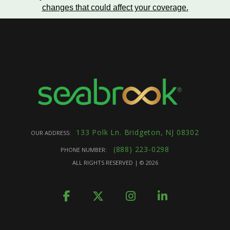
changes that could affect your coverage
.
133 Polk Ln. Bridgeton, NJ 08302
OUR ADDRESS:
(888) 223-0298
PHONE NUMBER:
ALL RIGHTS RESERVED | ©
2026