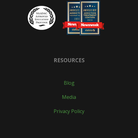
RESOURCES
Blog
Media
Privacy Policy