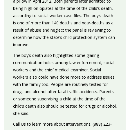
a pillow in April 2012. Both parents later admitted to
being high on opiates at the time of the child’s death,
according to social worker case files. The boy’s death
is one of more than 140 deaths and near-deaths as a
result of abuse and neglect the panel is reviewing to
determine how the state’s child protection system can
improve.
The boy’s death also highlighted some glaring
communication holes among law enforcement, social
workers and the chief medical examiner. Social
workers also could have done more to address issues
with the family too. People are routinely tested for
drugs and alcohol after fatal traffic accidents. Parents
or someone supervising a child at the time of the
child’s death also should be tested for drugs or alcohol,
she said.
Call Us to learn more about interventions. (888) 223-