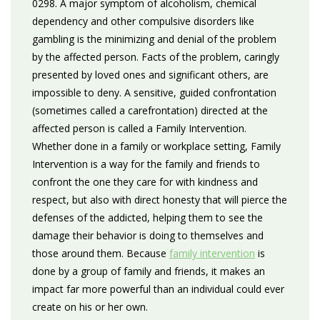
0298. A major symptom of alcoholism, chemical
dependency and other compulsive disorders like
gambling is the minimizing and denial of the problem
by the affected person. Facts of the problem, caringly
presented by loved ones and significant others, are
impossible to deny. A sensitive, guided confrontation
(sometimes called a carefrontation) directed at the
affected person is called a Family Intervention.
Whether done in a family or workplace setting, Family
Intervention is a way for the family and friends to
confront the one they care for with kindness and
respect, but also with direct honesty that will pierce the
defenses of the addicted, helping them to see the
damage their behavior is doing to themselves and
those around them. Because
family intervention
is
done by a group of family and friends, it makes an
impact far more powerful than an individual could ever
create on his or her own.