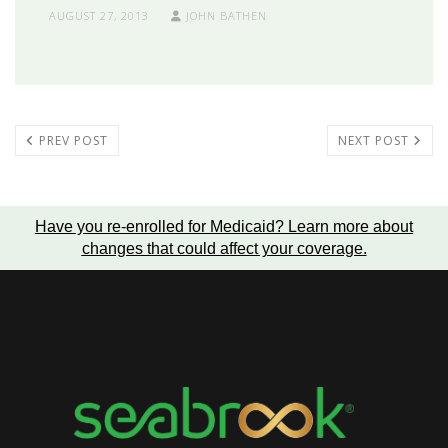
AUGUST 27, 2013
JOHN BATHEN
PREV POST
NEXT POST
Have you re-enrolled for Medicaid?
Learn more about
changes that could affect your coverage
.