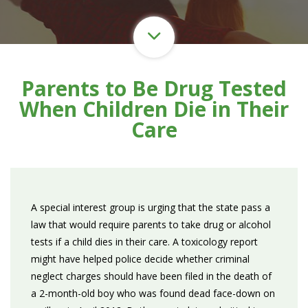
Parents to Be Drug Tested
When Children Die in Their
Care
A special interest group is urging that the state pass a
law that would require parents to take drug or alcohol
tests if a child dies in their care. A toxicology report
might have helped police decide whether criminal
neglect charges should have been filed in the death of
a 2-month-old boy who was found dead face-down on