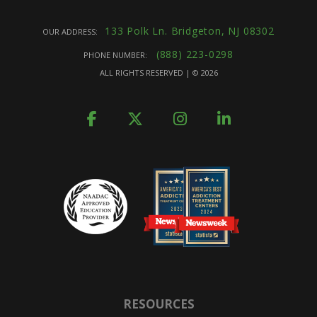
133 Polk Ln. Bridgeton, NJ 08302
OUR ADDRESS:
(888) 223-0298
PHONE NUMBER:
ALL RIGHTS RESERVED | ©
2026
RESOURCES