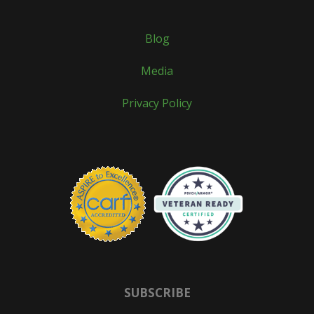
Blog
Media
Privacy Policy
SUBSCRIBE