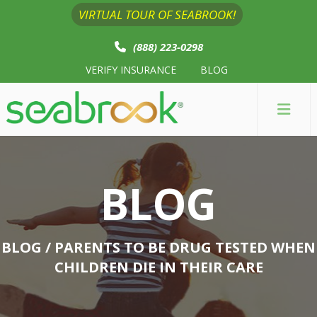
VIRTUAL TOUR OF SEABROOK!
(888) 223-0298
VERIFY INSURANCE
BLOG
BLOG
BLOG
/ PARENTS TO BE DRUG TESTED WHEN
CHILDREN DIE IN THEIR CARE