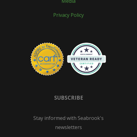
Media
Privacy Policy
SUBSCRIBE
Stay informed with Seabrook's
newsletters