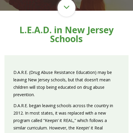
L.E.A.D. in New Jersey
Schools
D.A.R.E. (Drug Abuse Resistance Education) may be
leaving New Jersey schools, but that doesn’t mean
children will stop being educated on drug abuse
prevention.
D.A.R.E. began leaving schools across the country in
2012. In most states, it was replaced with a new
program called “Keepin’ it REAL,” which follows a
similar curriculum. However, the Keepin’ it Real