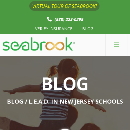
VIRTUAL TOUR OF SEABROOK!
(888) 223-0298
VERIFY INSURANCE
BLOG
BLOG
BLOG
/ L.E.A.D. IN NEW JERSEY SCHOOLS