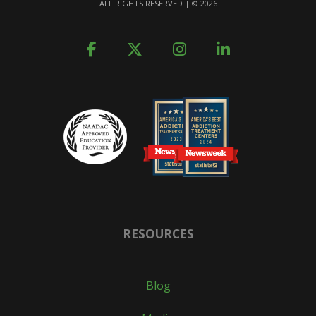
ALL RIGHTS RESERVED | ©
2026
RESOURCES
Blog