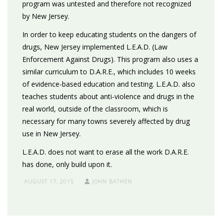
program was untested and therefore not recognized
by New Jersey.
In order to keep educating students on the dangers of
drugs, New Jersey implemented L.E.A.D. (Law
Enforcement Against Drugs). This program also uses a
similar curriculum to D.A.R.E., which includes 10 weeks
of evidence-based education and testing. L.E.A.D. also
teaches students about anti-violence and drugs in the
real world, outside of the classroom, which is
necessary for many towns severely affected by drug
use in New Jersey.
L.E.A.D. does not want to erase all the work D.A.R.E.
has done, only build upon it.
AUGUST 17, 2015
JOHN BATHEN