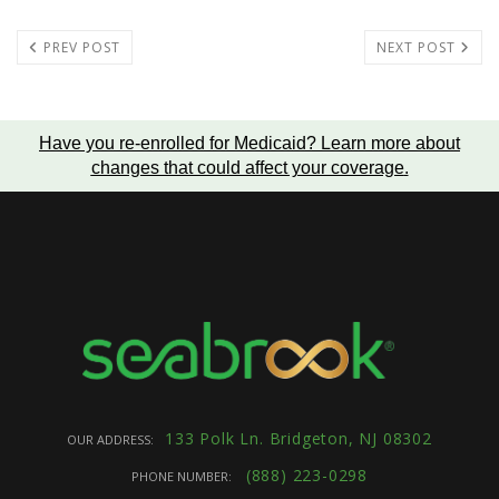
PREV POST
NEXT POST
Have you re-enrolled for Medicaid?
Learn more about
changes that could affect your coverage
.
133 Polk Ln. Bridgeton, NJ 08302
OUR ADDRESS:
(888) 223-0298
PHONE NUMBER: