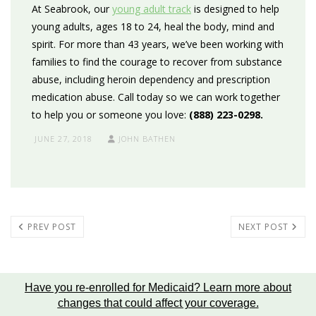
At Seabrook, our
young adult track
is designed to help
young adults, ages 18 to 24,
heal the body, mind and
spirit. For more than 43 years, we’ve been working with
families to find the courage to recover from substance
abuse, including heroin dependency and prescription
medication abuse. Call today so we can work together
to help you or someone you love:
(888) 223-0298.
JUNE 27, 2018
JOHN BATHEN
PREV POST
NEXT POST
Have you re-enrolled for Medicaid?
Learn more about
changes that could affect your coverage
.