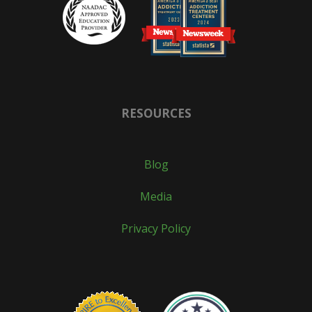
RESOURCES
Blog
Media
Privacy Policy