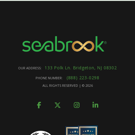
133 Polk Ln. Bridgeton, NJ 08302
OUR ADDRESS:
(888) 223-0298
PHONE NUMBER:
ALL RIGHTS RESERVED | ©
2026