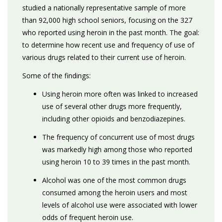
studied a nationally representative sample of more
than 92,000 high school seniors, focusing on the 327
who reported using heroin in the past month. The goal:
to determine how recent use and frequency of use of
various drugs related to their current use of heroin.
Some of the findings:
Using heroin more often was linked to increased
use of several other drugs more frequently,
including other opioids and benzodiazepines.
The frequency of concurrent use of most drugs
was markedly high among those who reported
using heroin 10 to 39 times in the past month.
Alcohol was one of the most common drugs
consumed among the heroin users and most
levels of alcohol use were associated with lower
odds of frequent heroin use.