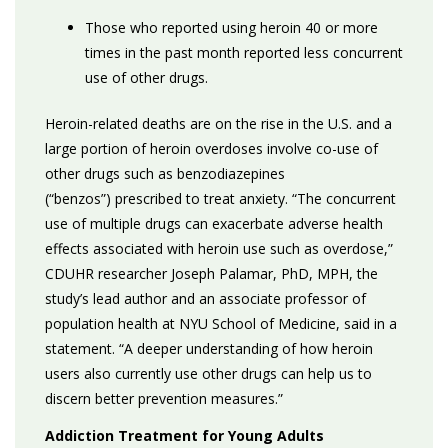
Those who reported using heroin 40 or more
times in the past month reported less concurrent
use of other drugs.
Heroin-related deaths are on the rise in the U.S. and a
large portion of heroin overdoses involve co-use of
other drugs such as benzodiazepines
(“benzos”)
prescribed to treat anxiety. “The concurrent
use of multiple drugs can exacerbate adverse health
effects associated with heroin use such as overdose,”
CDUHR researcher Joseph Palamar, PhD, MPH, the
study’s lead author and an associate professor of
population health at NYU School of Medicine, said in a
statement. “A deeper understanding of how heroin
users also currently use other drugs can help us to
discern better prevention measures.”
Addiction Treatment for Young Adults