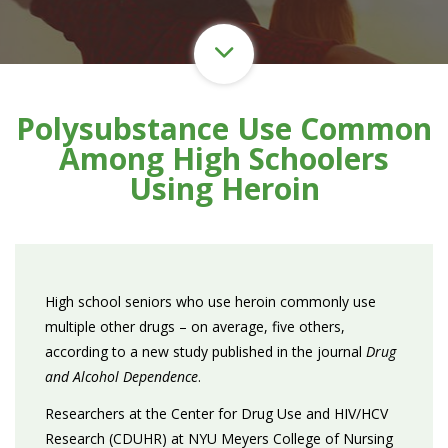
Polysubstance Use Common
Among High Schoolers
Using Heroin
High school seniors who use heroin commonly use
multiple other drugs – on average, five others,
according to a new study published in the journal
Drug
and Alcohol Dependence
.
Researchers at the Center for Drug Use and HIV/HCV
Research (CDUHR) at NYU Meyers College of Nursing