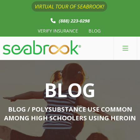
VIRTUAL TOUR OF SEABROOK!
(888) 223-0298
VERIFY INSURANCE
BLOG
BLOG
BLOG
/ POLYSUBSTANCE USE COMMON
AMONG HIGH SCHOOLERS USING HEROIN