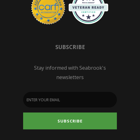
SUBSCRIBE
Stay informed with Seabrook's
newsletters