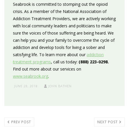
Seabrook is committed to stomping out the opioid
crisis. As a member of the National Association of
Addiction Treatment Providers, we are actively working
with local community leaders and politicians to make
sure the voices of those suffering are being heard. We
can help you and your family to overcome the cycle of
addiction and develop tools for living a sober and
satisfying life. To learn more about our
addiction
treatment programs
, call us today:
(888) 223-0298.
Find out more about our services on
www.seabrook.org
.
JUNE 28, 2018
JOHN BATHEN
PREV POST
NEXT POST