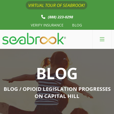
VIRTUAL TOUR OF SEABROOK!
(888) 223-0298
VERIFY INSURANCE
BLOG
BLOG
BLOG
/ OPIOID LEGISLATION PROGRESSES
ON CAPITAL HILL