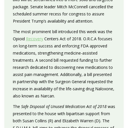
package. Senate leader Mitch McConnell cancelled the
scheduled summer recess for congress to assure
President Trump’s availability and attention.
The most prominent bill introduced this week was the
Opioid
Recovery
Centers Act of 2018. O.R.C.A focuses
on long-term success and enforcing FDA approved
medications, strengthening medicine-assisted
treatments. A second bill requested funding to further
research dedicated to discovering new medications to
assist pain management. Additionally, a bill presented
in partnership with the Surgeon General requested the
increase in availability of the life-saving drug Naloxone,
also known as Narcan.
The
Safe Disposal of Unused Medication Act of 2018
was
presented to the house with bipartisan support from
both Susan Collins (R) and Elizabeth Warren (D). The
S.D.U.M.A. bill aims to enhance the disposal process of