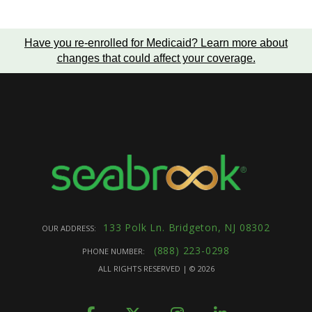
Have you re-enrolled for Medicaid?
Learn more about
changes that could affect your coverage
.
133 Polk Ln. Bridgeton, NJ 08302
OUR ADDRESS:
(888) 223-0298
PHONE NUMBER:
ALL RIGHTS RESERVED | ©
2026