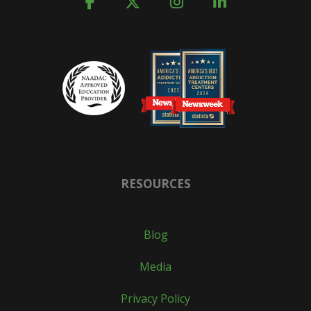
RESOURCES
Blog
Media
Privacy Policy