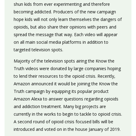
shun kids from ever experimenting and therefore
becoming addicted. Producers of the new campaign
hope kids will not only learn themselves the dangers of
opioids, but also share their opinions with peers and
spread the message that way. Each video will appear
on all main social media platforms in addition to
targeted television spots.
Majority of the television spots airing the Know the
Truth videos were donated by large companies hoping
to lend their resources to the opioid crisis. Recently,
Amazon announced it would be joining the Know the
Truth campaign by equipping its popular product
Amazon Alexa to answer questions regarding opioids
and addiction treatment. Many big projects are
currently in the works to begin to tackle to opioid crisis.
A second round of opioid crisis focused bills will be
introduced and voted on in the house January of 2019.