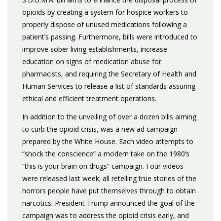
opioids by creating a system for hospice workers to
properly dispose of unused medications following a
patient’s passing. Furthermore, bills were introduced to
improve sober living establishments, increase
education on signs of medication abuse for
pharmacists, and requiring the Secretary of Health and
Human Services to release a list of standards assuring
ethical and efficient treatment operations.
In addition to the unveiling of over a dozen bills aiming
to curb the opioid crisis, was a new ad campaign
prepared by the White House. Each video attempts to
“shock the conscience” a modern take on the 1980’s
“this is your brain on drugs” campaign. Four videos
were released last week; all retelling true stories of the
horrors people have put themselves through to obtain
narcotics. President Trump announced the goal of the
campaign was to address the opioid crisis early, and