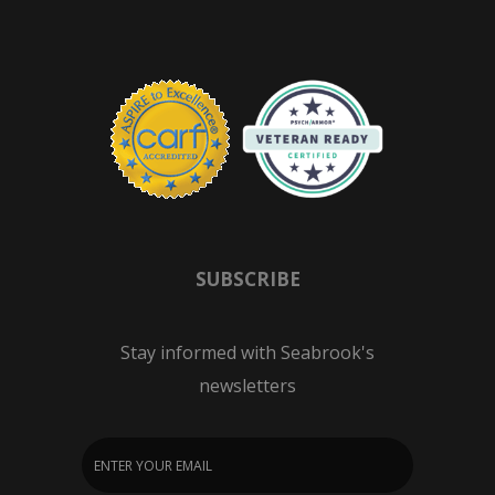
SUBSCRIBE
Stay informed with Seabrook's
newsletters