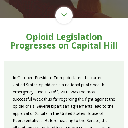
Opioid Legislation
Progresses on Capital Hill
In October, President Trump declared the current
United States opioid crisis a national public health
th
emergency. June 11-18
, 2018 was the most
successful week thus far regarding the fight against the
opioid crisis. Several bipartisan agreements lead to the
approval of 25 bills in the United States House of
Representatives. Before heading to the Senate, the
bills will be streamlined into a more solid and targeted