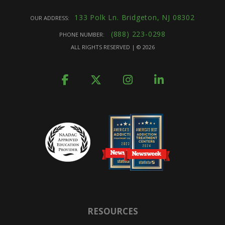
133 Polk Ln. Bridgeton, NJ 08302
OUR ADDRESS:
(888) 223-0298
PHONE NUMBER:
ALL RIGHTS RESERVED | ©
2026
RESOURCES