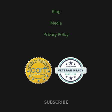
Blog
Media
Privacy Policy
SUBSCRIBE