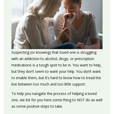
Suspecting (or knowing) that loved one is struggling
with an addiction to alcohol, drugs, or prescription
medications is a tough spot to be in. You want to help,
but they don’t seem to want your help. You don’t want
to enable them, but it’s hard to know how to tread the
line between too much and too little support.
To help you navigate the process of helping a loved
one, we list for you here some thing to NOT do as well
as some positive steps to take.