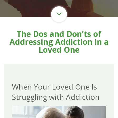
The Dos and Don’ts of
Addressing Addiction in a
Loved One
When Your Loved One Is
Struggling with Addiction