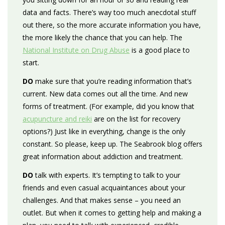
data and facts. There’s way too much anecdotal stuff
out there, so the more accurate information you have,
the more likely the chance that you can help. The
National Institute on Drug Abuse
is a good place to
start.
DO
make sure that you’re reading information that’s
current. New data comes out all the time. And new
forms of treatment. (For example, did you know that
acupuncture and reiki
are on the list for recovery
options?) Just like in everything, change is the only
constant. So please, keep up. The Seabrook blog offers
great information about addiction and treatment.
DO
talk with experts. It’s tempting to talk to your
friends and even casual acquaintances about your
challenges. And that makes sense – you need an
outlet. But when it comes to getting help and making a