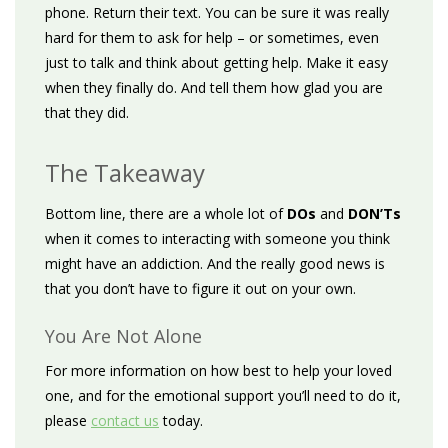
phone. Return their text. You can be sure it was really
hard for them to ask for help – or sometimes, even
just to talk and think about getting help. Make it easy
when they finally do. And tell them how glad you are
that they did.
The Takeaway
Bottom line, there are a whole lot of
DOs
and
DON’Ts
when it comes to interacting with someone you think
might have an addiction. And the really good news is
that you don’t have to figure it out on your own.
You Are Not Alone
For more information on how best to help your loved
one, and for the emotional support you’ll need to do it,
please
contact us
today.