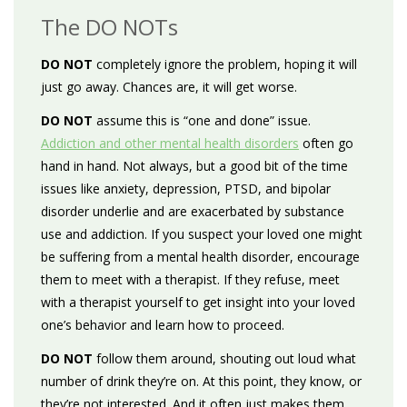
The DO NOTs
DO NOT
completely ignore the problem, hoping it will
just go away. Chances are, it will get worse.
DO NOT
assume this is “one and done” issue.
Addiction and other mental health disorders
often go
hand in hand. Not always, but a good bit of the time
issues like anxiety, depression, PTSD, and bipolar
disorder underlie and are exacerbated by substance
use and addiction. If you suspect your loved one might
be suffering from a mental health disorder, encourage
them to meet with a therapist. If they refuse, meet
with a therapist yourself to get insight into your loved
one’s behavior and learn how to proceed.
DO NOT
follow them around, shouting out loud what
number of drink they’re on. At this point, they know, or
they’re not interested. And it often just makes them