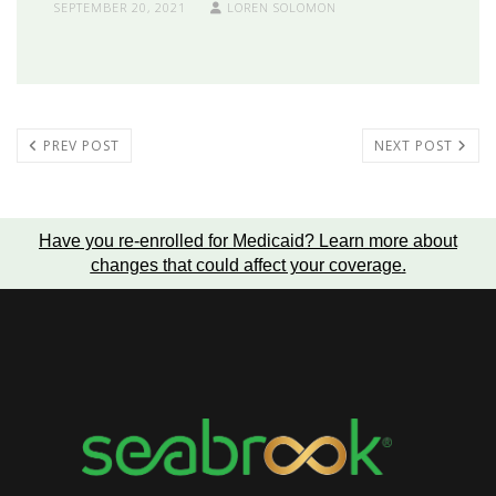
SEPTEMBER 20, 2021
LOREN SOLOMON
PREV POST
NEXT POST
Have you re-enrolled for Medicaid?
Learn more about
changes that could affect your coverage
.