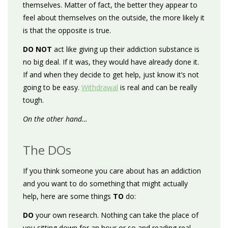
themselves. Matter of fact, the better they appear to
feel about themselves on the outside, the more likely it
is that the opposite is true.
DO NOT
act like giving up their addiction substance is
no big deal. If it was, they would have already done it.
If and when they decide to get help, just know it’s not
going to be easy.
Withdrawal
is real and can be really
tough.
On the other hand…
The DOs
If you think someone you care about has an addiction
and you want to do something that might actually
help, here are some things
TO
do:
DO
your own research. Nothing can take the place of
you sitting down for an hour or so and reading real