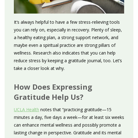
It’s always helpful to have a few stress-relieving tools
you can rely on, especially in recovery. Plenty of sleep,
a healthy eating plan, a strong support network, and
maybe even a spiritual practice are strong pillars of
wellness. Research also indicates that you can help
reduce stress by keeping a gratitude journal, too. Let’s
take a closer look at why.
How Does Expressing
Gratitude Help Us?
UCLA Health
notes that “practicing gratitude—15
minutes a day, five days a week—for at least six weeks
can enhance mental wellness and possibly promote a
lasting change in perspective. Gratitude and its mental