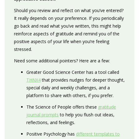
Should you review and reflect on what you’ve entered?
It really depends on your preference. If you periodically
go back and read what you’ve written, this might help
reinforce aspects of gratitude and remind you of the
positive aspects of your life when you’re feeling
stressed.
Need some additional pointers? Here are a few:
Greater Good Science Center has a tool called
THNX4
that provides nudges for deeper thought,
special daily and weekly challenges, and a
platform to share with others, if you prefer.
The Science of People offers these
gratitude
journal prompts
to help you flush out ideas,
reflections, and feelings.
Positive Psychology has
different templates to