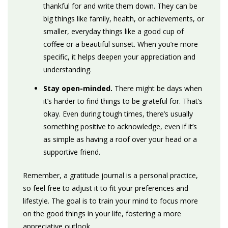
thankful for and write them down. They can be
big things like family, health, or achievements, or
smaller, everyday things like a good cup of
coffee or a beautiful sunset. When you’re more
specific, it helps deepen your appreciation and
understanding.
Stay open-minded.
There might be days when
it’s harder to find things to be grateful for. That’s
okay.
Even during tough times, there’s usually
something positive to acknowledge, even if it’s
as simple as having a roof over your head or a
supportive friend.
Remember, a gratitude journal is a personal practice,
so feel free to adjust it to fit your preferences and
lifestyle. The goal is to train your mind to focus more
on the good things in your life, fostering a more
appreciative outlook.