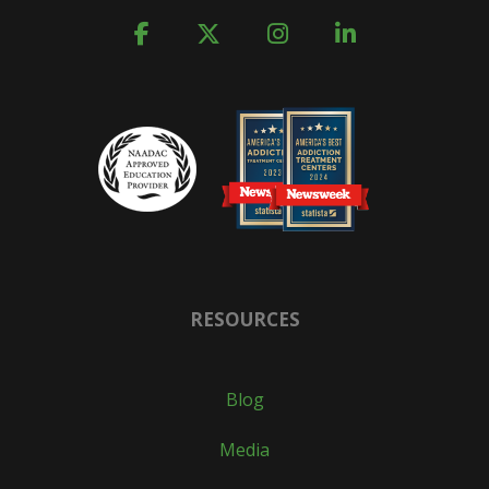
RESOURCES
Blog
Media