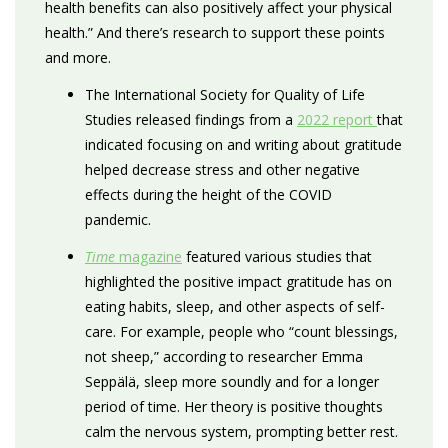
health benefits can also positively affect your physical
health.” And there’s research to support these points
and more.
The International Society for Quality of Life
Studies released findings from a
2022 report
that
indicated focusing on and writing about gratitude
helped decrease stress and other negative
effects during the height of the COVID
pandemic.
Time
magazine
featured various studies that
highlighted the positive impact gratitude has on
eating habits, sleep, and other aspects of self-
care. For example, people who “count blessings,
not sheep,” according to researcher Emma
Seppälä, sleep more soundly and for a longer
period of time. Her theory is positive thoughts
calm the nervous system, prompting better rest.