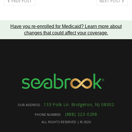
PREV POST
NEXT POST
Have you re-enrolled for Medicaid?
Learn more about
changes that could affect your coverage
.
133 Polk Ln. Bridgeton, NJ 08302
OUR ADDRESS:
(888) 223-0298
PHONE NUMBER:
ALL RIGHTS RESERVED | ©
2026