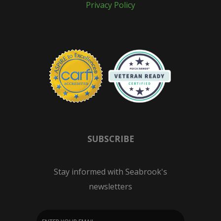
Privacy Policy
SUBSCRIBE
Stay informed with Seabrook's
newsletters