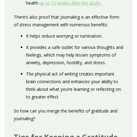
health
up to 12 weeks after the study
.
There’s also proof that journaling is an effective form
of stress management with numerous benefits:
It helps reduce worrying or rumination.
It provides a safe outlet for various thoughts and
feelings, which may help lessen symptoms of
anxiety, depression, hostility, and stress.
The physical act of writing creates important
brain connections and enhances your ability to
think about what you’re learning or reflecting on
to greater effect.
So how can you merge the benefits of gratitude and
journaling?
Tips for Keeping a Gratitude