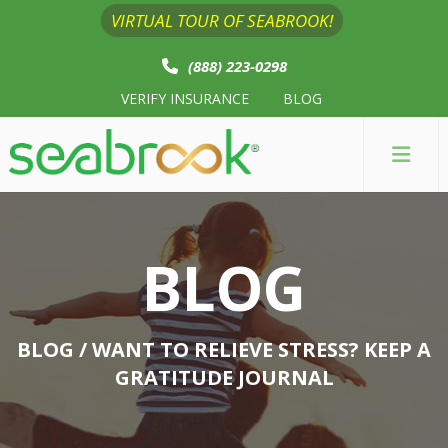
VIRTUAL TOUR OF SEABROOK!
(888) 223-0298
VERIFY INSURANCE
BLOG
BLOG
BLOG
/ WANT TO RELIEVE STRESS? KEEP A
GRATITUDE JOURNAL