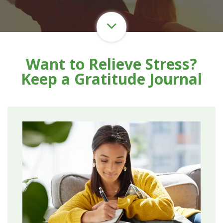
Want to Relieve Stress?
Keep a Gratitude Journal