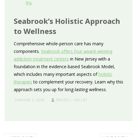
try
.
Seabrook’s Holistic Approach
to Wellness
Comprehensive whole-person care has many
components.
Seabrook offers four award-winning
addiction treatment centers
in New Jersey with a
foundation in the evidence-based Seabrook Model,
which includes many important aspects of
holistic
therapies
to complement your recovery. Learn why this
approach sets you up for long-lasting wellness.
JANUARY 5, 2024
TRACEY L. KELLEY