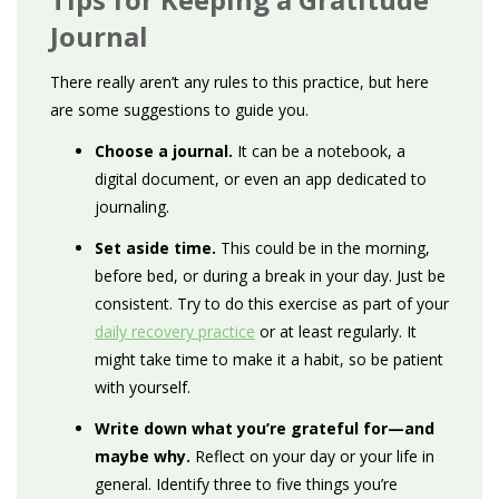
Journal
There really aren’t any rules to this practice, but here
are some suggestions to guide you.
Choose a journal.
It can be a notebook, a
digital document, or even an app dedicated to
journaling.
Set aside time.
This could be in the morning,
before bed, or during a break in your day. Just be
consistent. Try to do this exercise as part of your
daily recovery practice
or at least regularly. It
might take time to make it a habit, so be patient
with yourself.
Write down what you’re grateful for—and
maybe why.
Reflect on your day or your life in
general. Identify three to five things you’re