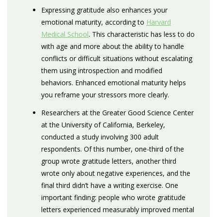
Expressing gratitude also enhances your
emotional maturity, according to
Harvard
Medical School
. This characteristic has less to do
with age and more about the ability to handle
conflicts or difficult situations without escalating
them using introspection and modified
behaviors. Enhanced emotional maturity helps
you reframe your stressors more clearly.
Researchers at the Greater Good Science Center
at the University of California, Berkeley,
conducted a study involving 300 adult
respondents. Of this number, one-third of the
group wrote gratitude letters, another third
wrote only about negative experiences, and the
final third didn’t have a writing exercise. One
important finding: people who wrote gratitude
letters experienced measurably improved mental