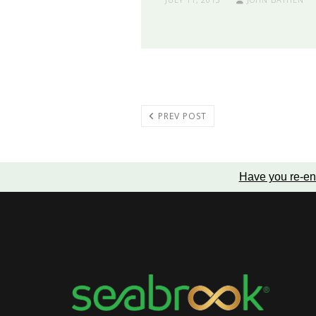
PREV POST
Have you re-en