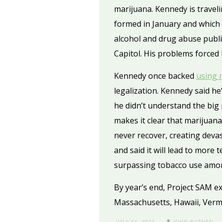
marijuana. Kennedy is travel
formed in January and which n
alcohol and drug abuse public.
Capitol. His problems forced
Kennedy once backed
using 
legalization. Kennedy said he
he didn’t understand the big
makes it clear that marijuana
never recover, creating devas
and said it will lead to mor
surpassing tobacco use among
By year’s end, Project SAM exp
Massachusetts, Hawaii, Verm
JULY 11, 2013
JOHN BATHEN