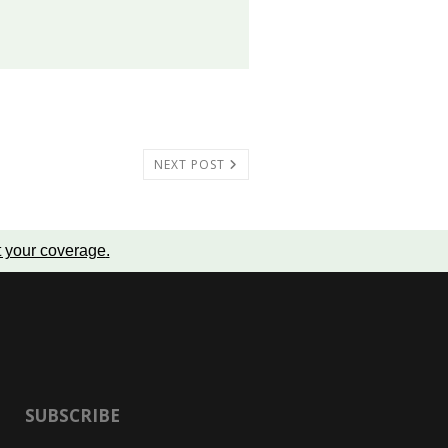
NEXT POST
t your coverage
.
SUBSCRIBE