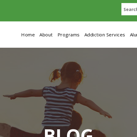
Home
About
Programs
Addiction Services
Al
BLOG