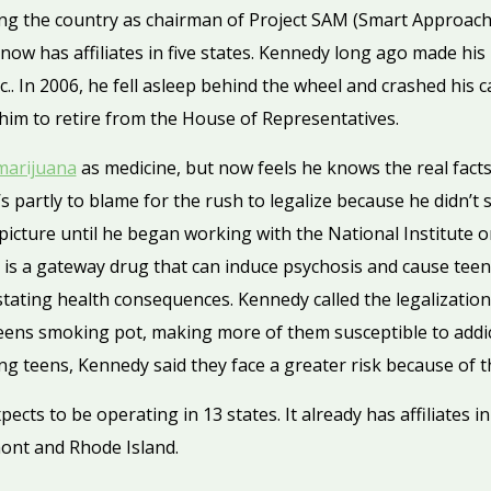
ing the country as chairman of Project SAM (Smart Approach
ow has affiliates in five states. Kennedy long ago made his 
. In 2006, he fell asleep behind the wheel and crashed his ca
 him to retire from the House of Representatives.
marijuana
as medicine, but now feels he knows the real facts
’s partly to blame for the rush to legalize because he didn’t
 picture until he began working with the National Institute
 is a gateway drug that can induce psychosis and cause teens 
tating health consequences. Kennedy called the legalization 
e teens smoking pot, making more of them susceptible to addi
 teens, Kennedy said they face a greater risk because of th
ects to be operating in 13 states. It already has affiliates i
ont and Rhode Island.