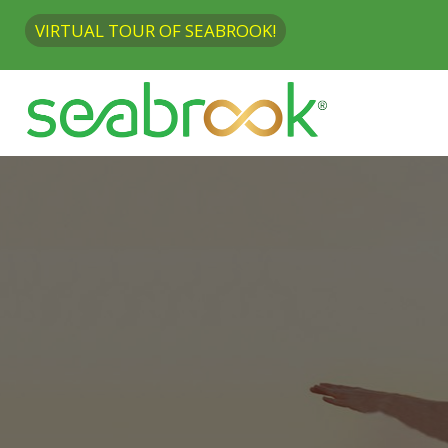
VIRTUAL TOUR OF SEABROOK!