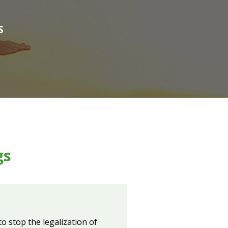
S
gs
o stop the legalization of