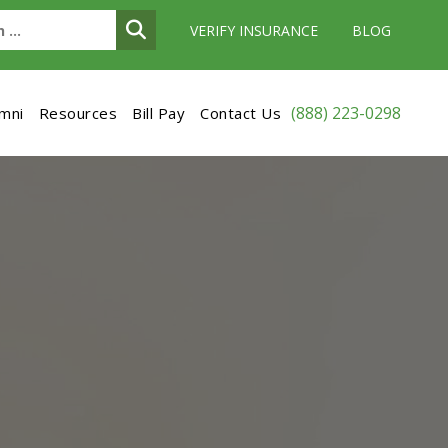
VERIFY INSURANCE
BLOG
(888) 223-0298
umni
Resources
Bill Pay
Contact Us