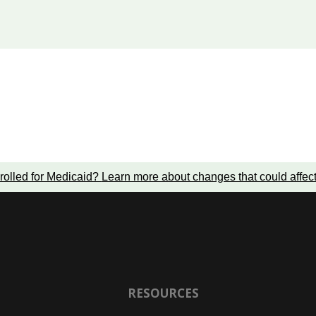
rolled for Medicaid?
Learn more about changes that could affec
RESOURCES