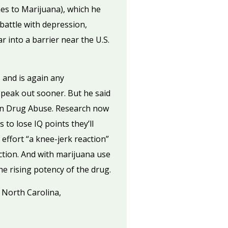
es to Marijuana), which he
battle with depression,
r into a barrier near the U.S.
 and is again any
 speak out sooner. But he said
 on Drug Abuse. Research now
to lose IQ points they’ll
effort “a knee-jerk reaction”
ction. And with marijuana use
e rising potency of the drug.
n North Carolina,