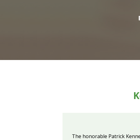
K
The honorable Patrick Kennedy