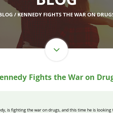
BLOG
/ KENNEDY FIGHTS THE WAR ON DRUG
ennedy Fights the War on Dru
, is fighting the war on drugs, and this time he is looking t