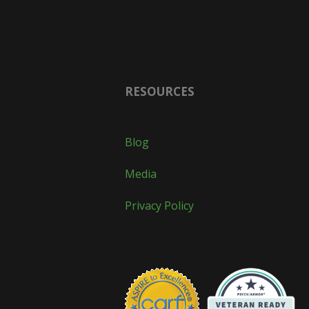
RESOURCES
Blog
Media
Privacy Policy