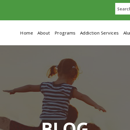
Home
About
Programs
Addiction Services
Al
BLOG