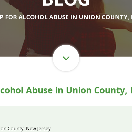
LP FOR ALCOHOL ABUSE IN UNION COUNTY, 
lcohol Abuse in Union County,
ion County, New Jersey