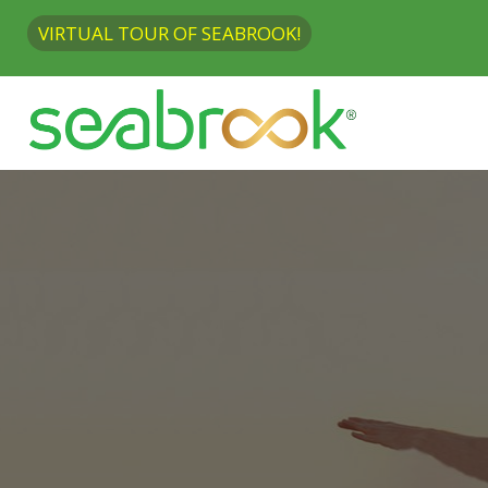
VIRTUAL TOUR OF SEABROOK!