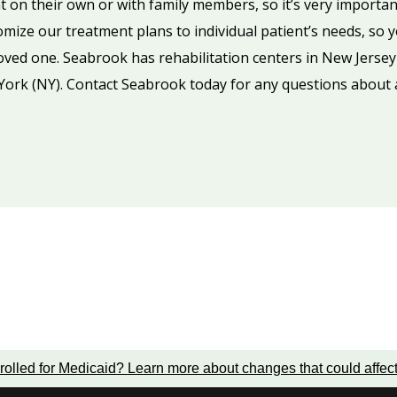
 on their own or with family members, so it’s very importan
omize our treatment plans to individual patient’s needs, so 
 loved one. Seabrook has rehabilitation centers in New Jersey
York (NY). Contact Seabrook today for any questions about a
rolled for Medicaid?
Learn more about changes that could affec