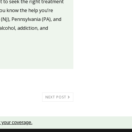
t to seek the right treatment
you know the help you’re
 (NJ), Pennsylvania (PA), and
lcohol, addiction, and
NEXT POST
t your coverage
.