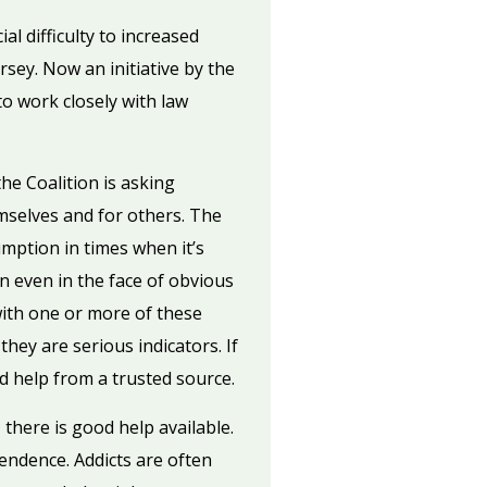
l difficulty to increased
sey. Now an initiative by the
to work closely with law
he Coalition is asking
mselves and for others. The
umption in times when it’s
 even in the face of obvious
with one or more of these
hey are serious indicators. If
d help from a trusted source.
 there is good help available.
endence. Addicts are often