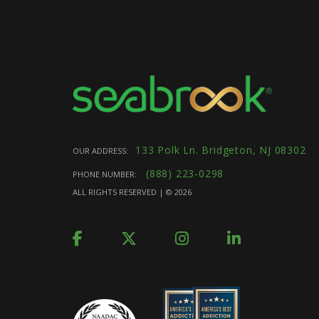
133 Polk Ln. Bridgeton, NJ 08302
OUR ADDRESS:
(888) 223-0298
PHONE NUMBER:
ALL RIGHTS RESERVED | ©
2026