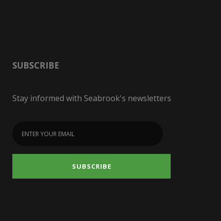
SUBSCRIBE
Stay informed with Seabrook's newsletters