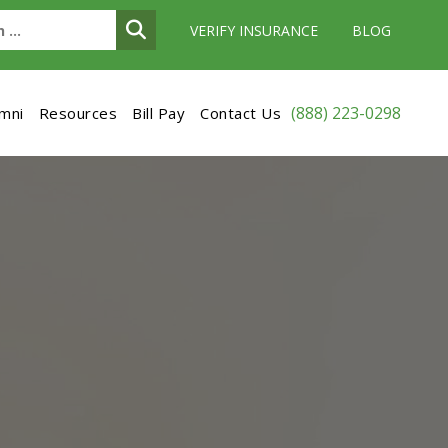
VERIFY INSURANCE
BLOG
(888) 223-0298
umni
Resources
Bill Pay
Contact Us