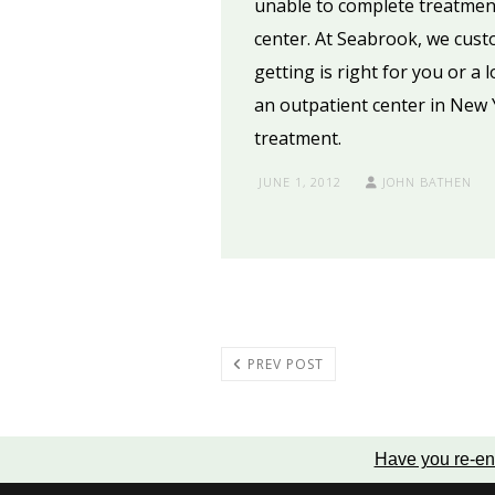
unable to complete treatment
center. At Seabrook, we cust
getting is right for you or a
an outpatient center in New 
treatment.
JUNE 1, 2012
JOHN BATHEN
PREV POST
Have you re-en