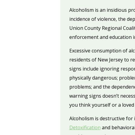
Alcoholism is an insidious pr
incidence of violence, the de
Union County Regional Coaliti
enforcement and education in 
Excessive consumption of alco
residents of New Jersey to r
signs include ignoring respon
physically dangerous; proble
problems; and the dependence
warning signs doesn’t necessa
you think yourself or a loved
Alcoholism is destructive for
Detoxification
and behavioral 