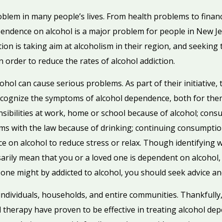
oblem in many people’s lives. From health problems to financia
pendence on alcohol is a major problem for people in New Jer
on is taking aim at alcoholism in their region, and seeking 
order to reduce the rates of alcohol addiction.
hol can cause serious problems. As part of their initiative, t
ecognize the symptoms of alcohol dependence, both for the
sibilities at work, home or school because of alcohol; cons
ms with the law because of drinking; continuing consumption
 on alcohol to reduce stress or relax. Though identifying 
rily mean that you or a loved one is dependent on alcohol, t
 one might by addicted to alcohol, you should seek advice an
 individuals, households, and entire communities. Thankfully,
therapy have proven to be effective in treating alcohol dep