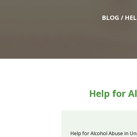
BLOG
/ HE
Help for A
Help for Alcohol Abuse in Un