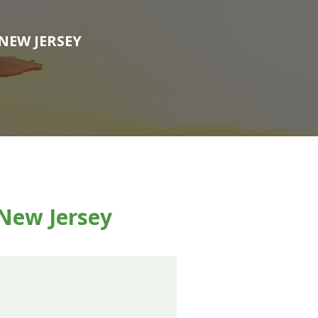
NEW JERSEY
 New Jersey