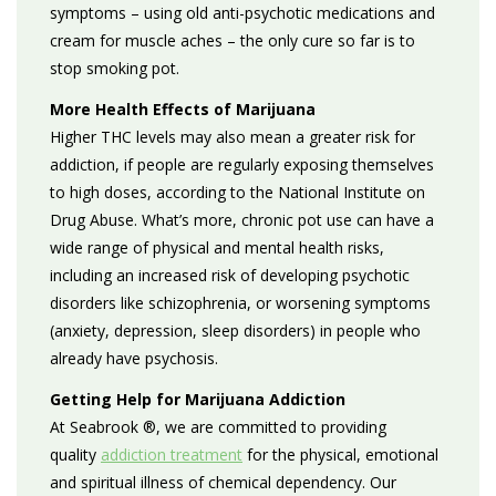
symptoms
– using old anti-psychotic medications and
cream for muscle aches – the only cure so far is to
stop smoking pot.
More Health Effects of Marijuana
Higher THC levels may also mean a greater risk for
addiction, if people are regularly exposing themselves
to high doses, according to the National Institute on
Drug Abuse. What’s more, chronic pot use can have a
wide range of physical and mental health risks,
including
an increased risk of developing psychotic
disorders like schizophrenia, or worsening symptoms
(anxiety, depression, sleep disorders) in people who
already have psychosis.
Getting Help for Marijuana Addiction
At Seabrook ®, we are committed to providing
quality
addiction treatment
for the physical, emotional
and spiritual illness of chemical dependency. Our