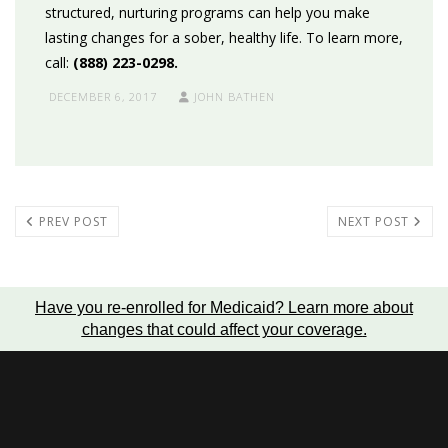
structured, nurturing programs can help you make
lasting changes for a sober, healthy life. To learn more,
call:
(888) 223-0298.
DECEMBER 6, 2017
JOHN BATHEN
PREV POST
NEXT POST
Have you re-enrolled for Medicaid?
Learn more about
changes that could affect your coverage
.