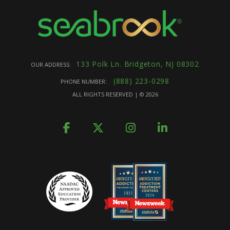
133 Polk Ln. Bridgeton, NJ 08302
OUR ADDRESS:
(888) 223-0298
PHONE NUMBER:
ALL RIGHTS RESERVED | ©
2026