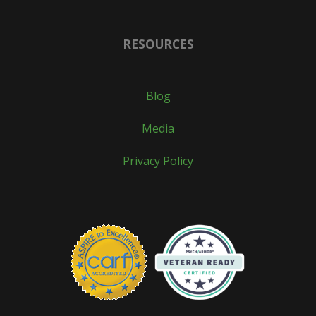
RESOURCES
Blog
Media
Privacy Policy