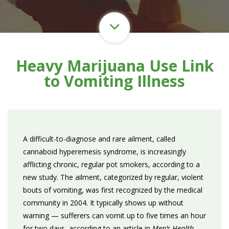
Heavy Marijuana Use Link
to Vomiting Illness
A difficult-to-diagnose and rare ailment, called
cannaboid hyperemesis syndrome, is increasingly
afflicting chronic, regular pot smokers, according to a
new study. The ailment, categorized by regular, violent
bouts of vomiting, was first recognized by the medical
community in 2004. It typically shows up without
warning — sufferers can vomit up to five times an hour
for two days, according to an article in
Men’s Health
.