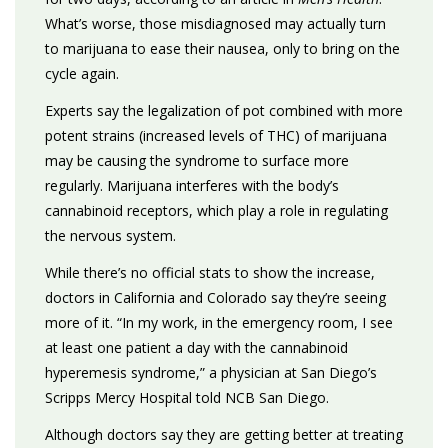
What’s worse, those misdiagnosed may actually turn
to marijuana to ease their nausea, only to bring on the
cycle again.
Experts say the legalization of pot combined with more
potent strains (increased levels of THC) of marijuana
may be causing the syndrome to surface more
regularly. Marijuana interferes with the body’s
cannabinoid receptors, which play a role in regulating
the nervous system.
While there’s no official stats to show the increase,
doctors in California and Colorado say they’re seeing
more of it. “In my work, in the emergency room, I see
at least one patient a day with the cannabinoid
hyperemesis syndrome,” a physician at San Diego’s
Scripps Mercy Hospital told NCB San Diego.
Although doctors say they are getting better at treating