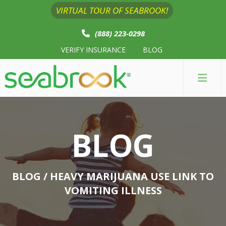
VIRTUAL TOUR OF SEABROOK!
(888) 223-0298
VERIFY INSURANCE
BLOG
BLOG
BLOG
/ HEAVY MARIJUANA USE LINK TO
VOMITING ILLNESS