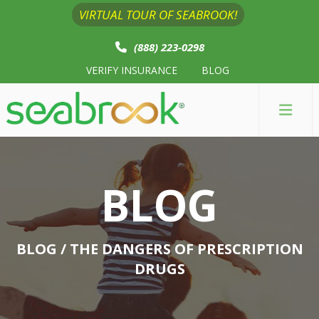
VIRTUAL TOUR OF SEABROOK!
(888) 223-0298
VERIFY INSURANCE
BLOG
BLOG
BLOG
/ THE DANGERS OF PRESCRIPTION
DRUGS