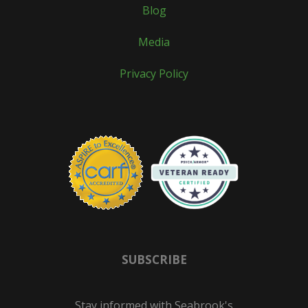
Blog
Media
Privacy Policy
SUBSCRIBE
Stay informed with Seabrook's