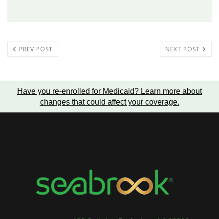
PREV POST
NEXT POST
Have you re-enrolled for Medicaid?
Learn more about
changes that could affect your coverage
.