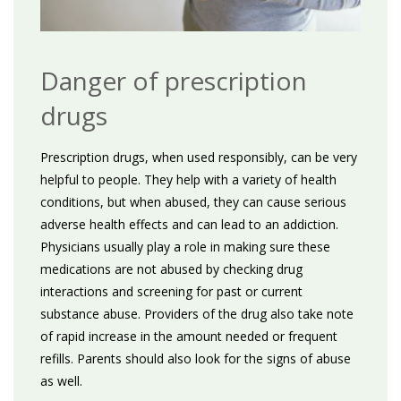
Danger of prescription
drugs
Prescription drugs, when used responsibly, can be very
helpful to people. They help with a variety of health
conditions, but when abused, they can cause serious
adverse health effects and can lead to an addiction.
Physicians usually play a role in making sure these
medications are not abused by checking drug
interactions and screening for past or current
substance abuse. Providers of the drug also take note
of rapid increase in the amount needed or frequent
refills. Parents should also look for the signs of abuse
as well.