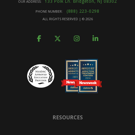
133 Polk Ln. Bridgeton, NJ 08302
OUR ADDRESS:
(888) 223-0298
PHONE NUMBER:
ALL RIGHTS RESERVED | ©
2026
RESOURCES