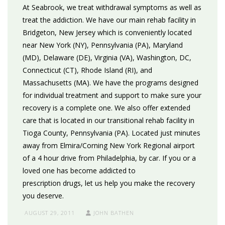
At Seabrook, we treat withdrawal symptoms as well as
treat the addiction. We have our main rehab facility in
Bridgeton, New Jersey which is conveniently located
near New York (NY), Pennsylvania (PA), Maryland
(MD), Delaware (DE), Virginia (VA), Washington, DC,
Connecticut (CT), Rhode Island (RI), and
Massachusetts (MA). We have the programs designed
for individual treatment and support to make sure your
recovery is a complete one. We also offer extended
care that is located in our transitional rehab facility in
Tioga County, Pennsylvania (PA). Located just minutes
away from Elmira/Corning New York Regional airport
of a 4 hour drive from Philadelphia, by car. If you or a
loved one has become addicted to
prescription drugs, let us help you make the recovery
you deserve.
AUGUST 29, 2011
JOHN BATHEN