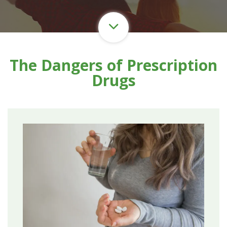
The Dangers of Prescription
Drugs