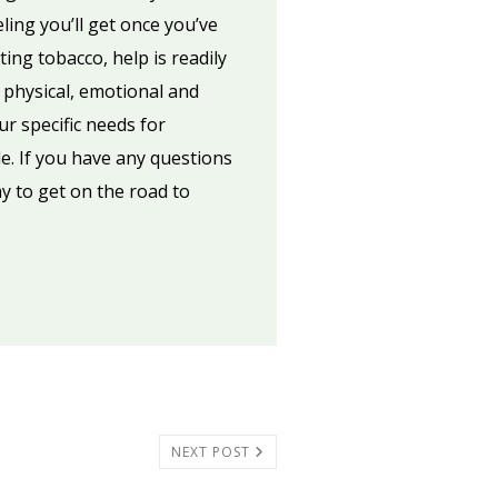
eling you’ll get once you’ve
ting tobacco, help is readily
 physical, emotional and
ur specific needs for
e. If you have any questions
y to get on the road to
NEXT POST