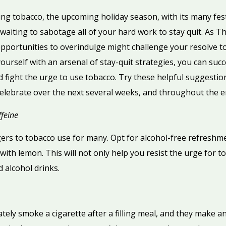
ing tobacco, the upcoming holiday season, with its many fest
waiting to sabotage all of your hard work to stay quit. As
portunities to overindulge might challenge your resolve to 
rself with an arsenal of stay-quit strategies, you can succ
 fight the urge to use tobacco. Try these helpful suggestio
elebrate over the next several weeks, and throughout the e
feine
gers to tobacco use for many. Opt for alcohol-free refreshme
ith lemon. This will not only help you resist the urge for tob
d alcohol drinks.
ly smoke a cigarette after a filling meal, and they make an