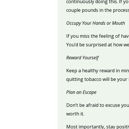
continuously doing this. If 
couple pounds in the process
Occupy Your Hands or Mouth
If you miss the feeling of hav
You’d be surprised at how we
Reward Yourself
Keep a healthy reward in min
quitting tobacco will be your 
Plan an Escape
Don’t be afraid to excuse your
worth it.
Most importantly, stay positiv