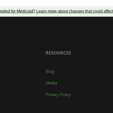
rolled for Medicaid?
Learn more about changes that could affec
RESOURCES
Blog
Media
Privacy Policy