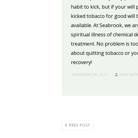
habit to kick, but if your wil
kicked tobacco for good will b
available. At Seabrook, we ar
spiritual illness of chemical
treatment. No problem is too
about quitting tobacco or yo
recovery!
NOVEMBER 28, 2011
JOHN BAT
PREV POST