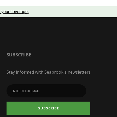
t your coverage
.
SUBSCRIBE
Stay informed with Seabrook's newsletters