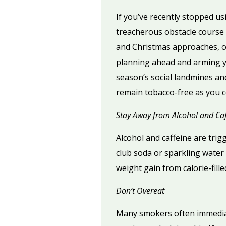
If you’ve recently stopped us
treacherous obstacle course 
and Christmas approaches, op
planning ahead and arming you
season’s social landmines and
remain tobacco-free as you c
Stay Away from Alcohol and Caf
Alcohol and caffeine are trig
club soda or sparkling water w
weight gain from calorie-fille
Don’t Overeat
Many smokers often immediate