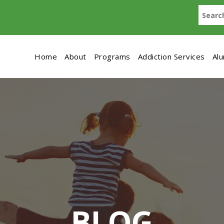
Home
About
Programs
Addiction Services
Al
BLOG