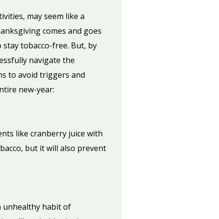
ivities, may seem like a
 Thanksgiving comes and goes
stay tobacco-free. But, by
essfully navigate the
ns to avoid triggers and
ntire new-year:
nts like cranberry juice with
acco, but it will also prevent
 unhealthy habit of