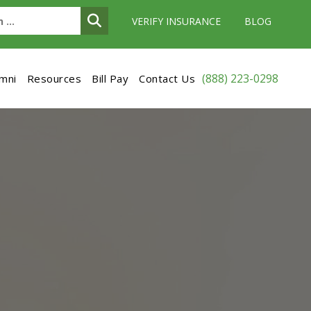
VERIFY INSURANCE
BLOG
(888) 223-0298
umni
Resources
Bill Pay
Contact Us