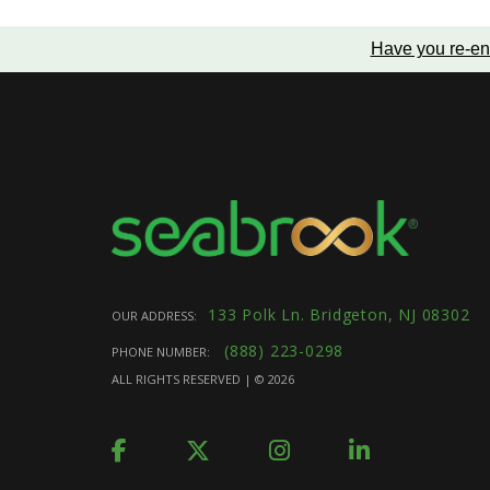
Have you re-en
133 Polk Ln. Bridgeton, NJ 08302
OUR ADDRESS:
(888) 223-0298
PHONE NUMBER:
ALL RIGHTS RESERVED | ©
2026