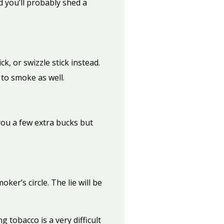
 you’ll probably shed a
k, or swizzle stick instead.
to smoke as well.
you a few extra bucks but
ker’s circle. The lie will be
 tobacco is a very difficult