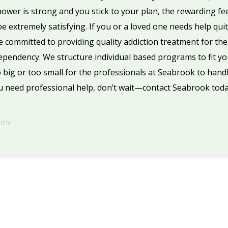
l power is strong and you stick to your plan, the rewarding fe
e extremely satisfying. If you or a loved one needs help quit
e committed to providing quality addiction treatment for the
 dependency. We structure individual based programs to fit yo
 big or too small for the professionals at Seabrook to handl
u need professional help, don’t wait—contact Seabrook toda
HEN