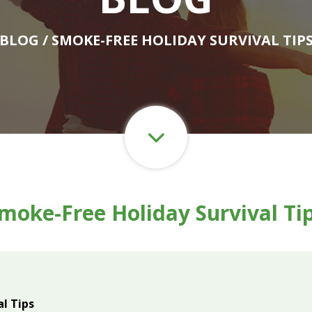
BLOG
/ SMOKE-FREE HOLIDAY SURVIVAL TIP
moke-Free Holiday Survival Ti
l Tips