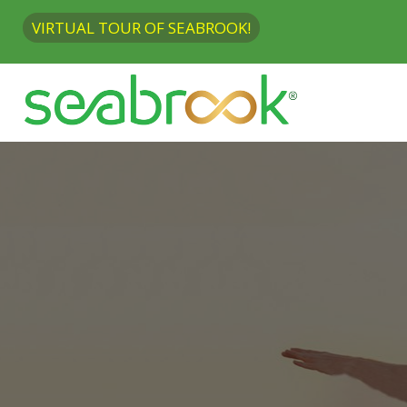
VIRTUAL TOUR OF SEABROOK!