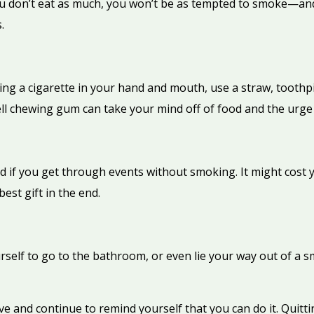
you don’t eat as much, you won’t be as tempted to smoke—and
.
ing a cigarette in your hand and mouth, use a straw, toothpic
ll chewing gum can take your mind off of food and the urge 
d if you get through events without smoking. It might cost 
best gift in the end.
self to go to the bathroom, or even lie your way out of a smo
e and continue to remind yourself that you can do it. Quitting