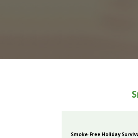
S
Smoke-Free Holiday Surviva