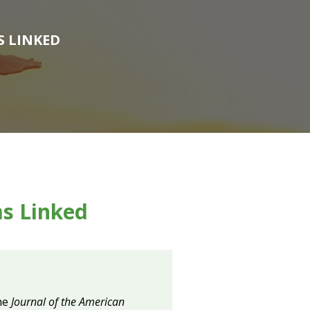
S LINKED
s Linked
the
Journal of the
American