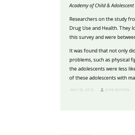
Academy of Child & Adolescent 
Researchers on the study fr
Drug Use and Health. They loo
this survey and were between
It was found that not only di
problems, such as physical fi
the adolescents were less li
of these adolescents with ma
MAY 26, 2016
JOHN BATHEN