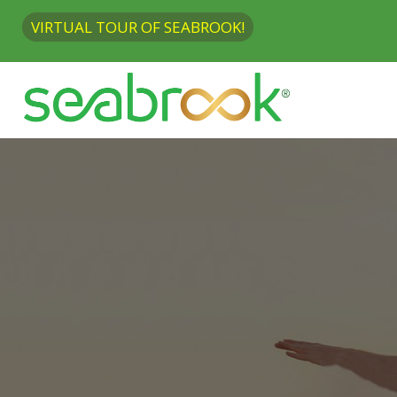
VIRTUAL TOUR OF SEABROOK!