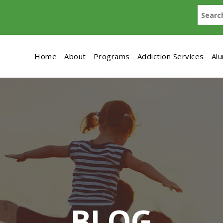
Home
About
Programs
Addiction Services
Al
BLOG