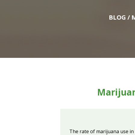
BLOG
/ 
Marijua
The rate of marijuana use in 