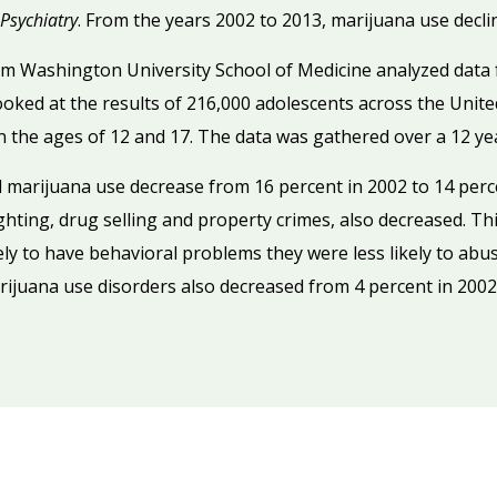
Psychiatry
. From the years 2002 to 2013, marijuana use decli
om Washington University School of Medicine analyzed data 
ked at the results of 216,000 adolescents across the United
 the ages of 12 and 17. The data was gathered over a 12 ye
d marijuana use decrease from 16 percent in 2002 to 14 perc
ghting, drug selling and property crimes, also decreased. Th
kely to have behavioral problems they were less likely to ab
rijuana use disorders also decreased from 4 percent in 2002 