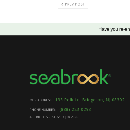
PREV POST
Have you re-en
133 Polk Ln. Bridgeton, NJ 08302
OUR ADDRESS:
(888) 223-0298
PHONE NUMBER:
ALL RIGHTS RESERVED | ©
2026