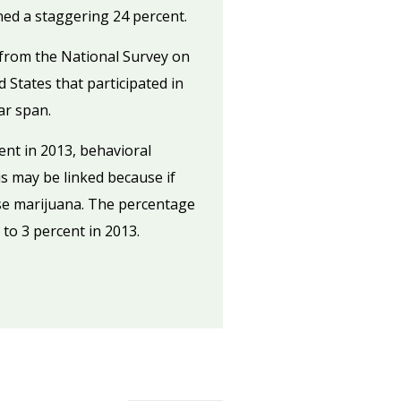
ned a staggering 24 percent.
from the National Survey on
 States that participated in
ar span.
ent in 2013, behavioral
is may be linked because if
use marijuana. The percentage
to 3 percent in 2013.