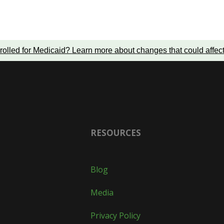
rolled for Medicaid?
Learn more about changes that could affec
RESOURCES
Blog
Media
Privacy Policy