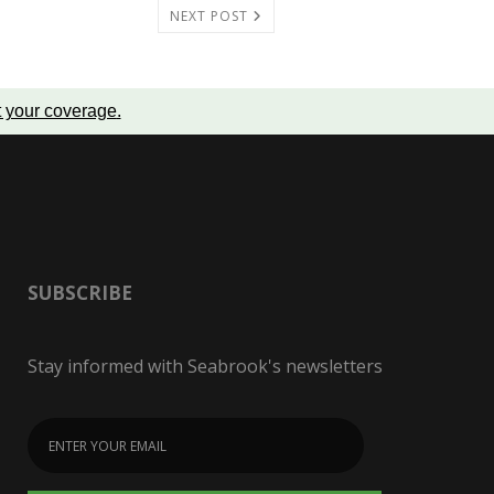
NEXT POST
t your coverage
.
SUBSCRIBE
Stay informed with Seabrook's newsletters