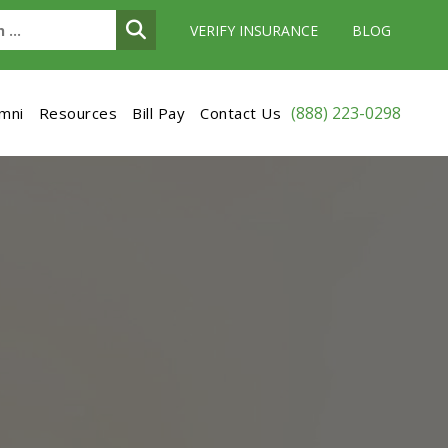
VERIFY INSURANCE
BLOG
(888) 223-0298
umni
Resources
Bill Pay
Contact Us