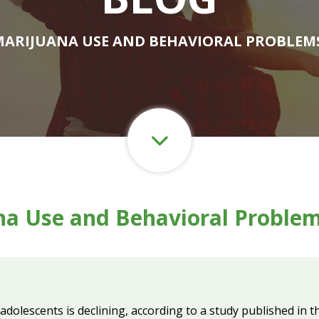
MARIJUANA USE AND BEHAVIORAL PROBLEM
na Use and Behavioral Problem
adolescents is declining, according to a study published in 