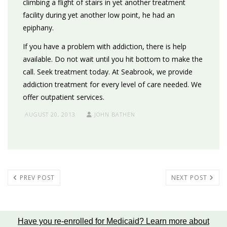
climbing a flight of stairs in yet another treatment
facility during yet another low point, he had an
epiphany.
If you have a problem with addiction, there is help
available. Do not wait until you hit bottom to make the
call. Seek treatment today. At Seabrook, we provide
addiction treatment for every level of care needed. We
offer outpatient services.
AUGUST 20, 2013
JOHN BATHEN
PREV POST
NEXT POST
Have you re-enrolled for Medicaid?
Learn more about