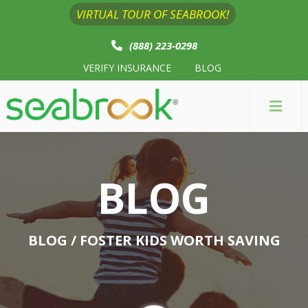
VIRTUAL TOUR OF SEABROOK!
(888) 223-0298
VERIFY INSURANCE
BLOG
BLOG
BLOG
/ FOSTER KIDS WORTH SAVING