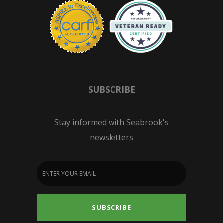
SUBSCRIBE
Stay informed with Seabrook's
newsletters