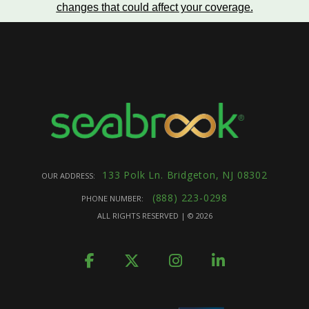
changes that could affect your coverage
.
133 Polk Ln. Bridgeton, NJ 08302
OUR ADDRESS:
(888) 223-0298
PHONE NUMBER:
ALL RIGHTS RESERVED | ©
2026