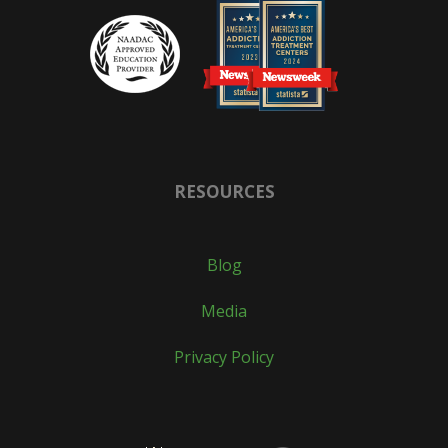
RESOURCES
Blog
Media
Privacy Policy