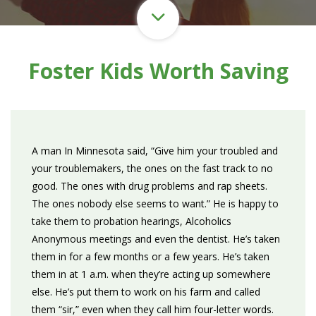
Foster Kids Worth Saving
A man In Minnesota said, “Give him your troubled and
your troublemakers, the ones on the fast track to no
good. The ones with drug problems and rap sheets.
The ones nobody else seems to want.” He is happy to
take them to probation hearings, Alcoholics
Anonymous meetings and even the dentist. He’s taken
them in for a few months or a few years. He’s taken
them in at 1 a.m. when they’re acting up somewhere
else. He’s put them to work on his farm and called
them “sir,” even when they call him four-letter words.