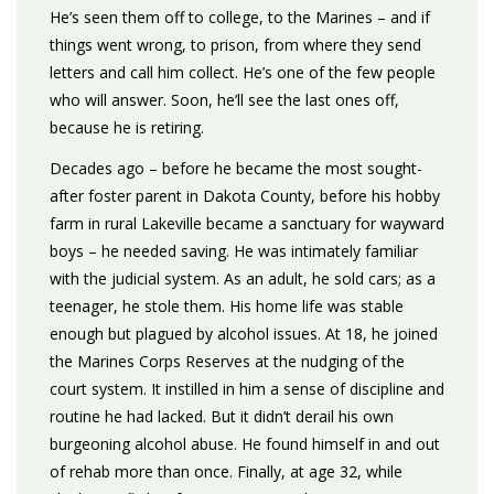
He’s seen them off to college, to the Marines – and if
things went wrong, to prison, from where they send
letters and call him collect. He’s one of the few people
who will answer. Soon, he’ll see the last ones off,
because he is retiring.
Decades ago – before he became the most sought-
after foster parent in Dakota County, before his hobby
farm in rural Lakeville became a sanctuary for wayward
boys – he needed saving. He was intimately familiar
with the judicial system. As an adult, he sold cars; as a
teenager, he stole them. His home life was stable
enough but plagued by alcohol issues. At 18, he joined
the Marines Corps Reserves at the nudging of the
court system. It instilled in him a sense of discipline and
routine he had lacked. But it didn’t derail his own
burgeoning alcohol abuse. He found himself in and out
of rehab more than once. Finally, at age 32, while