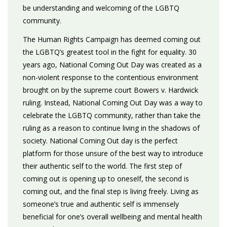
be understanding and welcoming of the LGBTQ
community.
The Human Rights Campaign has deemed coming out
the LGBTQ’s greatest tool in the fight for equality. 30
years ago, National Coming Out Day was created as a
non-violent response to the contentious environment
brought on by the supreme court Bowers v. Hardwick
ruling. Instead, National Coming Out Day was a way to
celebrate the LGBTQ community, rather than take the
ruling as a reason to continue living in the shadows of
society. National Coming Out day is the perfect
platform for those unsure of the best way to introduce
their authentic self to the world. The first step of
coming out is opening up to oneself, the second is
coming out, and the final step is living freely. Living as
someone’s true and authentic self is immensely
beneficial for one’s overall wellbeing and mental health