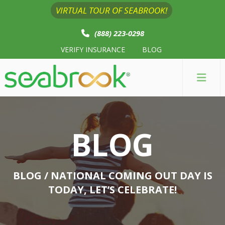
VIRTUAL TOUR OF SEABROOK!
(888) 223-0298
VERIFY INSURANCE
BLOG
BLOG
BLOG
/ NATIONAL COMING OUT DAY IS
TODAY, LET’S CELEBRATE!