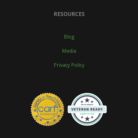
RESOURCES
Blog
Media
Privacy Policy