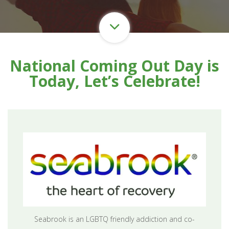
National Coming Out Day is
Today, Let’s Celebrate!
Seabrook is an LGBTQ friendly addiction and co-