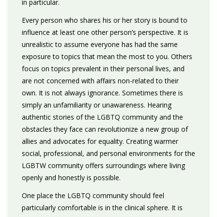
in particular.
Every person who shares his or her story is bound to
influence at least one other person’s perspective. It is
unrealistic to assume everyone has had the same
exposure to topics that mean the most to you. Others
focus on topics prevalent in their personal lives, and
are not concerned with affairs non-related to their
own. It is not always ignorance. Sometimes there is
simply an unfamiliarity or unawareness. Hearing
authentic stories of the LGBTQ community and the
obstacles they face can revolutionize a new group of
allies and advocates for equality. Creating warmer
social, professional, and personal environments for the
LGBTW community offers surroundings where living
openly and honestly is possible.
One place the LGBTQ community should feel
particularly comfortable is in the clinical sphere. It is