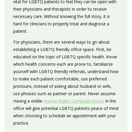
vital for LGBTQ patients to feel they can be open with
their physicians and therapists in order to receive
necessary care. Without knowing the full story, it is
hard for clinicians to properly treat and diagnose a
patient.
For physicians, there are several ways to go about
establishing a LGBTQ friendly office space. First, be
educated on the topic of LGBTQ specific health. Know
which health concerns each are prone to, familiarize
yourself with LGBTQ friendly referrals, understand how
to make each patient comfortable, use preferred
pronouns, instead of asking about husband or wife,
use phrases such as partner or parent. Never assume.
Having a visible
Human Rights Campaign sticker
in the
office will give potential LGBTQ patients peace of mind
when choosing to schedule an appointment with your
practice.