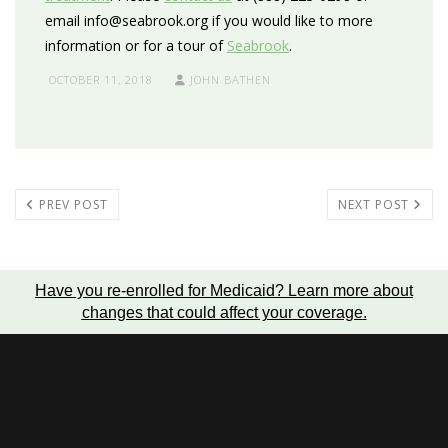
email info@seabrook.org if you would like to more
information or for a tour of
Seabrook
.
OCTOBER 11, 2018
JOHN BATHEN
PREV POST
NEXT POST
Have you re-enrolled for Medicaid?
Learn more about
changes that could affect your coverage
.