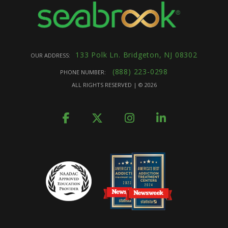
133 Polk Ln. Bridgeton, NJ 08302
OUR ADDRESS:
(888) 223-0298
PHONE NUMBER:
ALL RIGHTS RESERVED | ©
2026