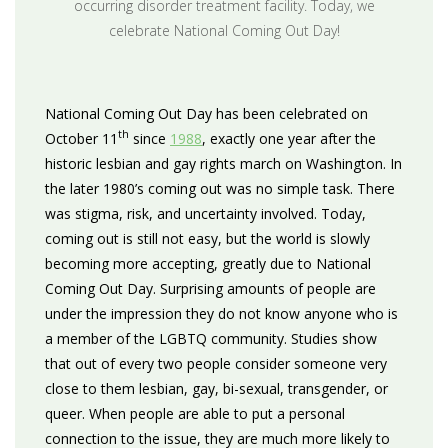
occurring disorder treatment facility. Today, we
celebrate National Coming Out Day!
National Coming Out Day has been celebrated on
th
October 11
since
1988
, exactly one year after the
historic lesbian and gay rights march on Washington. In
the later 1980’s coming out was no simple task. There
was stigma, risk, and uncertainty involved. Today,
coming out is still not easy, but the world is slowly
becoming more accepting, greatly due to National
Coming Out Day. Surprising amounts of people are
under the impression they do not know anyone who is
a member of the LGBTQ community. Studies show
that out of every two people consider someone very
close to them lesbian, gay, bi-sexual, transgender, or
queer. When people are able to put a personal
connection to the issue, they are much more likely to