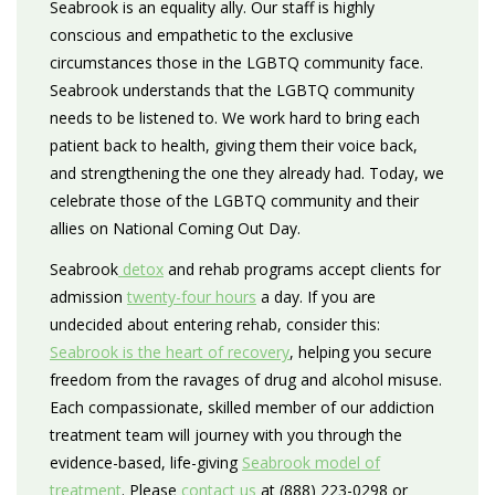
Seabrook is an equality ally. Our staff is highly
conscious and empathetic to the exclusive
circumstances those in the LGBTQ community face.
Seabrook understands that the LGBTQ community
needs to be listened to. We work hard to bring each
patient back to health, giving them their voice back,
and strengthening the one they already had. Today, we
celebrate those of the LGBTQ community and their
allies on National Coming Out Day.
Seabrook
detox
and rehab programs accept clients for
admission
twenty-four hours
a day. If you are
undecided about entering rehab, consider this:
Seabrook is the heart of recovery
, helping you secure
freedom from the ravages of drug and alcohol misuse.
Each compassionate, skilled member of our addiction
treatment team will journey with you through the
evidence-based, life-giving
Seabrook model of
treatment
. Please
contact us
at (888) 223-0298 or