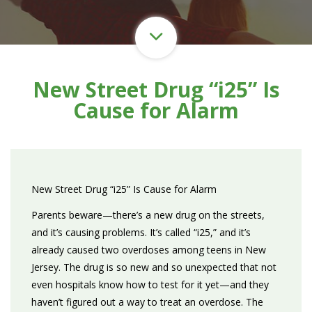
New Street Drug “i25” Is
Cause for Alarm
New Street Drug “i25” Is Cause for Alarm
Parents beware—there’s a new drug on the streets,
and it’s causing problems. It’s called “i25,” and it’s
already caused two overdoses among teens in New
Jersey. The drug is so new and so unexpected that not
even hospitals know how to test for it yet—and they
haven’t figured out a way to treat an overdose. The