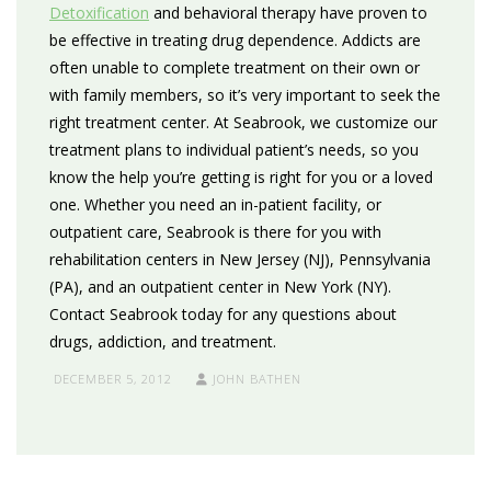
Detoxification
and behavioral therapy have proven to
be effective in treating drug dependence. Addicts are
often unable to complete treatment on their own or
with family members, so it’s very important to seek the
right treatment center. At Seabrook, we customize our
treatment plans to individual patient’s needs, so you
know the help you’re getting is right for you or a loved
one. Whether you need an in-patient facility, or
outpatient care, Seabrook is there for you with
rehabilitation centers in New Jersey (NJ), Pennsylvania
(PA), and an outpatient center in New York (NY).
Contact Seabrook today for any questions about
drugs, addiction, and treatment.
DECEMBER 5, 2012
JOHN BATHEN