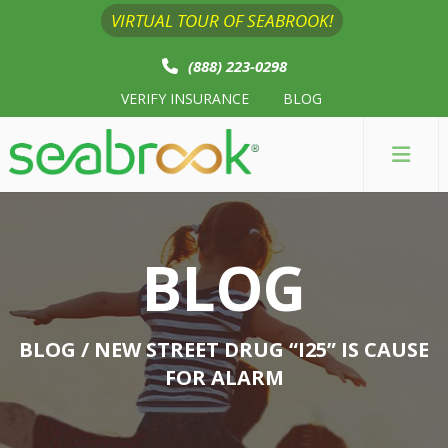
VIRTUAL TOUR OF SEABROOK!
(888) 223-0298
VERIFY INSURANCE
BLOG
BLOG
BLOG
/ NEW STREET DRUG “I25” IS CAUSE
FOR ALARM