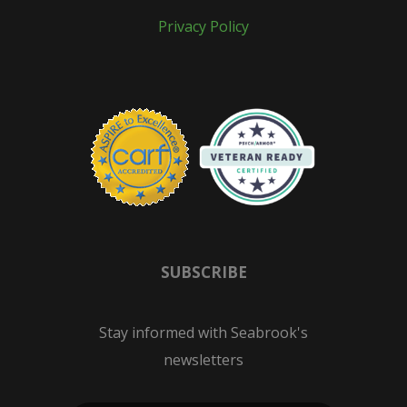
Privacy Policy
SUBSCRIBE
Stay informed with Seabrook's
newsletters