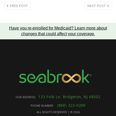
PREV POST
NEXT POST
Have you re-enrolled for Medicaid?
Learn more about
changes that could affect your coverage
.
133 Polk Ln. Bridgeton, NJ 08302
OUR ADDRESS:
(888) 223-0298
PHONE NUMBER:
ALL RIGHTS RESERVED | ©
2026