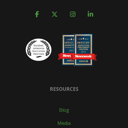
RESOURCES
Blog
Media