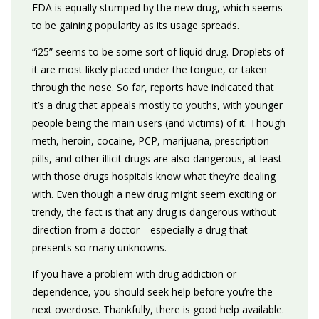
FDA is equally stumped by the new drug, which seems
to be gaining popularity as its usage spreads.
“i25” seems to be some sort of liquid drug. Droplets of
it are most likely placed under the tongue, or taken
through the nose. So far, reports have indicated that
it’s a drug that appeals mostly to youths, with younger
people being the main users (and victims) of it. Though
meth, heroin, cocaine, PCP, marijuana, prescription
pills, and other illicit drugs are also dangerous, at least
with those drugs hospitals know what they’re dealing
with. Even though a new drug might seem exciting or
trendy, the fact is that any drug is dangerous without
direction from a doctor—especially a drug that
presents so many unknowns.
If you have a problem with drug addiction or
dependence, you should seek help before you’re the
next overdose. Thankfully, there is good help available.