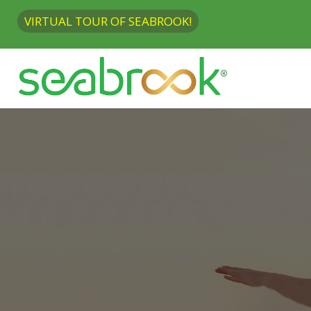
VIRTUAL TOUR OF SEABROOK!