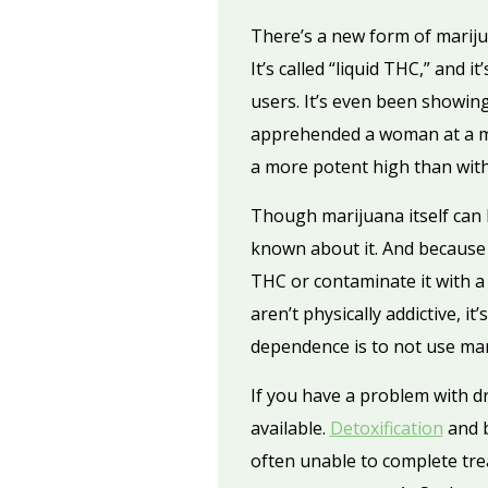
There’s a new form of marijua
It’s called “liquid THC,” and
users. It’s even been showin
apprehended a woman at a mi
a more potent high than wit
Though marijuana itself can 
known about it. And because dr
THC or contaminate it with a
aren’t physically addictive, i
dependence is to not use mar
If you have a problem with d
available.
Detoxification
and b
often unable to complete tre