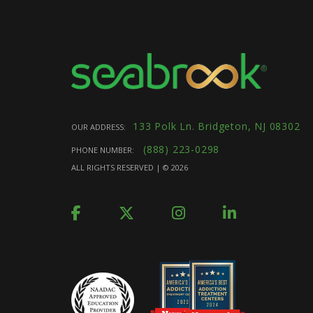
133 Polk Ln. Bridgeton, NJ 08302
OUR ADDRESS:
(888) 223-0298
PHONE NUMBER:
ALL RIGHTS RESERVED | ©
2026