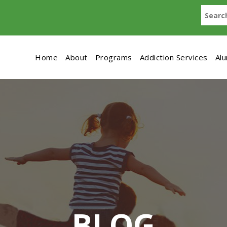
Home
About
Programs
Addiction Services
Al
BLOG