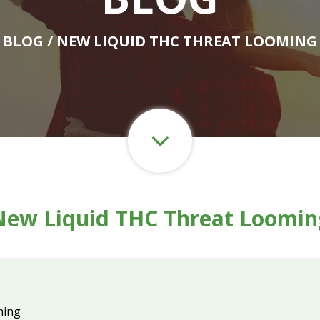
BLOG
/ NEW LIQUID THC THREAT LOOMING
New Liquid THC Threat Loomin
ming