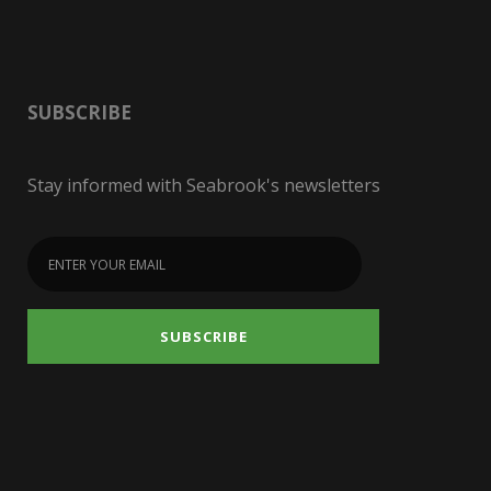
SUBSCRIBE
Stay informed with Seabrook's newsletters