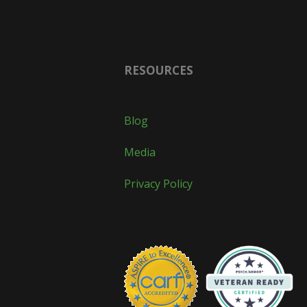
RESOURCES
Blog
Media
Privacy Policy