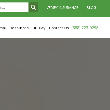
VERIFY INSURANCE
BLOG
(888) 223-0298
umni
Resources
Bill Pay
Contact Us