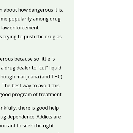
wn about how dangerous it is.
n some popularity among drug
e, law enforcement
 trying to push the drug as
rous because so little is
a drug dealer to “cut” liquid
d though marijuana (and THC)
. The best way to avoid this
a good program of treatment.
kfully, there is good help
rug dependence. Addicts are
ortant to seek the right