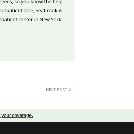
 needs, so you know the help
 outpatient care, Seabrook is
utpatient center in New York
NEXT POST
t your coverage
.