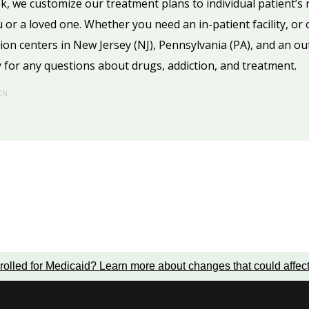
k, we customize our treatment plans to individual patient’s
u or a loved one. Whether you need an in-patient facility, or
tion centers in New Jersey (NJ), Pennsylvania (PA), and an o
 for any questions about drugs, addiction, and treatment.
EN
rolled for Medicaid?
Learn more about changes that could affec