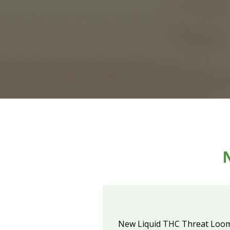
New Liquid THC Threat Loo