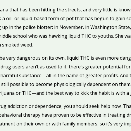
na that has been hitting the streets, and very little is kno
 it’s a oil- or liquid-based form of pot that has begun to gai
g up in the police blotter: in November, in Washington Stat
ddle school who was hawking liquid THC to youths. She was
h smoked weed.
be very dangerous on its own, liquid THC is even more dange
ug users aren’t as used to it, there’s greater potential for 
 harmful substance—all in the name of greater profits. An
t’s still possible to become physiologically dependent on them
ijuana or THC—and the best way to kick the habit is with 
rug addiction or dependence, you should seek help now. Than
ehavioral therapy have proven to be effective in treating d
atment on their own or with family members, so it’s very imp