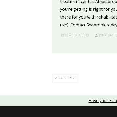
treatment center. At Seabroo
you’re getting is right for yo
there for you with rehabilita
(NY). Contact Seabrook today
DECEMBER 7, 2012
JOHN BATH
PREV POST
Have you re-en