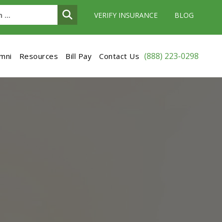
VERIFY INSURANCE
BLOG
(888) 223-0298
umni
Resources
Bill Pay
Contact Us