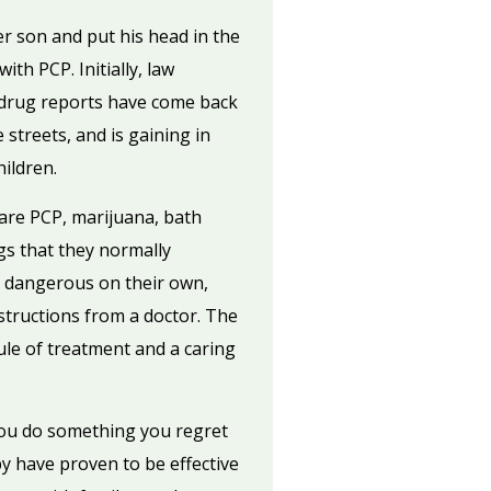
 son and put his head in the
th PCP. Initially, law
 drug reports have come back
 streets, and is gaining in
ildren.
are PCP, marijuana, bath
ngs that they normally
e dangerous on their own,
tructions from a doctor. The
ule of treatment and a caring
you do something you regret
y have proven to be effective