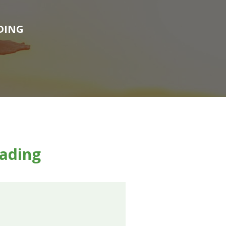
DING
eading