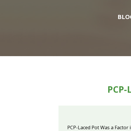
BLO
PCP-L
PCP-Laced Pot Was a Factor 