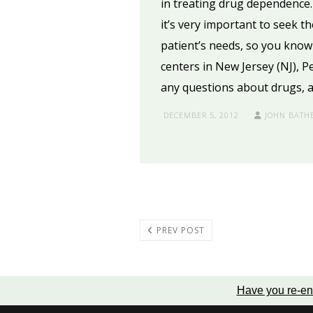
in treating drug dependence.
it’s very important to seek t
patient’s needs, so you know 
centers in New Jersey (NJ), 
any questions about drugs, a
DECEMBER 5, 2012
JOHN BATH
PREV POST
Have you re-en