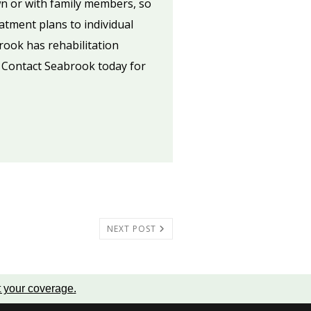
wn or with family members, so
atment plans to individual
brook has rehabilitation
. Contact Seabrook today for
NEXT POST
t your coverage
.