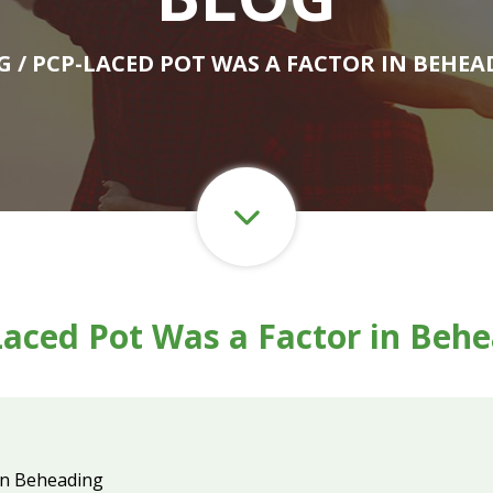
G
/ PCP-LACED POT WAS A FACTOR IN BEHEA
aced Pot Was a Factor in Beh
in Beheading