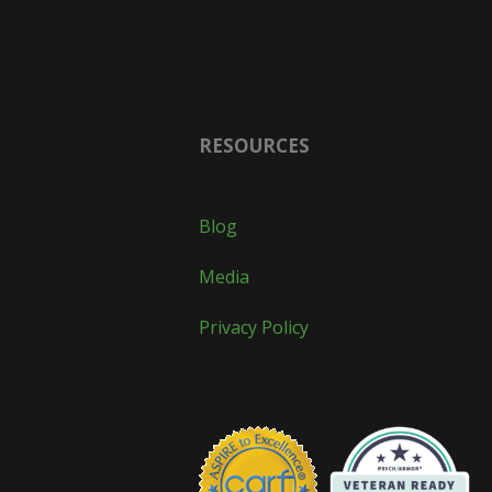
RESOURCES
Blog
Media
Privacy Policy