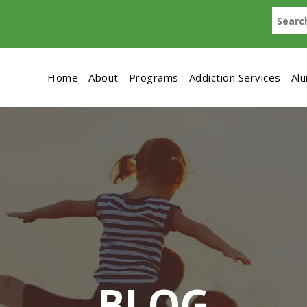
Home
About
Programs
Addiction Services
Al
BLOG