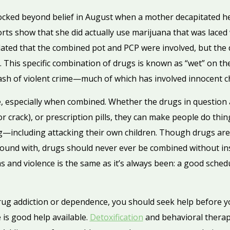
cked beyond belief in August when a mother decapitated her
rts show that she did actually use marijuana that was laced wi
ated that the combined pot and PCP were involved, but the
. This specific combination of drugs is known as “wet” on the
rash of violent crime—much of which has involved innocent ch
, especially when combined. Whether the drugs in question 
or crack), or prescription pills, they can make people do thi
g—including attacking their own children. Though drugs ar
ound with, drugs should never ever be combined without ins
 and violence is the same as it’s always been: a good sched
rug addiction or dependence, you should seek help before 
 is good help available.
Detoxification
and behavioral therap