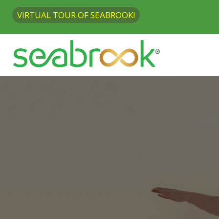
VIRTUAL TOUR OF SEABROOK!