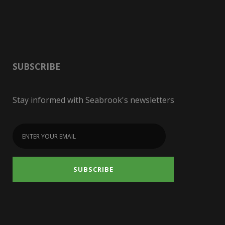
SUBSCRIBE
Stay informed with Seabrook's newsletters