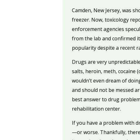
Camden, New Jersey, was sho
freezer. Now, toxicology repo
enforcement agencies specul
from the lab and confirmed it
popularity despite a recent 
Drugs are very unpredictable
salts, heroin, meth, cocaine (
wouldn’t even dream of doin
and should not be messed ar
best answer to drug problems
rehabilitation center.
If you have a problem with d
—or worse. Thankfully, there