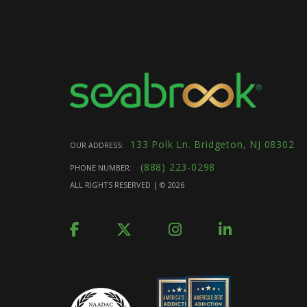
133 Polk Ln. Bridgeton, NJ 08302
OUR ADDRESS:
(888) 223-0298
PHONE NUMBER:
ALL RIGHTS RESERVED | ©
2026