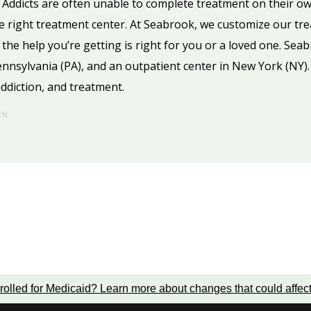
 Addicts are often unable to complete treatment on their o
he right treatment center. At Seabrook, we customize our tre
the help you’re getting is right for you or a loved one. Sea
Pennsylvania (PA), and an outpatient center in New York (NY)
ddiction, and treatment.
EN
rolled for Medicaid?
Learn more about changes that could affec