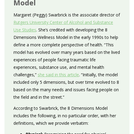
Model
Margaret (Peggy) Swarbrick is the associate director of
Rutgers University Center of Alcohol and Substance
Use Studies
. She’s credited with developing the 8
Dimensions Wellness Model in the early 1990s to help
define a more complete perspective of health. “This
model has evolved over many years based on the lived
experiences of people facing traumatic life
experiences, substance use, and mental health
challenges,”
she said in this article
. “Initially, the model
included only 5 dimensions, but over time evolved to 8
based on the many needs and issues facing people on
the field and in the street.”
According to Swarbrick, the 8 Dimensions Model
includes the following, in no particular order, with her
definitions, which we provide verbatim: