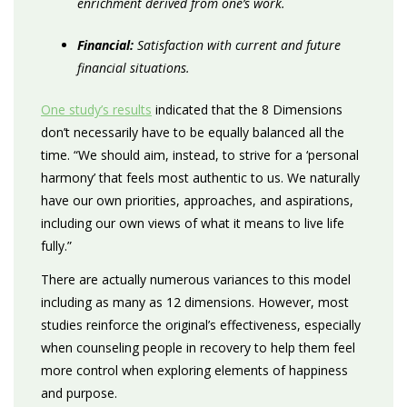
enrichment derived from one’s work.
Financial:
Satisfaction with current and future
financial situations.
One study’s results
indicated that the 8 Dimensions
don’t necessarily have to be equally balanced all the
time. “We should aim, instead, to strive for a ‘personal
harmony’ that feels most authentic to us. We naturally
have our own priorities, approaches, and aspirations,
including our own views of what it means to live life
fully.”
There are actually numerous variances to this model
including as many as 12 dimensions. However, most
studies reinforce the original’s effectiveness, especially
when counseling people in recovery to help them feel
more control when exploring elements of happiness
and purpose.