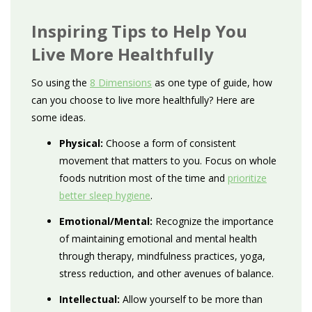
Inspiring Tips to Help You
Live More Healthfully
So using the
8 Dimensions
as one type of guide, how
can you choose to live more healthfully? Here are
some ideas.
Physical:
Choose a form of consistent
movement that matters to you. Focus on whole
foods nutrition most of the time and
prioritize
better sleep hygiene
.
Emotional/Mental:
Recognize the importance
of maintaining emotional and mental health
through therapy, mindfulness practices, yoga,
stress reduction, and other avenues of balance.
Intellectual:
Allow yourself to be more than