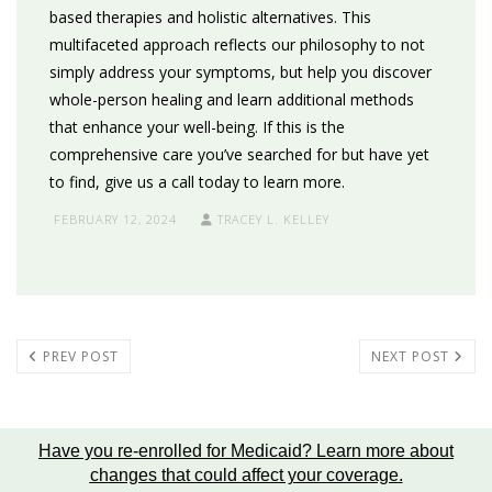
based therapies and holistic alternatives. This
multifaceted approach reflects our philosophy to not
simply address your symptoms, but help you discover
whole-person healing and learn additional methods
that enhance your well-being. If this is the
comprehensive care you’ve searched for but have yet
to find, give us a call today to learn more.
FEBRUARY 12, 2024
TRACEY L. KELLEY
PREV POST
NEXT POST
Have you re-enrolled for Medicaid?
Learn more about
changes that could affect your coverage
.