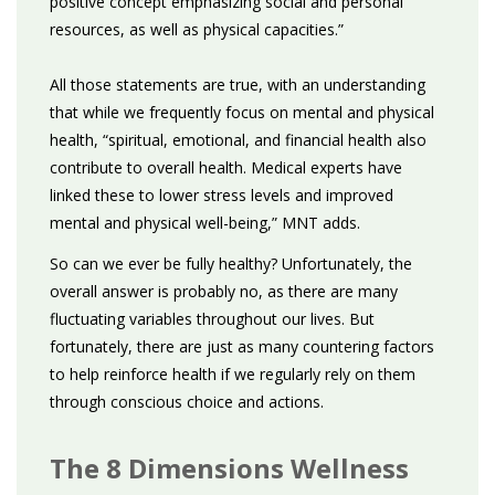
positive concept emphasizing social and personal
resources, as well as physical capacities.”
All those statements are true, with an understanding
that while we frequently focus on mental and physical
health, “spiritual, emotional, and financial health also
contribute to overall health. Medical experts have
linked these to lower stress levels and improved
mental and physical well-being,” MNT adds.
So can we ever be fully healthy? Unfortunately, the
overall answer is probably no, as there are many
fluctuating variables throughout our lives. But
fortunately, there are just as many countering factors
to help reinforce health if we regularly rely on them
through conscious choice and actions.
The 8 Dimensions Wellness