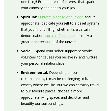
one thing! Expand areas of interest that spark
your curiosity and add to your joy
.
Spiritual:
Cultivate a sense of purpose
and, if
appropriate, dedicate yourself to a belief system
that you find fulfilling, whether it’s a certain
denomination,
such as Christian
, or simply a
greater appreciation of the universe.
Social:
Expand your sober support networks,
volunteer for causes you believe in, and nurture
your personal relationships.
Environmental:
Depending on our
circumstances, it may be challenging to live
exactly where we like. But we can certainly travel
to our favorite places, choose a more
appropriate living space, and declutter and
beautify our surroundings.