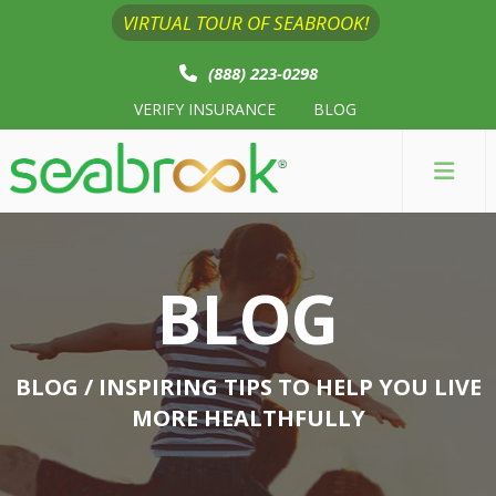
VIRTUAL TOUR OF SEABROOK!
(888) 223-0298
VERIFY INSURANCE
BLOG
BLOG
BLOG
/ INSPIRING TIPS TO HELP YOU LIVE
MORE HEALTHFULLY