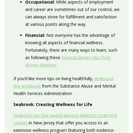
Occupational:
While aspects of employment
and career are sometimes out of our control, we
can always strive for fulfillment and satisfaction
at various points along the way.
Financial:
Not everyone has the advantage of
knowing all aspects of financial wellness.
Fortunately, there are many ways to learn, such
as following these
financial literacy tips from
Money Mentors
.
If you’d like more tips on living healthfully,
download
this workbook
from the Substance Abuse and Mental
Health Services Administration.
Seabrook: Creating Wellness for Life
Seabrook has four award-winning addiction treatment
centers
in New Jersey that offer you access to an
extensive wellness program featuring both evidence-