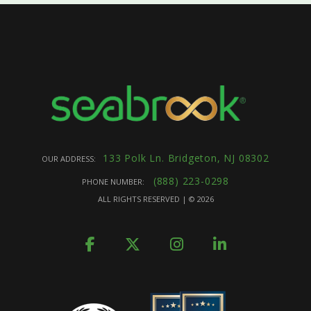
133 Polk Ln. Bridgeton, NJ 08302
OUR ADDRESS:
(888) 223-0298
PHONE NUMBER:
ALL RIGHTS RESERVED | ©
2026