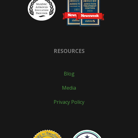
RESOURCES
Blog
Media
Privacy Policy