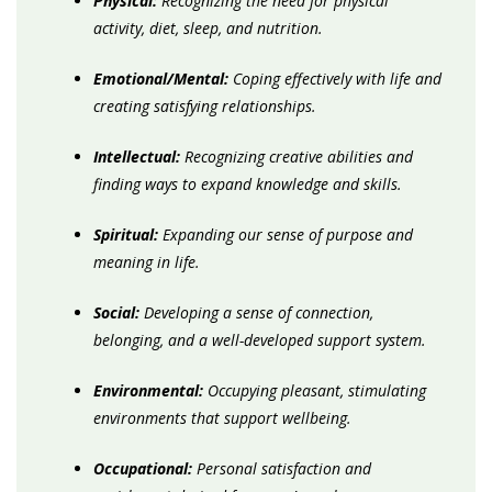
Physical:
Recognizing the need for physical
activity, diet, sleep, and nutrition.
Emotional/Mental:
Coping effectively with life and
creating satisfying relationships.
Intellectual:
Recognizing creative abilities and
finding ways to expand knowledge and skills.
Spiritual:
Expanding our sense of purpose and
meaning in life.
Social:
Developing a sense of connection,
belonging, and a well-developed support system.
Environmental:
Occupying pleasant, stimulating
environments that support wellbeing.
Occupational:
Personal satisfaction and