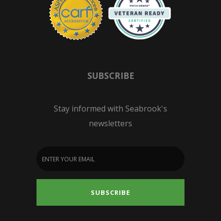
SUBSCRIBE
Stay informed with Seabrook's
newsletters