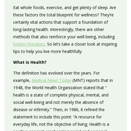
Eat whole foods, exercise, and get plenty of sleep. Are
these factors the total blueprint for wellness? They’re
certainly vital actions that support a foundation of
long-lasting health. Interestingly, there are other
methods that also reinforce your well-being, including
holistic therapies
. So let’s take a closer look at inspiring
tips to help you live more healthfully.
What is Health?
The definition has evolved over the years. For
example,
Medical News Today
(MNT) reports that in
1948, the World Health Organization stated that “​
health is a state of complete physical, mental, and
social well-being and not merely the absence of
disease or infirmity.” Then, in 1986, it refined the
statement to include this point: “A resource for
everyday life, not the objective of living. Health is a