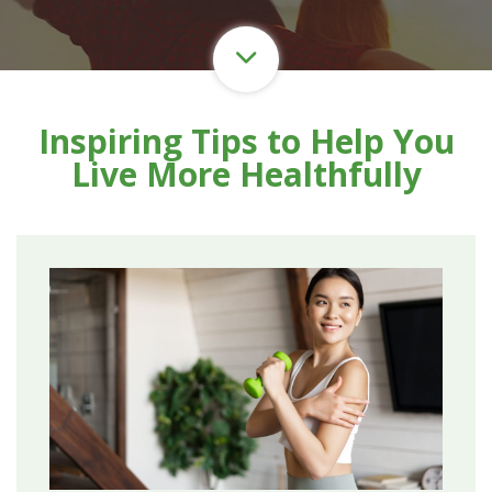
Inspiring Tips to Help You
Live More Healthfully