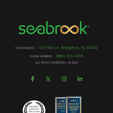
133 Polk Ln. Bridgeton, NJ 08302
OUR ADDRESS:
(888) 223-0298
PHONE NUMBER:
ALL RIGHTS RESERVED | ©
2026