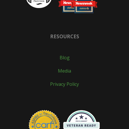
RESOURCES
Blog
Media
Privacy Policy