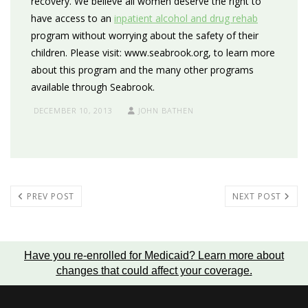
recovery. We believe all women deserve the right to
have access to an
inpatient alcohol and drug rehab
program without worrying about the safety of their
children. Please visit: www.seabrook.org, to learn more
about this program and the many other programs
available through Seabrook.
DECEMBER 10, 2013
JOHN BATHEN
PREV POST
NEXT POST
Have you re-enrolled for Medicaid?
Learn more about
changes that could affect your coverage
.