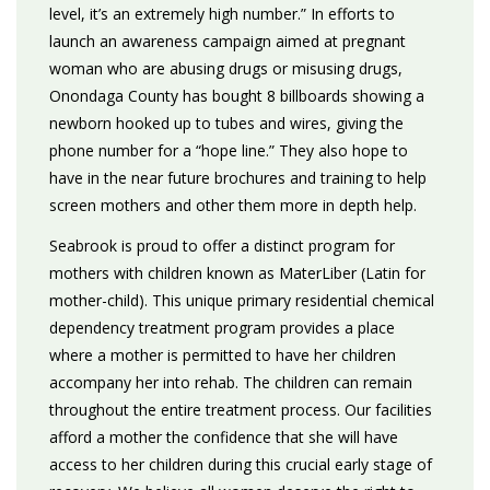
level, it’s an extremely high number.” In efforts to
launch an awareness campaign aimed at pregnant
woman who are abusing drugs or misusing drugs,
Onondaga County has bought 8 billboards showing a
newborn hooked up to tubes and wires, giving the
phone number for a “hope line.” They also hope to
have in the near future brochures and training to help
screen mothers and other them more in depth help.
Seabrook is proud to offer a distinct program for
mothers with children known as MaterLiber (Latin for
mother-child). This unique primary residential chemical
dependency treatment program provides a place
where a mother is permitted to have her children
accompany her into rehab. The children can remain
throughout the entire treatment process. Our facilities
afford a mother the confidence that she will have
access to her children during this crucial early stage of