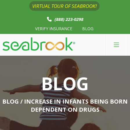
VIRTUAL TOUR OF SEABROOK!
(888) 223-0298
VERIFY INSURANCE
BLOG
BLOG
BLOG
/ INCREASE IN INFANTS BEING BORN
DEPENDENT ON DRUGS