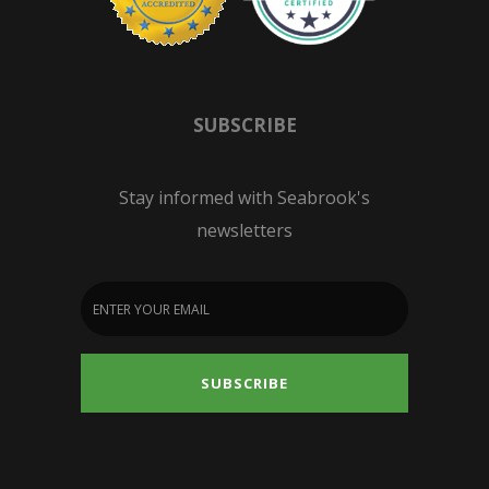
SUBSCRIBE
Stay informed with Seabrook's
newsletters