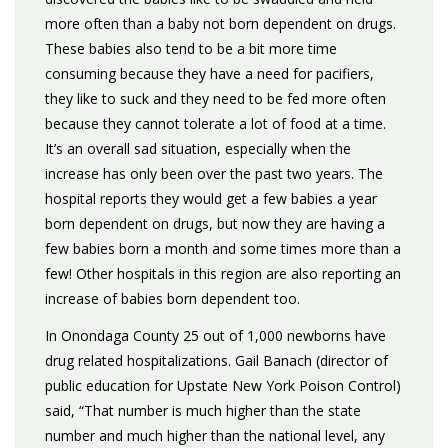
more often than a baby not born dependent on drugs.
These babies also tend to be a bit more time
consuming because they have a need for pacifiers,
they like to suck and they need to be fed more often
because they cannot tolerate a lot of food at a time.
It’s an overall sad situation, especially when the
increase has only been over the past two years. The
hospital reports they would get a few babies a year
born dependent on drugs, but now they are having a
few babies born a month and some times more than a
few! Other hospitals in this region are also reporting an
increase of babies born dependent too.
In Onondaga County 25 out of 1,000 newborns have
drug related hospitalizations. Gail Banach (director of
public education for Upstate New York Poison Control)
said, “That number is much higher than the state
number and much higher than the national level, any