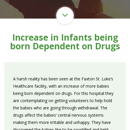
Increase in Infants being
born Dependent on Drugs
A harsh reality has been seen at the Faxton St. Luke’s
Healthcare facility, with an increase of more babies
being born dependent on drugs. For this hospital they
are contemplating on getting volunteers to help hold
the babies who are going through withdrawal. The
drugs affect the babies’ central nervous systems
making them more irritable and unhappy. They have
discovered the babies like to be swaddled and held