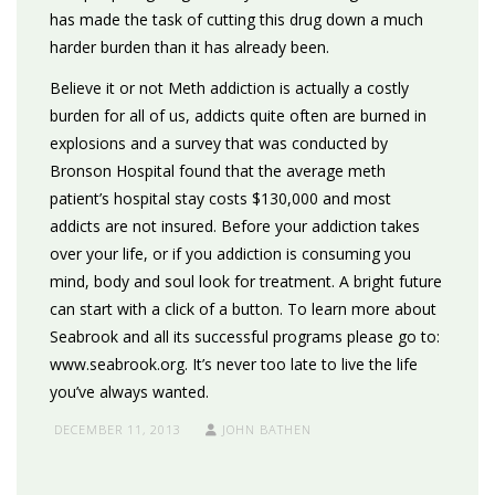
has made the task of cutting this drug down a much
harder burden than it has already been.
Believe it or not Meth addiction is actually a costly
burden for all of us, addicts quite often are burned in
explosions and a survey that was conducted by
Bronson Hospital found that the average meth
patient’s hospital stay costs $130,000 and most
addicts are not insured. Before your addiction takes
over your life, or if you addiction is consuming you
mind, body and soul look for treatment. A bright future
can start with a click of a button. To learn more about
Seabrook and all its successful programs please go to:
www.seabrook.org. It’s never too late to live the life
you’ve always wanted.
DECEMBER 11, 2013
JOHN BATHEN