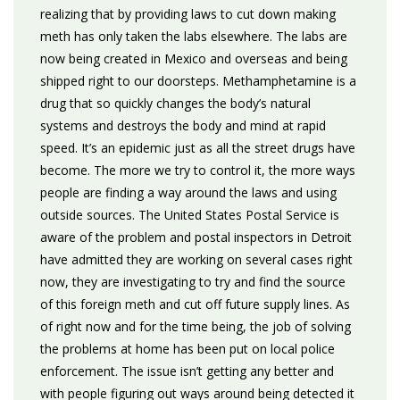
realizing that by providing laws to cut down making
meth has only taken the labs elsewhere. The labs are
now being created in Mexico and overseas and being
shipped right to our doorsteps. Methamphetamine is a
drug that so quickly changes the body’s natural
systems and destroys the body and mind at rapid
speed. It’s an epidemic just as all the street drugs have
become. The more we try to control it, the more ways
people are finding a way around the laws and using
outside sources. The United States Postal Service is
aware of the problem and postal inspectors in Detroit
have admitted they are working on several cases right
now, they are investigating to try and find the source
of this foreign meth and cut off future supply lines. As
of right now and for the time being, the job of solving
the problems at home has been put on local police
enforcement. The issue isn’t getting any better and
with people figuring out ways around being detected it