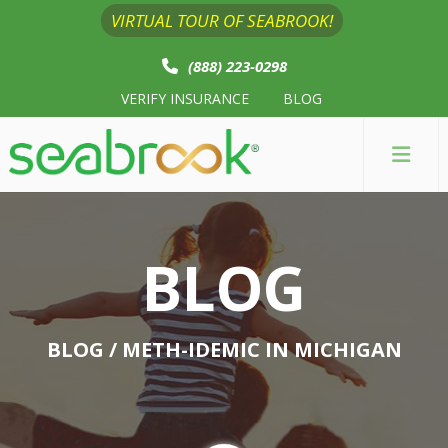
VIRTUAL TOUR OF SEABROOK!
(888) 223-0298
VERIFY INSURANCE
BLOG
BLOG
BLOG
/ METH-IDEMIC IN MICHIGAN