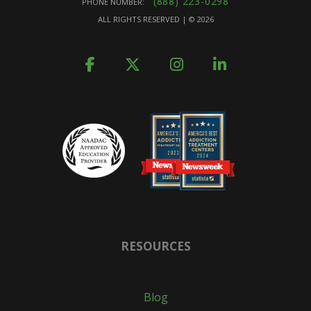
(888) 223-0298
PHONE NUMBER:
ALL RIGHTS RESERVED | ©
2026
RESOURCES
Blog