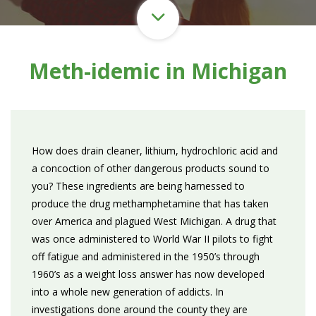
Meth-idemic in Michigan
How does drain cleaner, lithium, hydrochloric acid and
a concoction of other dangerous products sound to
you? These ingredients are being harnessed to
produce the drug methamphetamine that has taken
over America and plagued West Michigan. A drug that
was once administered to World War II pilots to fight
off fatigue and administered in the 1950’s through
1960’s as a weight loss answer has now developed
into a whole new generation of addicts. In
investigations done around the county they are