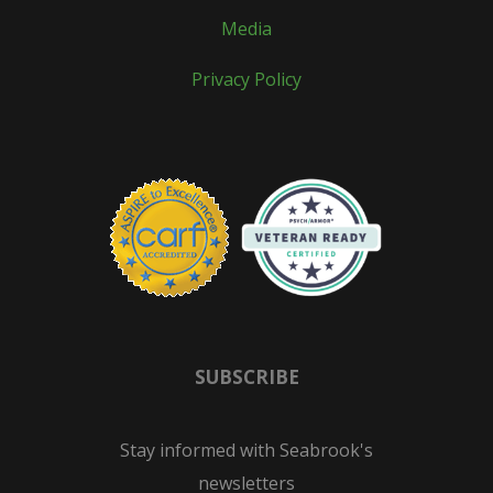
Media
Privacy Policy
SUBSCRIBE
Stay informed with Seabrook's
newsletters