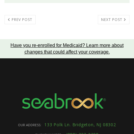
PREV POST
NEXT POST
Have you re-enrolled for Medicaid?
Learn more about
changes that could affect your coverage
.
133 Polk Ln. Bridgeton, NJ 08302
OUR ADDRESS: