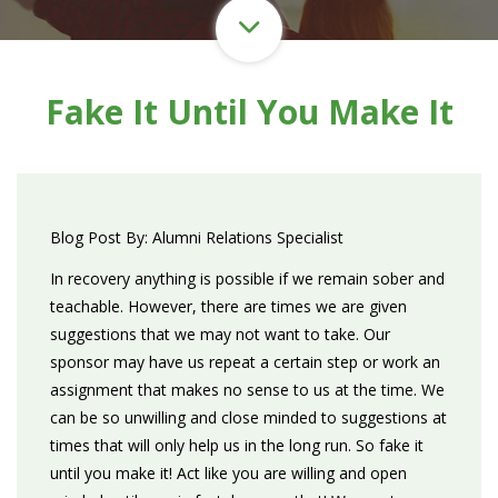
Fake It Until You Make It
Blog Post By: Alumni Relations Specialist
In recovery anything is possible if we remain sober and
teachable. However, there are times we are given
suggestions that we may not want to take. Our
sponsor may have us repeat a certain step or work an
assignment that makes no sense to us at the time. We
can be so unwilling and close minded to suggestions at
times that will only help us in the long run. So fake it
until you make it! Act like you are willing and open