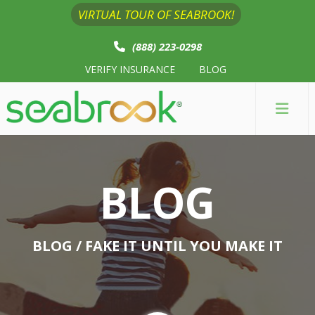
VIRTUAL TOUR OF SEABROOK!
(888) 223-0298
VERIFY INSURANCE
BLOG
BLOG
BLOG
/ FAKE IT UNTIL YOU MAKE IT