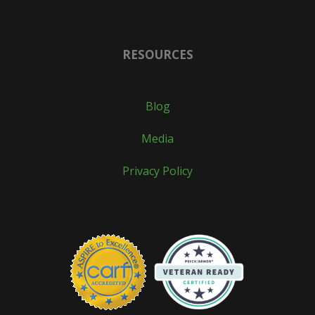
RESOURCES
Blog
Media
Privacy Policy