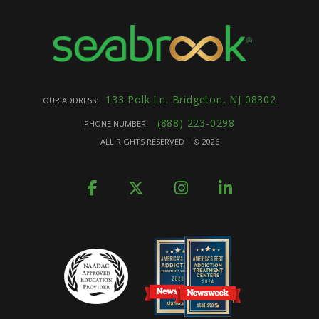
133 Polk Ln. Bridgeton, NJ 08302
OUR ADDRESS:
(888) 223-0298
PHONE NUMBER:
ALL RIGHTS RESERVED | ©
2026