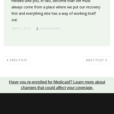
minded until you, in fact, become that! We must
always come from a place where we put our recovery
first and everything else has a way of working itself
out.
MAY 6, 2015
JOHN BATHEN
PREV POST
NEXT POST
Have you re-enrolled for Medicaid?
Learn more about
changes that could affect your coverage
.