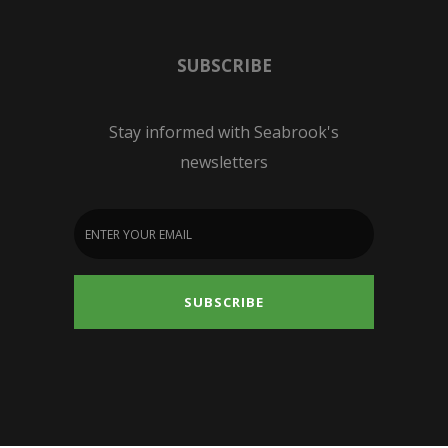
SUBSCRIBE
Stay informed with Seabrook's
newsletters