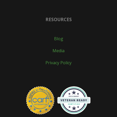
RESOURCES
Blog
Media
Privacy Policy