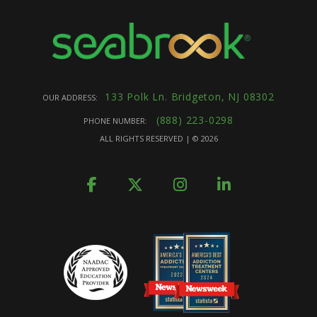
133 Polk Ln. Bridgeton, NJ 08302
OUR ADDRESS:
(888) 223-0298
PHONE NUMBER:
ALL RIGHTS RESERVED | ©
2026