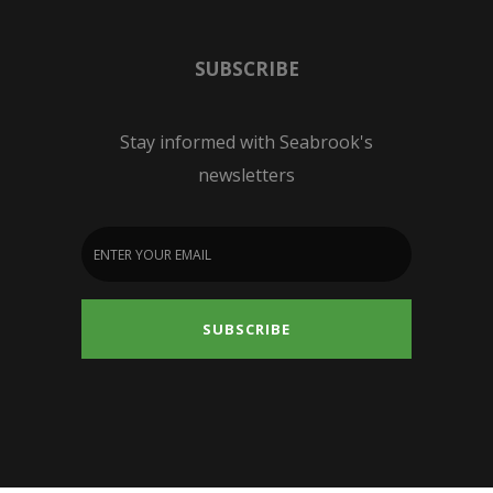
SUBSCRIBE
Stay informed with Seabrook's
newsletters