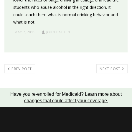
students who abuse alcohol in the right direction. It
could teach them what is normal drinking behavior and
what is not.
MAY 7, 2015
JOHN BATHEN
PREV POST
NEXT POST
Have you re-enrolled for Medicaid?
Learn more about
changes that could affect your coverage
.