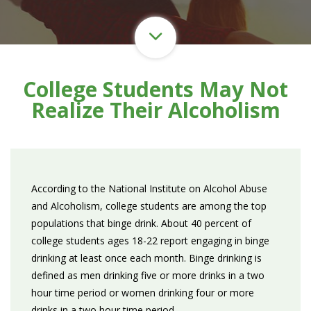
College Students May Not
Realize Their Alcoholism
According to the National Institute on Alcohol Abuse
and Alcoholism, college students are among the top
populations that binge drink. About 40 percent of
college students ages 18-22 report engaging in binge
drinking at least once each month. Binge drinking is
defined as men drinking five or more drinks in a two
hour time period or women drinking four or more
drinks in a two hour time period.