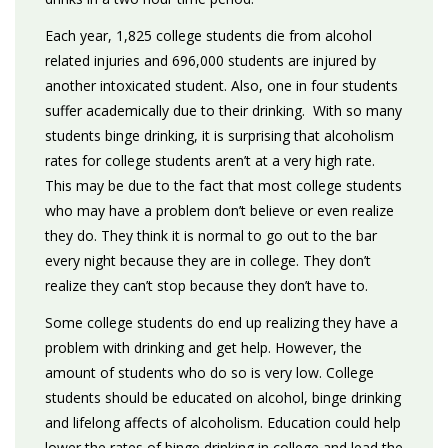
Each year, 1,825 college students die from alcohol
related injuries and 696,000 students are injured by
another intoxicated student. Also, one in four students
suffer academically due to their drinking. With so many
students binge drinking, it is surprising that alcoholism
rates for college students aren’t at a very high rate.
This may be due to the fact that most college students
who may have a problem don’t believe or even realize
they do. They think it is normal to go out to the bar
every night because they are in college. They don’t
realize they can’t stop because they don’t have to.
Some college students do end up realizing they have a
problem with drinking and get help. However, the
amount of students who do so is very low. College
students should be educated on alcohol, binge drinking
and lifelong affects of alcoholism. Education could help
lower the rates of binge drinking in college and lead the