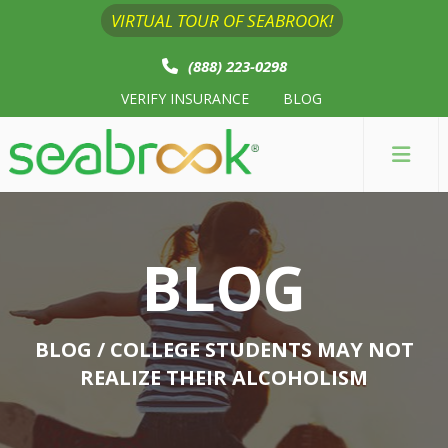
VIRTUAL TOUR OF SEABROOK!
(888) 223-0298
VERIFY INSURANCE
BLOG
BLOG
BLOG
/ COLLEGE STUDENTS MAY NOT
REALIZE THEIR ALCOHOLISM