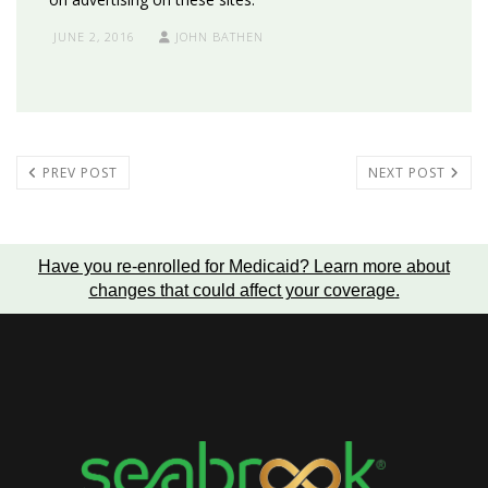
JUNE 2, 2016
JOHN BATHEN
PREV POST
NEXT POST
Have you re-enrolled for Medicaid?
Learn more about
changes that could affect your coverage
.