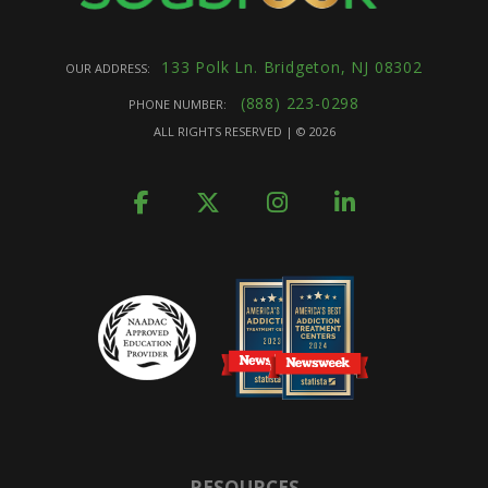
133 Polk Ln. Bridgeton, NJ 08302
OUR ADDRESS:
(888) 223-0298
PHONE NUMBER:
ALL RIGHTS RESERVED | ©
2026
RESOURCES