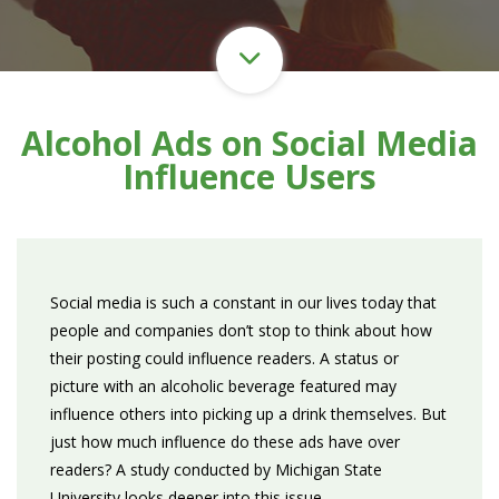
Alcohol Ads on Social Media
Influence Users
Social media is such a constant in our lives today that
people and companies don’t stop to think about how
their posting could influence readers. A status or
picture with an alcoholic beverage featured may
influence others into picking up a drink themselves. But
just how much influence do these ads have over
readers? A study conducted by Michigan State
University looks deeper into this issue.