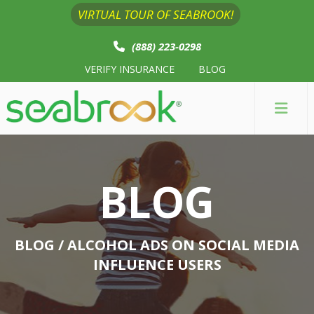
VIRTUAL TOUR OF SEABROOK!
(888) 223-0298
VERIFY INSURANCE
BLOG
BLOG
BLOG
/ ALCOHOL ADS ON SOCIAL MEDIA
INFLUENCE USERS