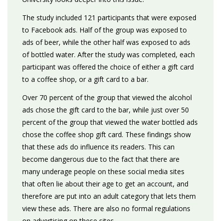
The study included 121 participants that were exposed
to Facebook ads. Half of the group was exposed to
ads of beer, while the other half was exposed to ads
of bottled water. After the study was completed, each
participant was offered the choice of either a gift card
to a coffee shop, or a gift card to a bar.
Over 70 percent of the group that viewed the alcohol
ads chose the gift card to the bar, while just over 50
percent of the group that viewed the water bottled ads
chose the coffee shop gift card. These findings show
that these ads do influence its readers. This can
become dangerous due to the fact that there are
many underage people on these social media sites
that often lie about their age to get an account, and
therefore are put into an adult category that lets them
view these ads. There are also no formal regulations
on advertising on these sites.