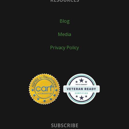
Blog
Media
Privacy Policy
SUBSCRIBE