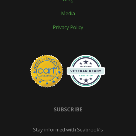
Media
Privacy Policy
SUBSCRIBE
Stay informed with Seabrook's