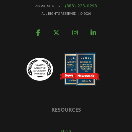
(888) 223-0298
PHONE NUMBER:
ALL RIGHTS RESERVED | ©
2026
RESOURCES
Blog