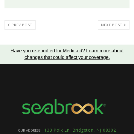
PREV POST
NEXT POST
Have you re-enrolled for Medicaid?
Learn more about
changes that could affect your coverage
.
133 Polk Ln. Bridgeton, NJ 08302
OUR ADDRESS: