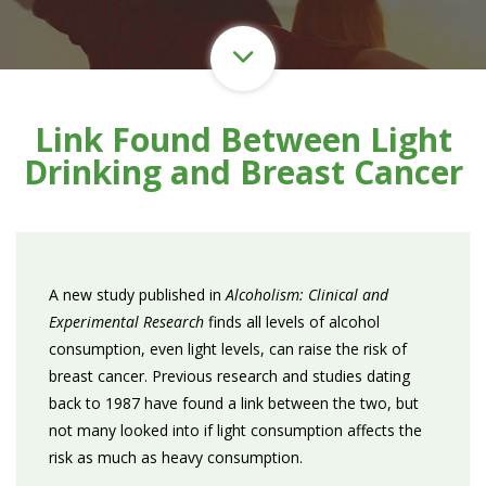
Link Found Between Light
Drinking and Breast Cancer
A new study published in
Alcoholism: Clinical and
Experimental Research
finds all levels of alcohol
consumption, even light levels, can raise the risk of
breast cancer. Previous research and studies dating
back to 1987 have found a link between the two, but
not many looked into if light consumption affects the
risk as much as heavy consumption.