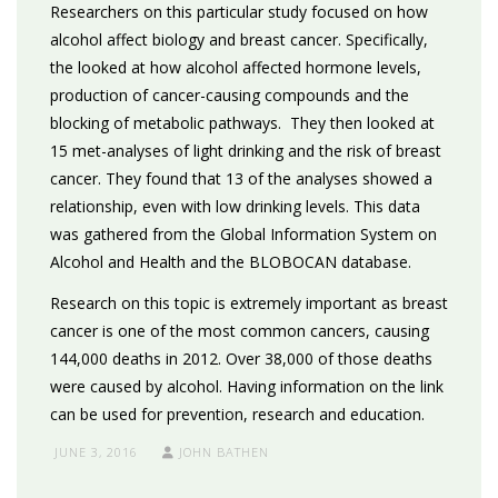
Researchers on this particular study focused on how
alcohol affect biology and breast cancer. Specifically,
the looked at how alcohol affected hormone levels,
production of cancer-causing compounds and the
blocking of metabolic pathways. They then looked at
15 met-analyses of light drinking and the risk of breast
cancer. They found that 13 of the analyses showed a
relationship, even with low drinking levels. This data
was gathered from the Global Information System on
Alcohol and Health and the BLOBOCAN database.
Research on this topic is extremely important as breast
cancer is one of the most common cancers, causing
144,000 deaths in 2012. Over 38,000 of those deaths
were caused by alcohol. Having information on the link
can be used for prevention, research and education.
JUNE 3, 2016
JOHN BATHEN