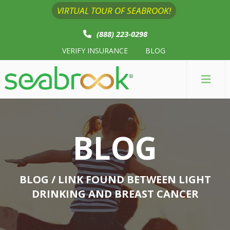
VIRTUAL TOUR OF SEABROOK!
(888) 223-0298
VERIFY INSURANCE
BLOG
BLOG
BLOG
/ LINK FOUND BETWEEN LIGHT
DRINKING AND BREAST CANCER