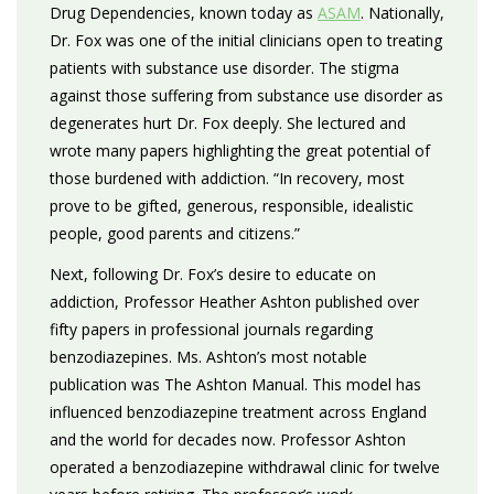
Drug Dependencies, known today as
ASAM
. Nationally,
Dr. Fox was one of the initial clinicians open to treating
patients with substance use disorder. The stigma
against those suffering from substance use disorder as
degenerates hurt Dr. Fox deeply. She lectured and
wrote many papers highlighting the great potential of
those burdened with addiction. “In recovery, most
prove to be gifted, generous, responsible, idealistic
people, good parents and citizens.”
Next, following Dr. Fox’s desire to educate on
addiction, Professor Heather Ashton published over
fifty papers in professional journals regarding
benzodiazepines. Ms. Ashton’s most notable
publication was The Ashton Manual. This model has
influenced benzodiazepine treatment across England
and the world for decades now. Professor Ashton
operated a benzodiazepine withdrawal clinic for twelve