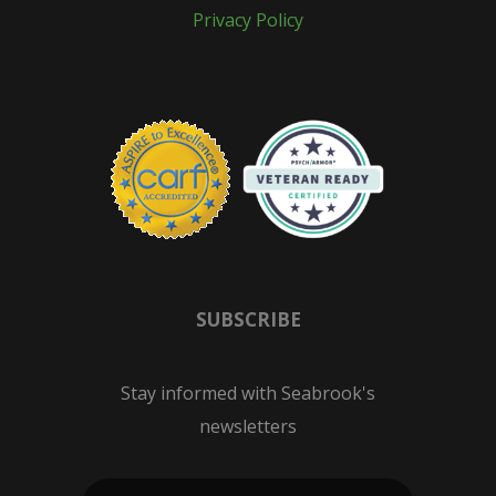
Privacy Policy
SUBSCRIBE
Stay informed with Seabrook's
newsletters