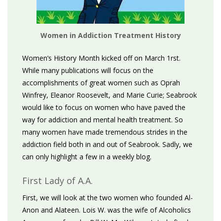
Women in Addiction Treatment History
Women’s History Month kicked off on March 1rst.
While many publications will focus on the
accomplishments of great women such as Oprah
Winfrey, Eleanor Roosevelt, and Marie Curie; Seabrook
would like to focus on women who have paved the
way for addiction and mental health treatment. So
many women have made tremendous strides in the
addiction field both in and out of Seabrook. Sadly, we
can only highlight a few in a weekly blog.
First Lady of A.A.
First, we will look at the two women who founded Al-
Anon and Alateen. Lois W. was the wife of Alcoholics