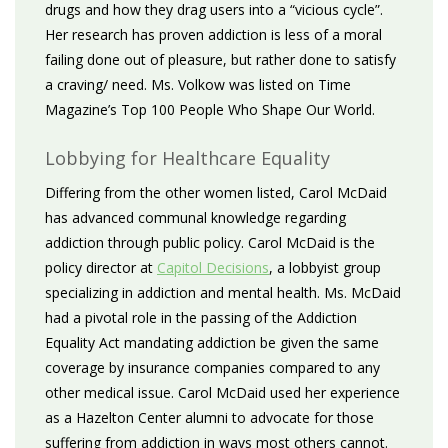
drugs and how they drag users into a “vicious cycle”.
Her research has proven addiction is less of a moral
failing done out of pleasure, but rather done to satisfy
a craving/ need. Ms. Volkow was listed on Time
Magazine’s Top 100 People Who Shape Our World.
Lobbying for Healthcare Equality
Differing from the other women listed, Carol McDaid
has advanced communal knowledge regarding
addiction through public policy. Carol McDaid is the
policy director at
Capitol Decisions
, a lobbyist group
specializing in addiction and mental health. Ms. McDaid
had a pivotal role in the passing of the Addiction
Equality Act mandating addiction be given the same
coverage by insurance companies compared to any
other medical issue. Carol McDaid used her experience
as a Hazelton Center alumni to advocate for those
suffering from addiction in ways most others cannot.