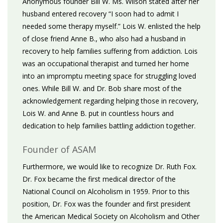
Anonymous founder Bill W. Ms. Wilson stated after her
husband entered recovery “I soon had to admit I
needed some therapy myself.” Lois W. enlisted the help
of close friend Anne B., who also had a husband in
recovery to help families suffering from addiction. Lois
was an occupational therapist and turned her home
into an impromptu meeting space for struggling loved
ones. While Bill W. and Dr. Bob share most of the
acknowledgement regarding helping those in recovery,
Lois W. and Anne B. put in countless hours and
dedication to help families battling addiction together.
Founder of ASAM
Furthermore, we would like to recognize Dr. Ruth Fox.
Dr. Fox became the first medical director of the
National Council on Alcoholism in 1959. Prior to this
position, Dr. Fox was the founder and first president
the American Medical Society on Alcoholism and Other