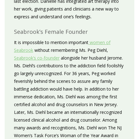
last election. Danielle has integrated art therapy into
her work, giving patients and clinicians a new way to
express and understand one’s feelings.
Seabrook’s Female Founder
It is impossible to mention important
women of
Seabrook
without remembering Ms. Peg Diehl,
Seabrook’s co-founder
alongside her husband Jerome.
Ms. Diehl’s contributions to the addiction field foolishly
go largely unrecognized. For 36 years, Peg worked
feverishly behind the scenes to assure any family
battling addiction would have help. In addition to her
immense dedication, Ms. Diehl was among the first
certified alcohol and drug counselors in New Jersey.
Later, Ms. Diehl became an internationally recognized
licensed clinical alcohol and drug counselor. Among
many awards and recognitions, Ms. Diehl won The NJ
Women’s Task Force’s Woman of the Year Award in