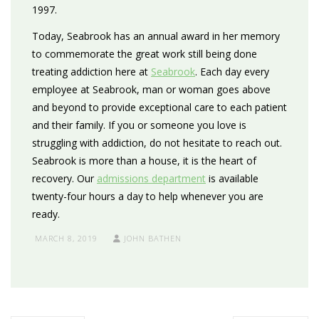
1997.
Today, Seabrook has an annual award in her memory
to commemorate the great work still being done
treating addiction here at
Seabrook
. Each day every
employee at Seabrook, man or woman goes above
and beyond to provide exceptional care to each patient
and their family. If you or someone you love is
struggling with addiction, do not hesitate to reach out.
Seabrook is more than a house, it is the heart of
recovery. Our
admissions department
is available
twenty-four hours a day to help whenever you are
ready.
MARCH 8, 2019
JOHN BATHEN