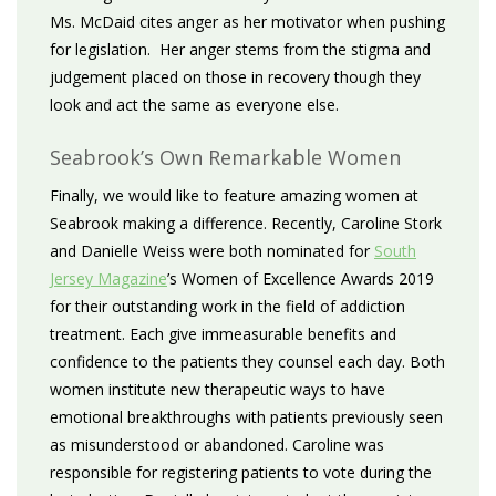
Ms. McDaid cites anger as her motivator when pushing
for legislation. Her anger stems from the stigma and
judgement placed on those in recovery though they
look and act the same as everyone else.
Seabrook’s Own Remarkable Women
Finally, we would like to feature amazing women at
Seabrook making a difference. Recently, Caroline Stork
and Danielle Weiss were both nominated for
South
Jersey Magazine
’s Women of Excellence Awards 2019
for their outstanding work in the field of addiction
treatment. Each give immeasurable benefits and
confidence to the patients they counsel each day. Both
women institute new therapeutic ways to have
emotional breakthroughs with patients previously seen
as misunderstood or abandoned. Caroline was
responsible for registering patients to vote during the