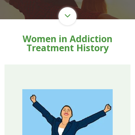
Women in Addiction
Treatment History