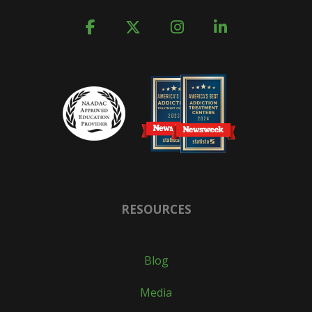
RESOURCES
Blog
Media