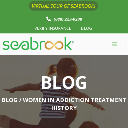
VIRTUAL TOUR OF SEABROOK!
(888) 223-0298
VERIFY INSURANCE
BLOG
BLOG
BLOG
/ WOMEN IN ADDICTION TREATMENT
HISTORY