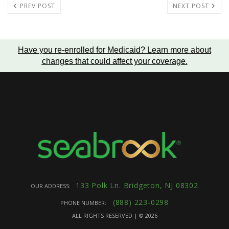
PREV POST
NEXT POST
Have you re-enrolled for Medicaid?
Learn more about
changes that could affect your coverage
.
133 Polk Ln. Bridgeton, NJ 08302
OUR ADDRESS:
(888) 223-0298
PHONE NUMBER:
ALL RIGHTS RESERVED | ©
2026