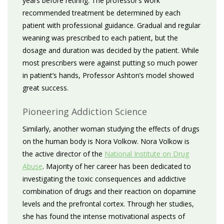
years before retiring. The professor’s work
recommended treatment be determined by each
patient with professional guidance. Gradual and regular
weaning was prescribed to each patient, but the
dosage and duration was decided by the patient. While
most prescribers were against putting so much power
in patient’s hands, Professor Ashton’s model showed
great success.
Pioneering Addiction Science
Similarly, another woman studying the effects of drugs
on the human body is Nora Volkow. Nora Volkow is
the active director of the
National Institute on Drug
Abuse
. Majority of her career has been dedicated to
investigating the toxic consequences and addictive
combination of drugs and their reaction on dopamine
levels and the prefrontal cortex. Through her studies,
she has found the intense motivational aspects of