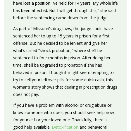
have lost a position I’ve held for 14 years. My whole life
has been affected. But I will get through this,” she said
before the sentencing came down from the judge.
As part of Missouri’s drug laws, the judge could have
sentenced her to up to 15 years in prison for a first
offense. But he decided to be lenient and give her
what’s called “shock probation,” where she’ll be
sentenced to four months in prison. After doing her
time, she’ll be upgraded to probation if she has
behaved in prison. Though it might seem tempting to
try to sell your leftover pills for some quick cash, this
woman’s story shows that dealing in prescription drugs
does not pay.
If you have a problem with alcohol or drug abuse or
know someone who does, you should seek help now
for yourself or your loved one. Thankfully, there is
good help available.
Detoxification
and behavioral