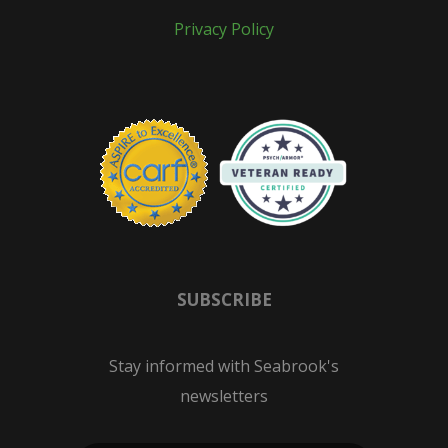
Privacy Policy
SUBSCRIBE
Stay informed with Seabrook's
newsletters