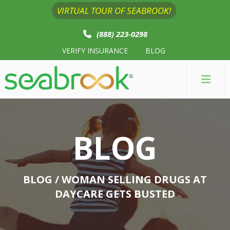
VIRTUAL TOUR OF SEABROOK!
(888) 223-0298
VERIFY INSURANCE
BLOG
BLOG
BLOG
/ WOMAN SELLING DRUGS AT
DAYCARE GETS BUSTED