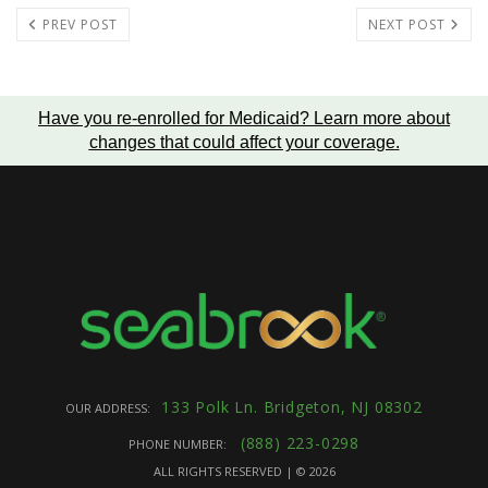
PREV POST
NEXT POST
Have you re-enrolled for Medicaid?
Learn more about
changes that could affect your coverage
.
133 Polk Ln. Bridgeton, NJ 08302
OUR ADDRESS:
(888) 223-0298
PHONE NUMBER:
ALL RIGHTS RESERVED | ©
2026