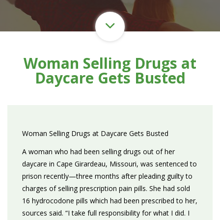
Woman Selling Drugs at
Daycare Gets Busted
Woman Selling Drugs at Daycare Gets Busted
A woman who had been selling drugs out of her
daycare in Cape Girardeau, Missouri, was sentenced to
prison recently—three months after pleading guilty to
charges of selling prescription pain pills. She had sold
16 hydrocodone pills which had been prescribed to her,
sources said. “I take full responsibility for what I did. I