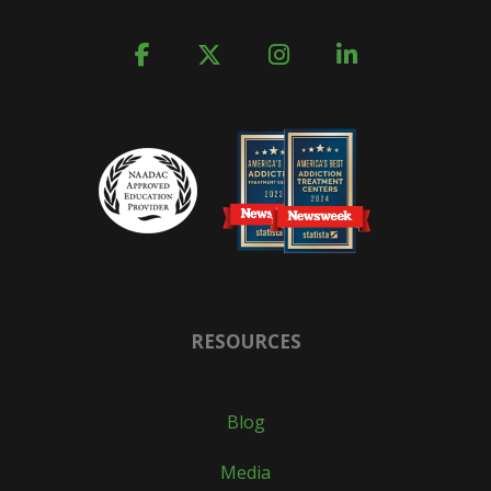
RESOURCES
Blog
Media