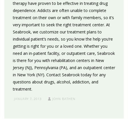
therapy have proven to be effective in treating drug
dependence. Addicts are often unable to complete
treatment on their own or with family members, so it’s
very important to seek the right treatment center. At
Seabrook, we customize our treatment plans to
individual patient’s needs, so you know the help you’re
getting is right for you or a loved one. Whether you
need an in-patient facility, or outpatient care, Seabrook
is there for you with rehabilitation centers in New
Jersey (NJ), Pennsylvania (PA), and an outpatient center
in New York (NY). Contact Seabrook today for any
questions about drugs, alcohol, addiction, and
treatment.
JANUARY 7, 2013
JOHN BATHEN