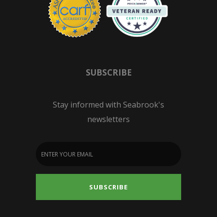
SUBSCRIBE
Stay informed with Seabrook's
newsletters