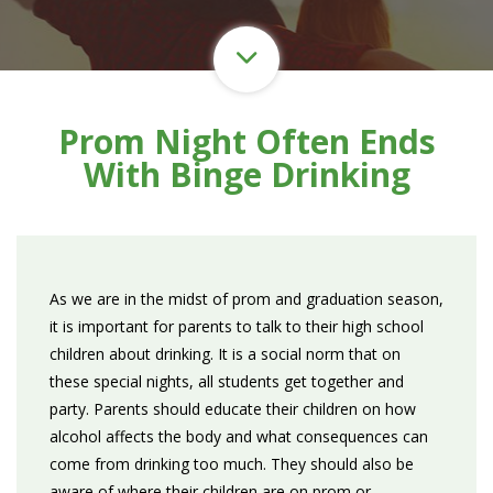
Prom Night Often Ends
With Binge Drinking
As we are in the midst of prom and graduation season,
it is important for parents to talk to their high school
children about drinking. It is a social norm that on
these special nights, all students get together and
party. Parents should educate their children on how
alcohol affects the body and what consequences can
come from drinking too much. They should also be
aware of where their children are on prom or