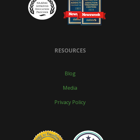
RESOURCES
Blog
Media
Privacy Policy