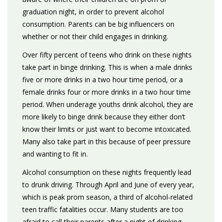
graduation night, in order to prevent alcohol
consumption. Parents can be big influencers on
whether or not their child engages in drinking.
Over fifty percent of teens who drink on these nights
take part in binge drinking. This is when a male drinks
five or more drinks in a two hour time period, or a
female drinks four or more drinks in a two hour time
period. When underage youths drink alcohol, they are
more likely to binge drink because they either don’t
know their limits or just want to become intoxicated.
Many also take part in this because of peer pressure
and wanting to fit in.
Alcohol consumption on these nights frequently lead
to drunk driving. Through April and June of every year,
which is peak prom season, a third of alcohol-related
teen traffic fatalities occur. Many students are too
afraid to call their parents after a night of drinking