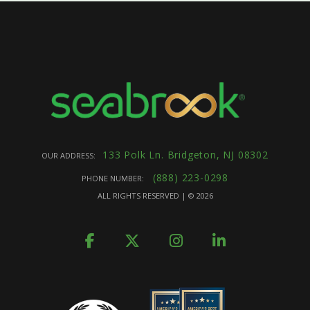
133 Polk Ln. Bridgeton, NJ 08302
OUR ADDRESS:
(888) 223-0298
PHONE NUMBER:
ALL RIGHTS RESERVED | ©
2026