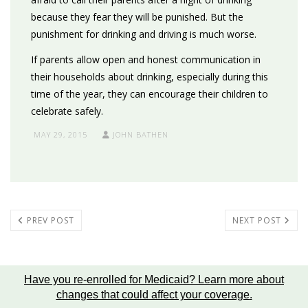
because they fear they will be punished. But the
punishment for drinking and driving is much worse.
If parents allow open and honest communication in
their households about drinking, especially during this
time of the year, they can encourage their children to
celebrate safely.
MAY 29, 2015
JOHN BATHEN
PREV POST
NEXT POST
Have you re-enrolled for Medicaid?
Learn more about
changes that could affect your coverage
.