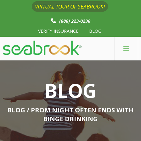
VIRTUAL TOUR OF SEABROOK!
(888) 223-0298
VERIFY INSURANCE
BLOG
BLOG
BLOG
/ PROM NIGHT OFTEN ENDS WITH
BINGE DRINKING