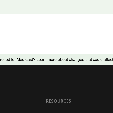
rolled for Medicaid?
Learn more about changes that could affec
RESOURCES