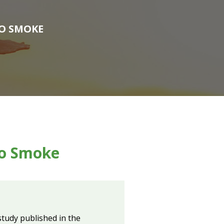
TO SMOKE
to Smoke
tudy published in the