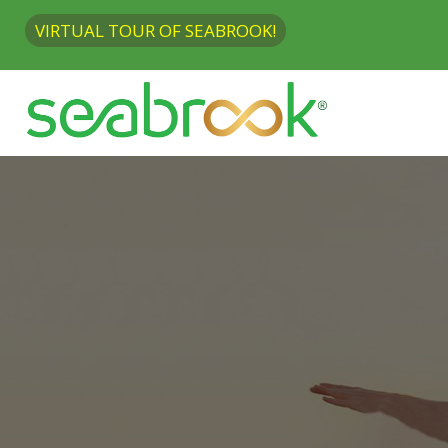
VIRTUAL TOUR OF SEABROOK!