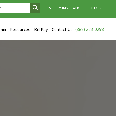
VERIFY INSURANCE
BLOG
(888) 223-0298
umni
Resources
Bill Pay
Contact Us