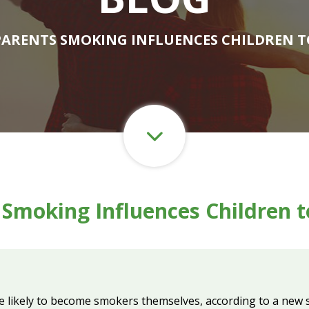
PARENTS SMOKING INFLUENCES CHILDREN 
 Smoking Influences Children 
 likely to become smokers themselves, according to a new s