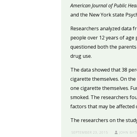
American Journal of Public Hea
and the New York state Psychi
Researchers analyzed data f
people over 12 years of age p
questioned both the parents 
drug use.
The data showed that 38 per
cigarette themselves. On the
one cigarette themselves. Fu
smoked. The researchers foun
factors that may be affected 
The researchers on the study 
SEPTEMBER 23, 2015
JOHN BAT