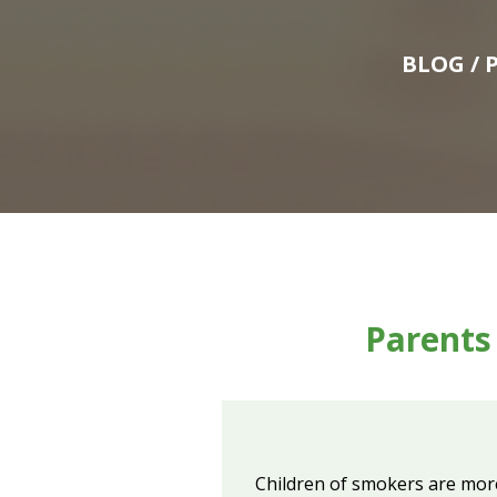
BLOG
/ 
Parents
Children of smokers are more