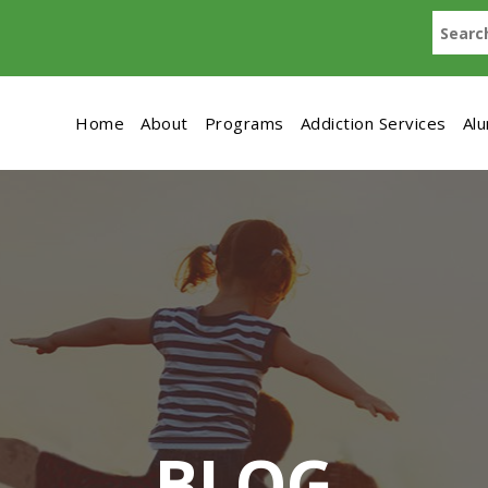
Home
About
Programs
Addiction Services
Al
BLOG