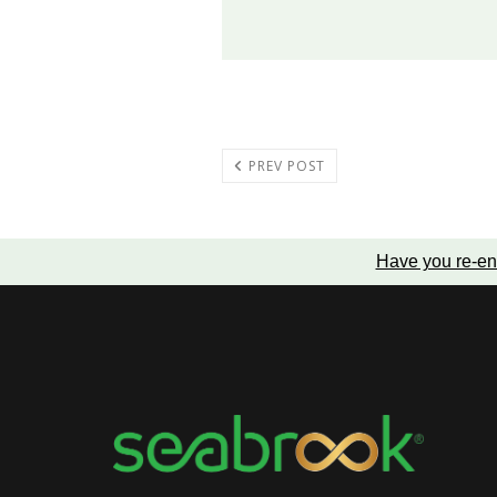
PREV POST
Have you re-en