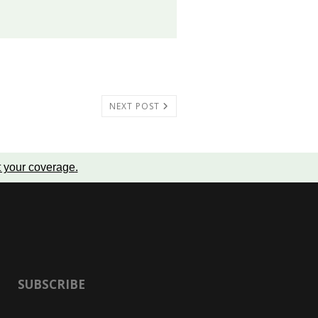
NEXT POST
t your coverage
.
SUBSCRIBE