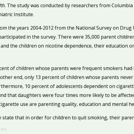
lth
. The study was conducted by researchers from Columbia 
atric Institute.
rom the years 2004-2012 from the National Survey on Drug 
articipated in the survey. There were 35,000 parent childre
and the children on nicotine dependence, their education on
cent of children whose parents were frequent smokers had 
 other end, only 13 percent of children whose parents neve
rthermore, 10 percent of adolescents dependent on cigaret
d that daughters were four times more likely to be affected
cigarette use are parenting quality, education and mental he
state that in order for children to quit smoking, their parent
HEN