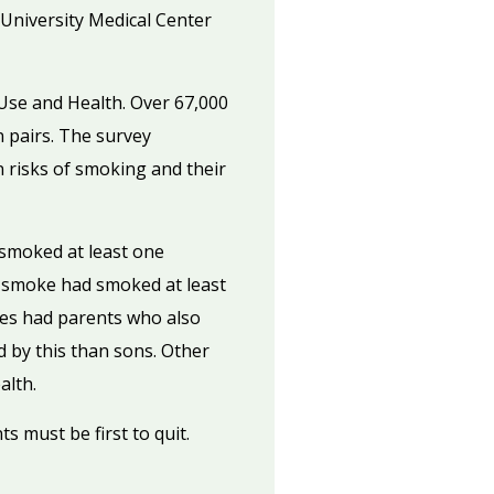
University Medical Center
Use and Health. Over 67,000
n pairs. The survey
 risks of smoking and their
smoked at least one
r smoke had smoked at least
tes had parents who also
 by this than sons. Other
alth.
s must be first to quit.