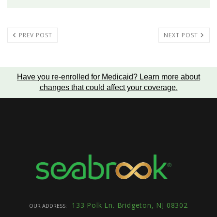
PREV POST
NEXT POST
Have you re-enrolled for Medicaid?
Learn more about
changes that could affect your coverage
.
133 Polk Ln. Bridgeton, NJ 08302
OUR ADDRESS: