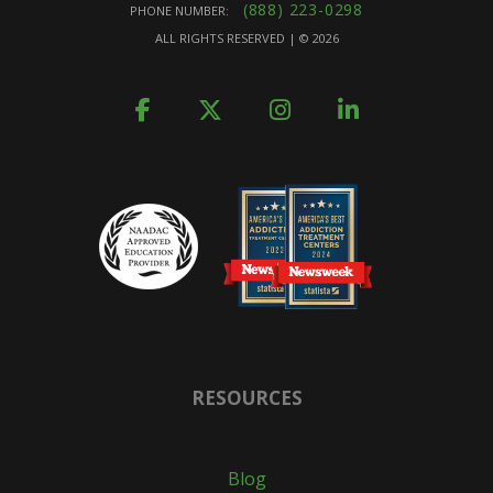
(888) 223-0298
PHONE NUMBER:
ALL RIGHTS RESERVED | ©
2026
RESOURCES
Blog