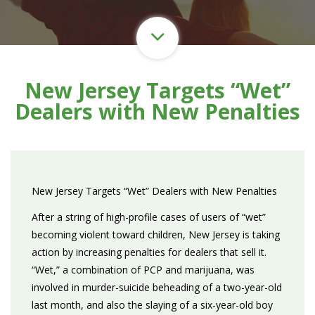
New Jersey Targets “Wet”
Dealers with New Penalties
New Jersey Targets “Wet” Dealers with New Penalties
After a string of high-profile cases of users of “wet”
becoming violent toward children, New Jersey is taking
action by increasing penalties for dealers that sell it.
“Wet,” a combination of PCP and marijuana, was
involved in murder-suicide beheading of a two-year-old
last month, and also the slaying of a six-year-old boy