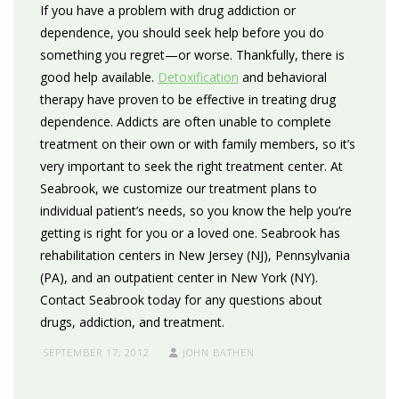
If you have a problem with drug addiction or
dependence, you should seek help before you do
something you regret—or worse. Thankfully, there is
good help available.
Detoxification
and behavioral
therapy have proven to be effective in treating drug
dependence. Addicts are often unable to complete
treatment on their own or with family members, so it’s
very important to seek the right treatment center. At
Seabrook, we customize our treatment plans to
individual patient’s needs, so you know the help you’re
getting is right for you or a loved one. Seabrook has
rehabilitation centers in New Jersey (NJ), Pennsylvania
(PA), and an outpatient center in New York (NY).
Contact Seabrook today for any questions about
drugs, addiction, and treatment.
SEPTEMBER 17, 2012
JOHN BATHEN