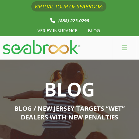
VIRTUAL TOUR OF SEABROOK!
(888) 223-0298
VERIFY INSURANCE
BLOG
BLOG
BLOG
/ NEW JERSEY TARGETS “WET”
DEALERS WITH NEW PENALTIES