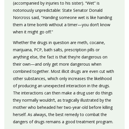
(accompanied by injuries to his sister). “Wet” is
notoriously unpredictable: State Senator Donald
Norcross said, “Handing someone wet is like handing
them a time bomb without a timer—you don’t know
when it might go off.”
Whether the drugs in question are meth, cocaine,
marijuana, PCP, bath salts, prescription pills or
anything else, the fact is that they’re dangerous on
their own—and only get more dangerous when
combined together. Most illicit drugs are even cut with
other substances, which only increases the likelihood
of producing an unexpected interaction in the drugs.
The interactions can then make a drug user do things
they normally wouldn’t, as tragically illustrated by the
mother who beheaded her two-year-old before killing
herself. As always, the best remedy to combat the
dangers of drugs remains a good treatment program.