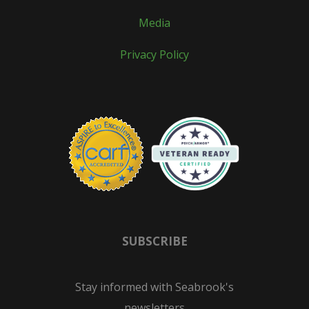
Media
Privacy Policy
SUBSCRIBE
Stay informed with Seabrook's
newsletters