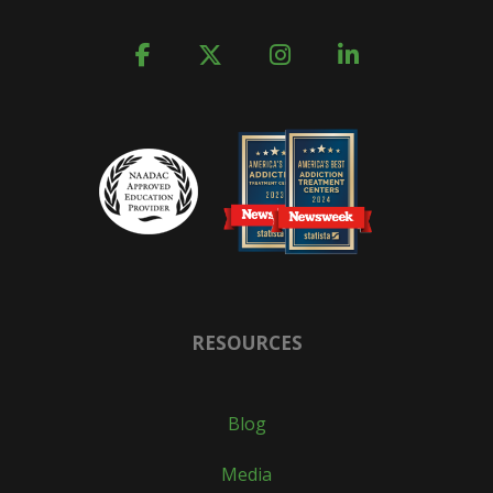
RESOURCES
Blog
Media