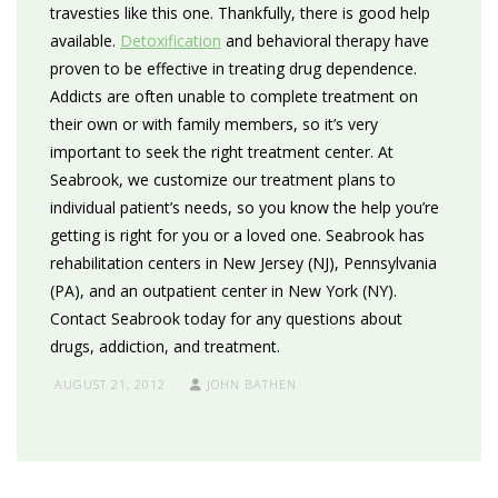
travesties like this one. Thankfully, there is good help
available.
Detoxification
and behavioral therapy have
proven to be effective in treating drug dependence.
Addicts are often unable to complete treatment on
their own or with family members, so it’s very
important to seek the right treatment center. At
Seabrook, we customize our treatment plans to
individual patient’s needs, so you know the help you’re
getting is right for you or a loved one. Seabrook has
rehabilitation centers in New Jersey (NJ), Pennsylvania
(PA), and an outpatient center in New York (NY).
Contact Seabrook today for any questions about
drugs, addiction, and treatment.
AUGUST 21, 2012
JOHN BATHEN