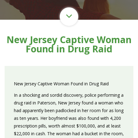
New Jersey Captive Woman
Found in Drug Raid
New Jersey Captive Woman Found in Drug Raid
In a shocking and sordid discovery, police performing a
drug raid in Paterson, New Jersey found a woman who
had apparently been padlocked in her room for as long
as ten years. Her boyfriend was also found with 4,200
prescription pills, worth almost $100,000, and at least
$22,000 in cash. The woman had a bucket in the room,