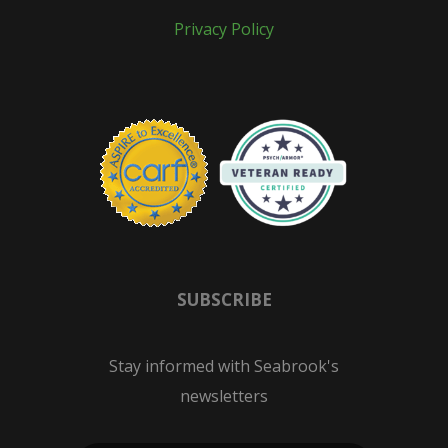
Privacy Policy
SUBSCRIBE
Stay informed with Seabrook's
newsletters