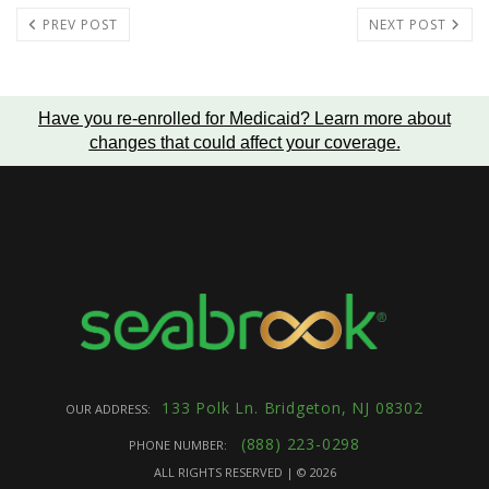
PREV POST
NEXT POST
Have you re-enrolled for Medicaid?
Learn more about
changes that could affect your coverage
.
133 Polk Ln. Bridgeton, NJ 08302
OUR ADDRESS:
(888) 223-0298
PHONE NUMBER:
ALL RIGHTS RESERVED | ©
2026