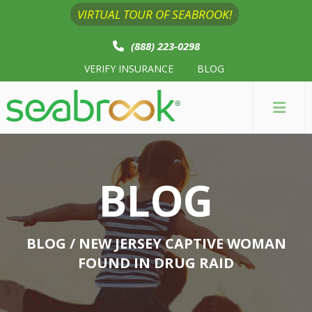
VIRTUAL TOUR OF SEABROOK!
(888) 223-0298
VERIFY INSURANCE
BLOG
BLOG
BLOG
/ NEW JERSEY CAPTIVE WOMAN
FOUND IN DRUG RAID