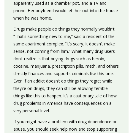
apparently used as a chamber pot, and a TV and
phone. Her boyfriend would let her out into the house
when he was home.
Drugs make people do things they normally wouldn’t.
“That’s something new to me,” said a resident of the
same apartment complex. “It’s scary. It doesn’t make
sense, not coming from him.” What many drug users
don’t realize is that buying drugs such as heroin,
cocaine, marijuana, prescription pills, meth, and others
directly finances and supports criminals like this one.
Even if an addict doesn’t do things they regret while
they’re on drugs, they can still be allowing terrible
things like this to happen. It’s a cautionary tale of how
drug problems in America have consequences on a
very personal level.
If you might have a problem with drug dependence or
abuse, you should seek help now and stop supporting