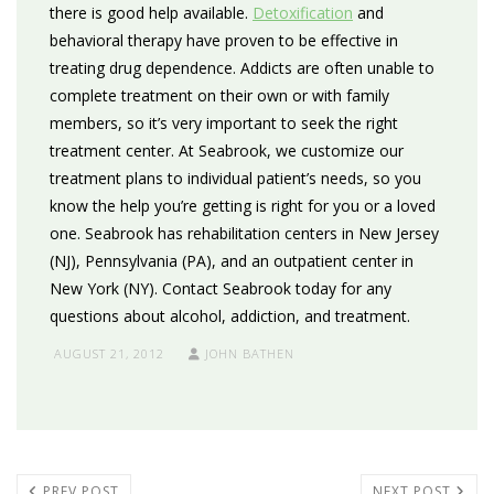
there is good help available.
Detoxification
and
behavioral therapy have proven to be effective in
treating drug dependence. Addicts are often unable to
complete treatment on their own or with family
members, so it’s very important to seek the right
treatment center. At Seabrook, we customize our
treatment plans to individual patient’s needs, so you
know the help you’re getting is right for you or a loved
one. Seabrook has rehabilitation centers in New Jersey
(NJ), Pennsylvania (PA), and an outpatient center in
New York (NY). Contact Seabrook today for any
questions about alcohol, addiction, and treatment.
AUGUST 21, 2012
JOHN BATHEN
PREV POST
NEXT POST