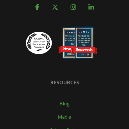
RESOURCES
Blog
Media