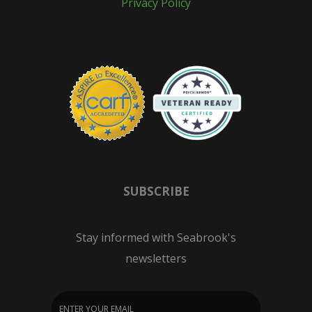
Privacy Policy
SUBSCRIBE
Stay informed with Seabrook's
newsletters