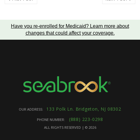
Have you re-enrolled for Medicaid?
Learn more about
changes that could affect your coverage
.
133 Polk Ln. Bridgeton, NJ 08302
OUR ADDRESS:
(888) 223-0298
PHONE NUMBER:
ALL RIGHTS RESERVED | ©
2026