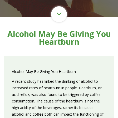
Alcohol May Be Giving You
Heartburn
Alcohol May Be Giving You Heartburn
A recent study has linked the drinking of alcohol to
increased rates of heartburn in people. Heartburn, or
acid reflux, was also found to be triggered by coffee
consumption. The cause of the heartburn is not the
high acidity of the beverages, rather its because
alcohol and coffee both can impact the functioning of