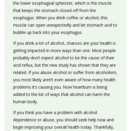
the lower esophageal sphincter, which is the muscle
that keeps the stomach closed off from the
esophagus. When you drink coffee or alcohol, this
muscle can open unexpectedly and let stomach acid to
bubble up back into your esophagus.
If you drink a lot of alcohol, chances are your health is
getting impacted in more ways than one. Most people
probably don’t expect alcohol to be the cause of their
acid reflux, but the new study has shown that they are
related. If you abuse alcohol or suffer from alcoholism,
you most likely aren’t even aware of how many health
problems it’s causing you. Now heartburn is being
added to the list of ways that alcohol can harm the
human body.
If you think you have a problem with alcohol
dependence or abuse, you should seek help now and
begin improving your overall health today. Thankfully,