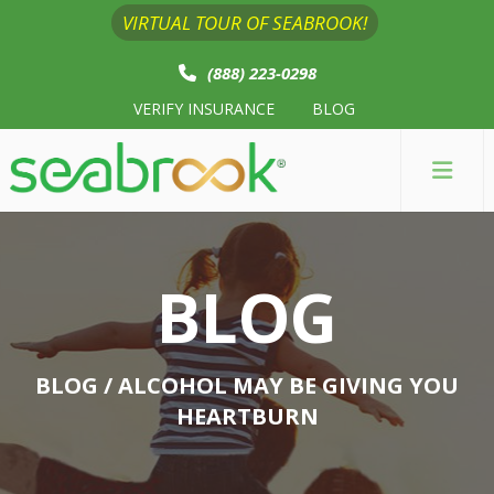
VIRTUAL TOUR OF SEABROOK!
(888) 223-0298
VERIFY INSURANCE
BLOG
BLOG
BLOG
/ ALCOHOL MAY BE GIVING YOU
HEARTBURN