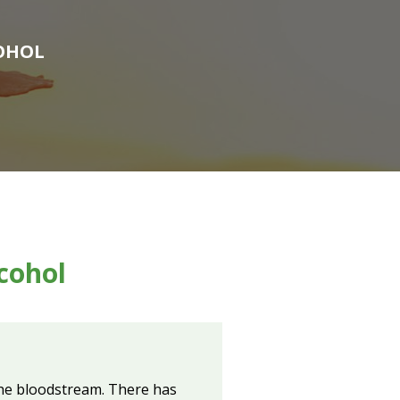
COHOL
cohol
 the bloodstream. There has