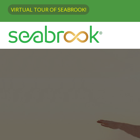
VIRTUAL TOUR OF SEABROOK!