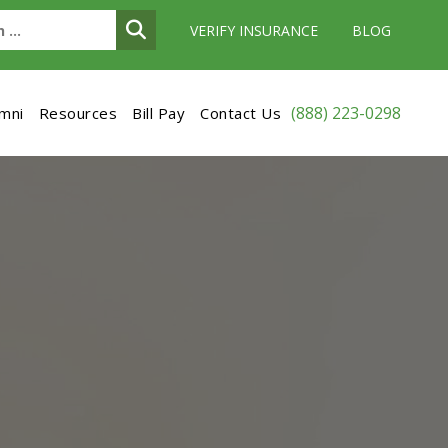
VERIFY INSURANCE
BLOG
(888) 223-0298
umni
Resources
Bill Pay
Contact Us