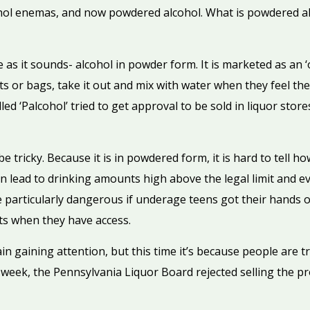
hol enemas, and now powdered alcohol. What is powdered alc
 as it sounds- alcohol in powder form. It is marketed as an 
kets or bags, take it out and mix with water when they feel the
ed ‘Palcohol’ tried to get approval to be sold in liquor stor
 tricky. Because it is in powdered form, it is hard to tell ho
an lead to drinking amounts high above the legal limit and 
e particularly dangerous if underage teens got their hands o
ts when they have access.
n gaining attention, but this time it’s because people are t
his week, the Pennsylvania Liquor Board rejected selling the 