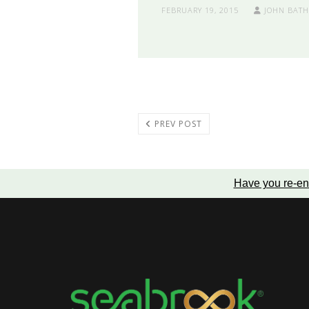
FEBRUARY 19, 2015
JOHN BAT
PREV POST
Have you re-en