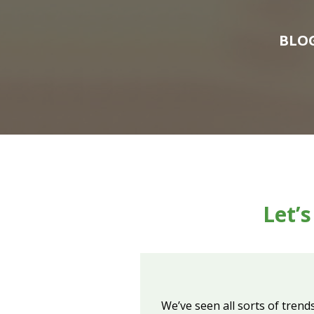
BLO
Let’
We’ve seen all sorts of trend