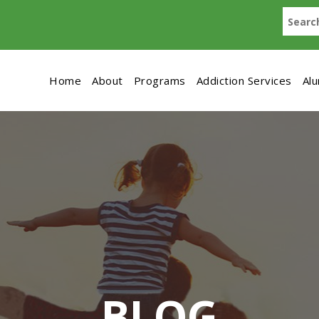
Home
About
Programs
Addiction Services
Al
BLOG