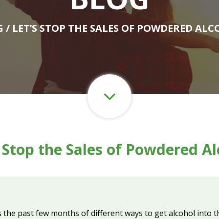
G
/ LET’S STOP THE SALES OF POWDERED AL
s Stop the Sales of Powdered Al
s the past few months of different ways to get alcohol into