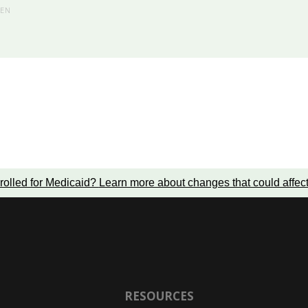
HEN
rolled for Medicaid?
Learn more about changes that could affec
RESOURCES