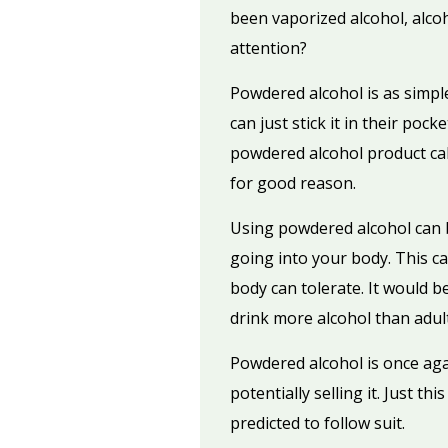
been vaporized alcohol, alco
attention?
Powdered alcohol is as simple
can just stick it in their poc
powdered alcohol product call
for good reason.
Using powdered alcohol can be
going into your body. This c
body can tolerate. It would b
drink more alcohol than adul
Powdered alcohol is once agai
potentially selling it. Just t
predicted to follow suit.