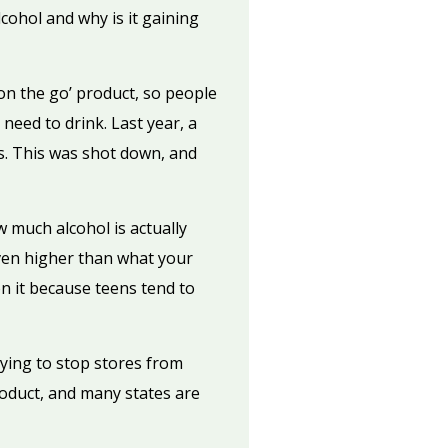
ohol and why is it gaining
‘on the go’ product, so people
 need to drink. Last year, a
es. This was shot down, and
w much alcohol is actually
even higher than what your
n it because teens tend to
rying to stop stores from
product, and many states are