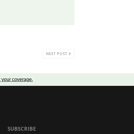
NEXT POST
t your coverage
.
SUBSCRIBE