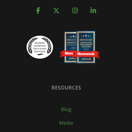
RESOURCES
Blog
Media