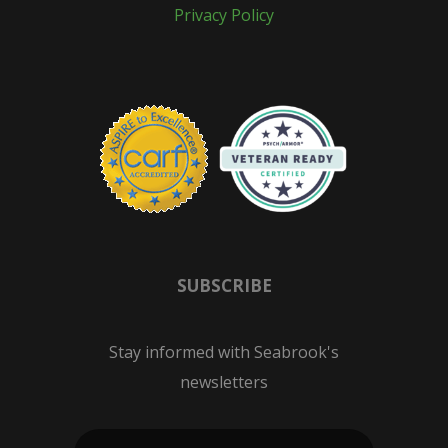
Privacy Policy
SUBSCRIBE
Stay informed with Seabrook's
newsletters