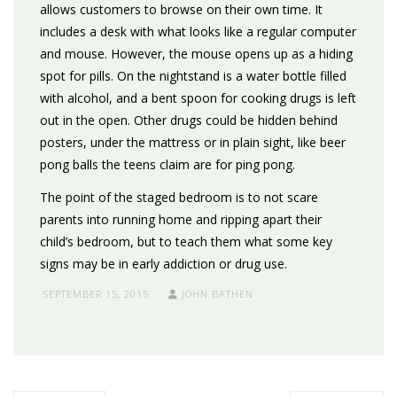
allows customers to browse on their own time. It
includes a desk with what looks like a regular computer
and mouse. However, the mouse opens up as a hiding
spot for pills. On the nightstand is a water bottle filled
with alcohol, and a bent spoon for cooking drugs is left
out in the open. Other drugs could be hidden behind
posters, under the mattress or in plain sight, like beer
pong balls the teens claim are for ping pong.
The point of the staged bedroom is to not scare
parents into running home and ripping apart their
child’s bedroom, but to teach them what some key
signs may be in early addiction or drug use.
SEPTEMBER 15, 2015
JOHN BATHEN