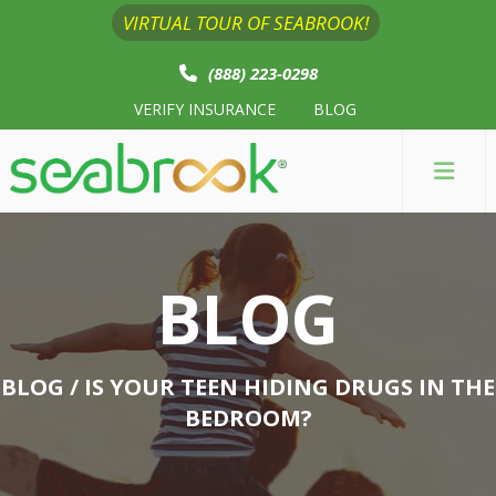
VIRTUAL TOUR OF SEABROOK!
(888) 223-0298
VERIFY INSURANCE
BLOG
BLOG
BLOG
/ IS YOUR TEEN HIDING DRUGS IN THE
BEDROOM?