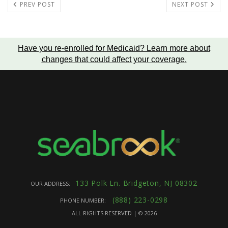
PREV POST
NEXT POST
Have you re-enrolled for Medicaid?
Learn more about
changes that could affect your coverage
.
133 Polk Ln. Bridgeton, NJ 08302
OUR ADDRESS:
(888) 223-0298
PHONE NUMBER:
ALL RIGHTS RESERVED | ©
2026