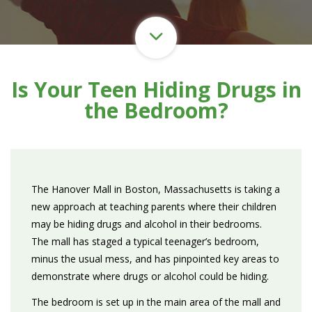
Is Your Teen Hiding Drugs in
the Bedroom?
The Hanover Mall in Boston, Massachusetts is taking a
new approach at teaching parents where their children
may be hiding drugs and alcohol in their bedrooms.
The mall has staged a typical teenager’s bedroom,
minus the usual mess, and has pinpointed key areas to
demonstrate where drugs or alcohol could be hiding.
The bedroom is set up in the main area of the mall and