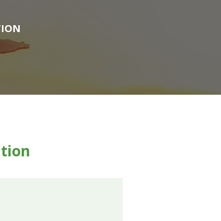
TION
ntion