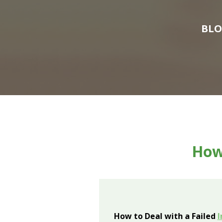
BL
How 
How to Deal with a Failed
I