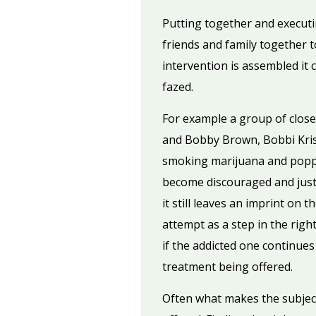
Putting together and executin
friends and family together t
intervention is assembled it 
fazed.
For example a group of close
and Bobby Brown, Bobbi Krist
smoking marijuana and popping
become discouraged and just 
it still leaves an imprint on 
attempt as a step in the righ
if the addicted one continue
treatment being offered.
Often what makes the subject