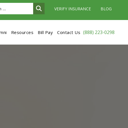
VERIFY INSURANCE
BLOG
(888) 223-0298
umni
Resources
Bill Pay
Contact Us