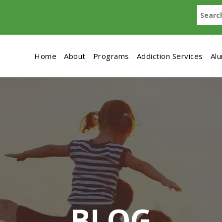
Home
About
Programs
Addiction Services
Al
BLOG