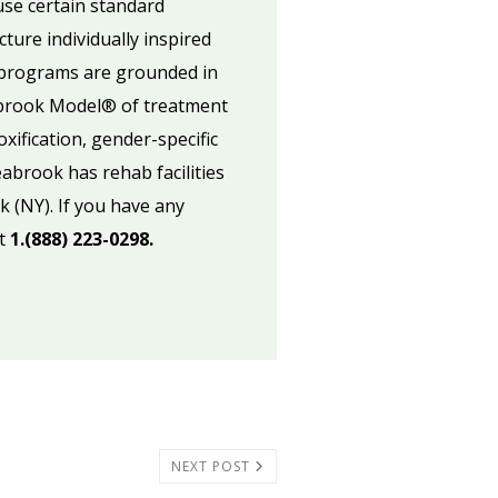
use certain standard
ure individually inspired
k programs are grounded in
abrook Model® of treatment
xification, gender-specific
abrook has rehab facilities
k (NY). If you have any
at
1.(888) 223-0298.
NEXT POST