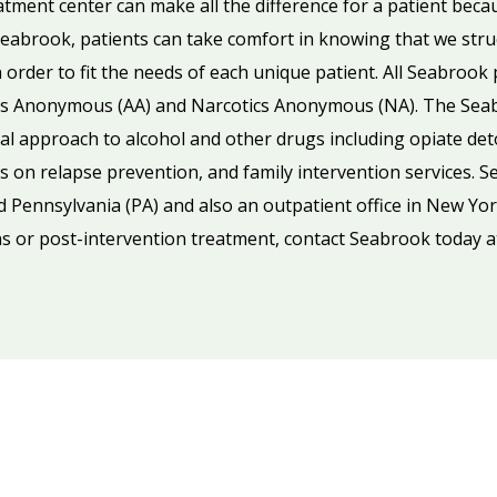
eatment center can make all the difference for a patient beca
abrook, patients can take comfort in knowing that we struct
order to fit the needs of each unique patient. All Seabroo
ics Anonymous (AA) and Narcotics Anonymous (NA). The Se
al approach to alcohol and other drugs including opiate deto
 on relapse prevention, and family intervention services. Se
d Pennsylvania (PA) and also an outpatient office in New Yor
s or post-intervention treatment, contact Seabrook today 