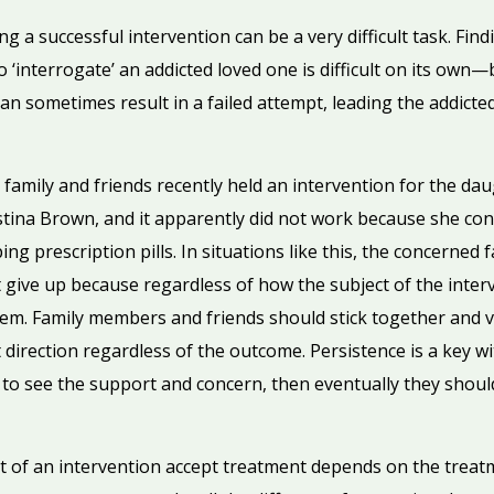
g a successful intervention can be a very difficult task. Fin
o ‘interrogate’ an addicted loved one is difficult on its ow
can sometimes result in a failed attempt, leading the addicte
 family and friends recently held an intervention for the d
ina Brown, and it apparently did not work because she cont
 prescription pills. In situations like this, the concerned 
give up because regardless of how the subject of the interv
them. Family members and friends should stick together and vi
t direction regardless of the outcome. Persistence is a key w
s to see the support and concern, then eventually they shoul
 of an intervention accept treatment depends on the treat