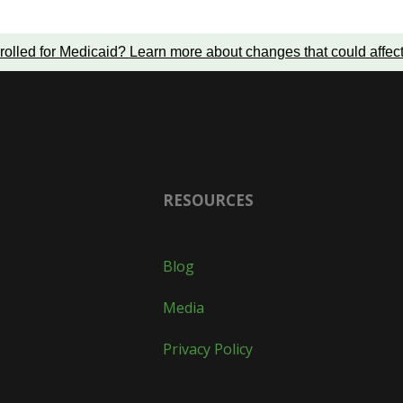
rolled for Medicaid?
Learn more about changes that could affec
RESOURCES
Blog
Media
Privacy Policy