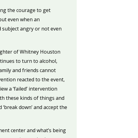
ding the courage to get
n—but even when an
d subject angry or not even
aughter of Whitney Houston
inues to turn to alcohol,
family and friends cannot
ention reacted to the event,
ew a ‘failed’ intervention
ith these kinds of things and
d ‘break down’ and accept the
ment center and what’s being