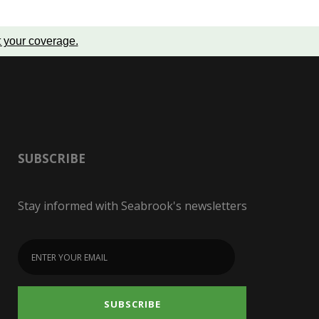
t your coverage
.
SUBSCRIBE
Stay informed with Seabrook's newsletters