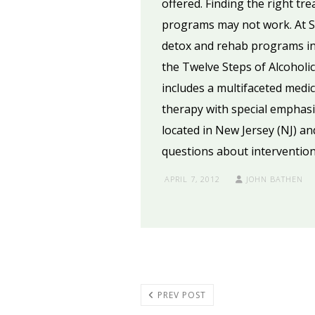
offered. Finding the right tr
programs may not work. At Se
detox and rehab programs in 
the Twelve Steps of Alcohol
includes a multifaceted medic
therapy with special emphasis
located in New Jersey (NJ) an
questions about intervention
APRIL 7, 2012
JOHN BATHEN
PREV POST