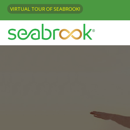
VIRTUAL TOUR OF SEABROOK!