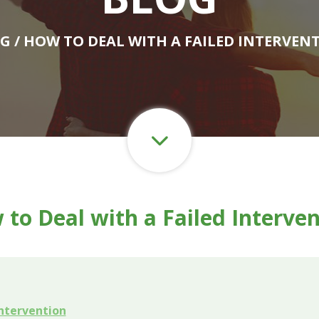
OG
/ HOW TO DEAL WITH A FAILED INTERVEN
to Deal with a Failed Interve
ntervention