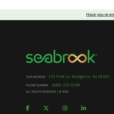
Have you re-en
133 Polk Ln. Bridgeton, NJ 08302
OUR ADDRESS:
(888) 223-0298
PHONE NUMBER:
ALL RIGHTS RESERVED | ©
2026