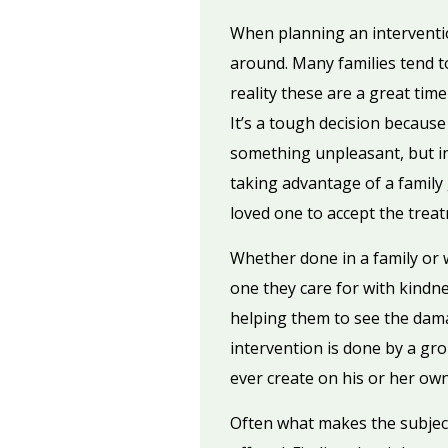
When planning an intervention
around. Many families tend t
reality these are a great tim
It’s a tough decision because
something unpleasant, but in 
taking advantage of a family
loved one to accept the trea
Whether done in a family or w
one they care for with kindne
helping them to see the dama
intervention is done by a gro
ever create on his or her own
Often what makes the subject