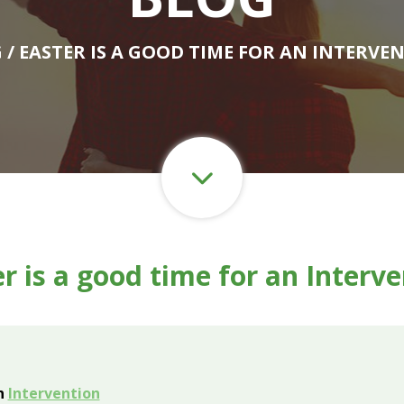
G
/ EASTER IS A GOOD TIME FOR AN INTERVE
r is a good time for an Interv
an
Intervention