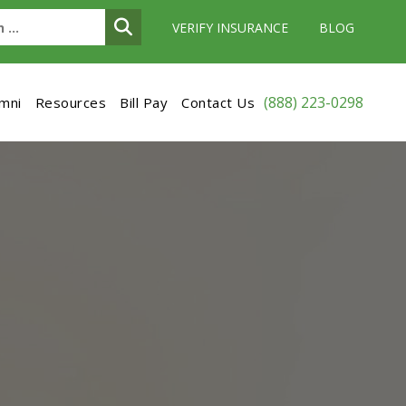
VERIFY INSURANCE
BLOG
(888) 223-0298
umni
Resources
Bill Pay
Contact Us