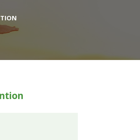
NTION
ention