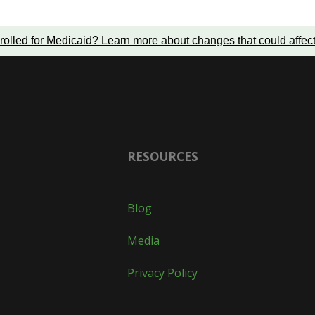
rolled for Medicaid?
Learn more about changes that could affec
RESOURCES
Blog
Media
Privacy Policy