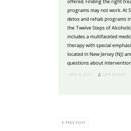
offered. Finding the right tr
programs may not work. At Se
detox and rehab programs in 
the Twelve Steps of Alcohol
includes a multifaceted medic
therapy with special emphasis
located in New Jersey (NJ) an
questions about intervention
APRIL 8, 2012
JOHN BATHEN
PREV POST