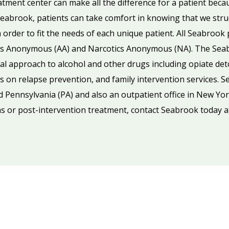
eatment center can make all the difference for a patient beca
abrook, patients can take comfort in knowing that we struct
order to fit the needs of each unique patient. All Seabroo
ics Anonymous (AA) and Narcotics Anonymous (NA). The Se
al approach to alcohol and other drugs including opiate deto
 on relapse prevention, and family intervention services. Se
d Pennsylvania (PA) and also an outpatient office in New Yor
s or post-intervention treatment, contact Seabrook today 