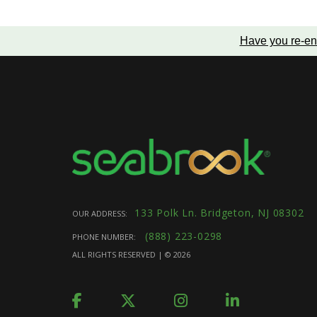
Have you re-en
133 Polk Ln. Bridgeton, NJ 08302
OUR ADDRESS:
(888) 223-0298
PHONE NUMBER:
ALL RIGHTS RESERVED | ©
2026