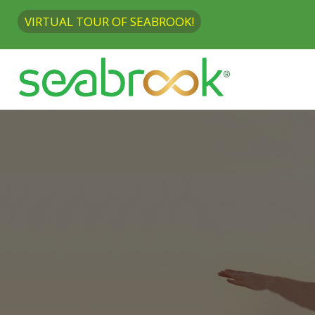
VIRTUAL TOUR OF SEABROOK!