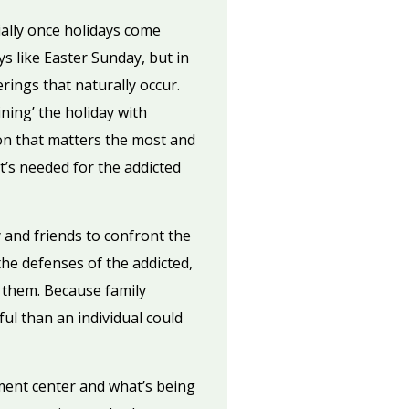
ially once holidays come
 like Easter Sunday, but in
rings that naturally occur.
ning’ the holiday with
ion that matters the most and
t’s needed for the addicted
y and friends to confront the
the defenses of the addicted,
 them. Because family
ul than an individual could
ment center and what’s being