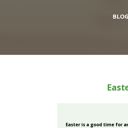
BLO
Easte
Easter is a good time for 