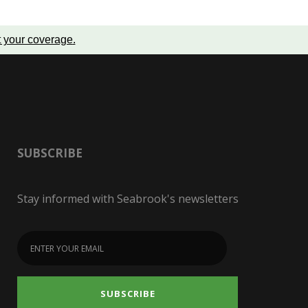
t your coverage
.
SUBSCRIBE
Stay informed with Seabrook's newsletters