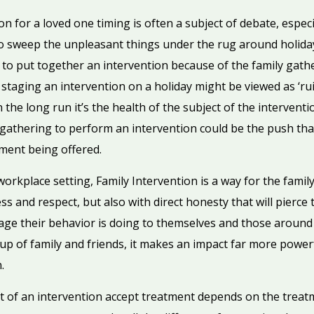
 for a loved one timing is often a subject of debate, espec
o sweep the unpleasant things under the rug around holidays
e to put together an intervention because of the family gathe
 staging an intervention on a holiday might be viewed as ‘rui
the long run it’s the health of the subject of the intervent
 gathering to perform an intervention could be the push tha
tment being offered.
orkplace setting, Family Intervention is a way for the famil
ss and respect, but also with direct honesty that will pierce 
ge their behavior is doing to themselves and those around
up of family and friends, it makes an impact far more powerf
.
 of an intervention accept treatment depends on the treat