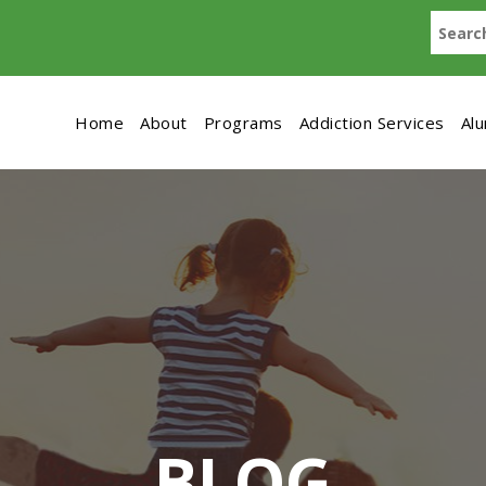
Home
About
Programs
Addiction Services
Al
BLOG