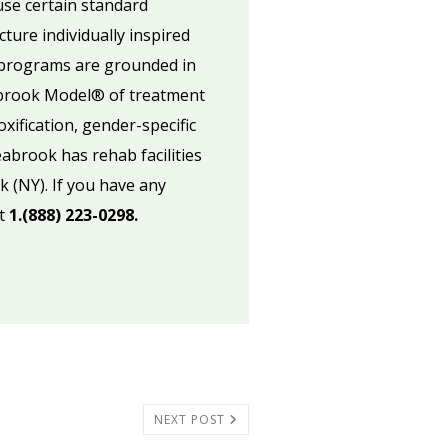
use certain standard
ure individually inspired
k programs are grounded in
abrook Model® of treatment
xification, gender-specific
abrook has rehab facilities
k (NY). If you have any
at
1.(888) 223-0298.
NEXT POST