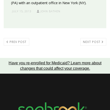
(PA) with an outpatient office in New York (NY).
JULY 15, 2013
JOHN BATHEN
PREV POST
NEXT POST
Have you re-enrolled for Medicaid?
Learn more about
changes that could affect your coverage
.