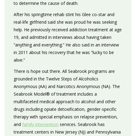
to determine the cause of death.
After his springtime rehab stint his Glee co-star and
real-life girlfriend said she was proud he was seeking
help. He previously received addiction treatment at age
19, and admitted in interviews about having taken
“anything and everything.” He also said in an interview
in 2011 about his recovery that he was “lucky to be
alive.”
There is hope out there. All Seabrook programs are
grounded in the Twelve Steps of Alcoholics
Anonymous (AA) and Narcotics Anonymous (NA). The
Seabrook Model® of treatment includes a
multifaceted medical approach to alcohol and other
drugs including opiate detoxification, gender-specific
therapy with special emphasis on relapse prevention,
and
family intervention
services. Seabrook has
treatment centers in New Jersey (NJ) and Pennsylvania