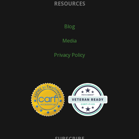
RESOURCES
Blog
Media
Privacy Policy
SUBSCRIBE