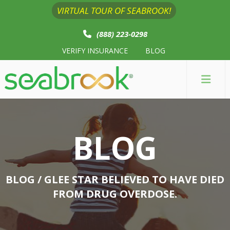
VIRTUAL TOUR OF SEABROOK!
(888) 223-0298
VERIFY INSURANCE
BLOG
BLOG
BLOG
/ GLEE STAR BELIEVED TO HAVE DIED
FROM DRUG OVERDOSE.