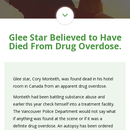
Glee Star Believed to Have
Died From Drug Overdose.
Glee star, Cory Monteith, was found dead in his hotel
room in Canada from an apparent drug overdose.
Monteith had been battling substance abuse and
earlier this year check himself into a treatment facility.
The Vancouver Police Department would not say what
if anything was found at the scene or if it was a
definite drug overdose. An autopsy has been ordered