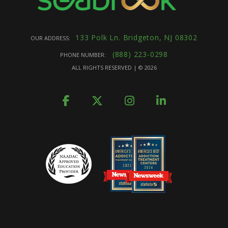
133 Polk Ln. Bridgeton, NJ 08302
OUR ADDRESS:
(888) 223-0298
PHONE NUMBER:
ALL RIGHTS RESERVED | ©
2026