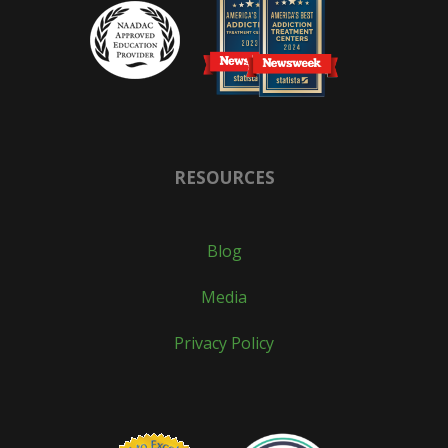
RESOURCES
Blog
Media
Privacy Policy