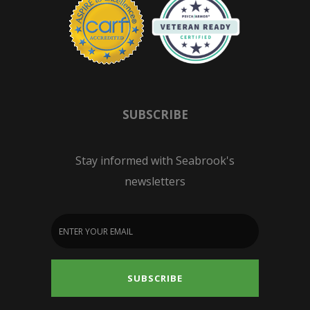
SUBSCRIBE
Stay informed with Seabrook's
newsletters