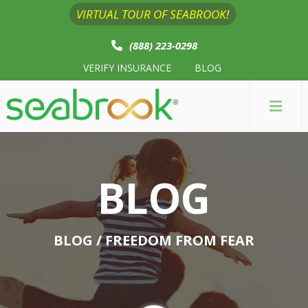
VIRTUAL TOUR OF SEABROOK!
(888) 223-0298
VERIFY INSURANCE
BLOG
BLOG
BLOG
/ FREEDOM FROM FEAR