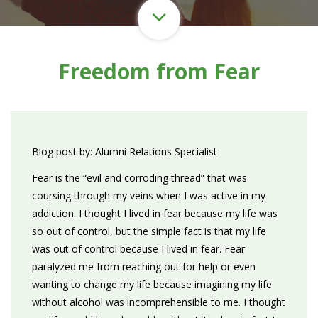
Freedom from Fear
Blog post by: Alumni Relations Specialist
Fear is the “evil and corroding thread” that was
coursing through my veins when I was active in my
addiction. I thought I lived in fear because my life was
so out of control, but the simple fact is that my life
was out of control because I lived in fear. Fear
paralyzed me from reaching out for help or even
wanting to change my life because imagining my life
without alcohol was incomprehensible to me. I thought