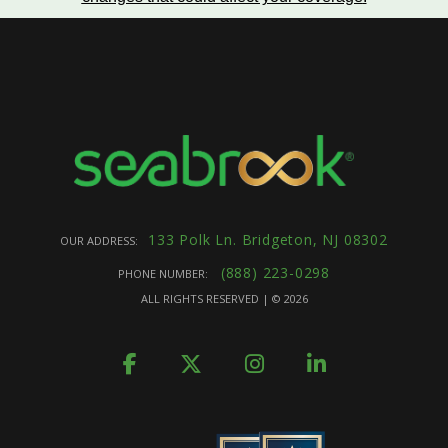
133 Polk Ln. Bridgeton, NJ 08302
OUR ADDRESS:
(888) 223-0298
PHONE NUMBER:
ALL RIGHTS RESERVED | ©
2026