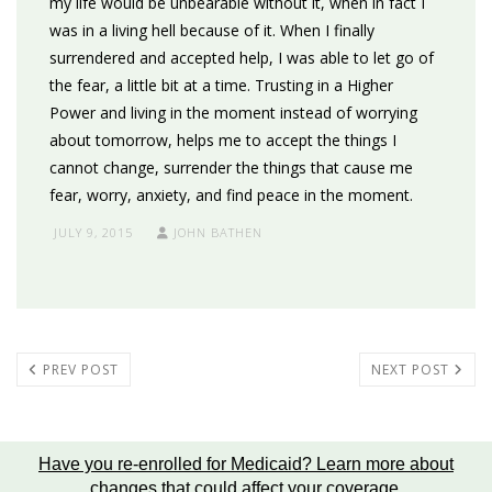
my life would be unbearable without it, when in fact I
was in a living hell because of it. When I finally
surrendered and accepted help, I was able to let go of
the fear, a little bit at a time. Trusting in a Higher
Power and living in the moment instead of worrying
about tomorrow, helps me to accept the things I
cannot change, surrender the things that cause me
fear, worry, anxiety, and find peace in the moment.
JULY 9, 2015
JOHN BATHEN
PREV POST
NEXT POST
Have you re-enrolled for Medicaid?
Learn more about
changes that could affect your coverage
.