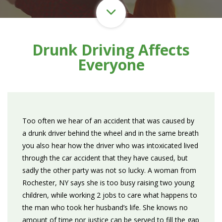
Drunk Driving Affects
Everyone
Too often we hear of an accident that was caused by
a drunk driver behind the wheel and in the same breath
you also hear how the driver who was intoxicated lived
through the car accident that they have caused, but
sadly the other party was not so lucky. A woman from
Rochester, NY says she is too busy raising two young
children, while working 2 jobs to care what happens to
the man who took her husband’s life. She knows no
amount of time nor justice can be served to fill the gap