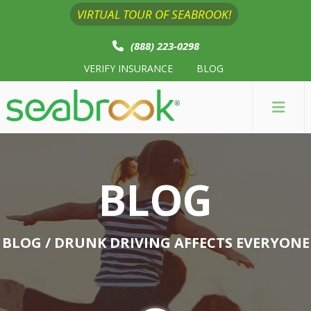
VIRTUAL TOUR OF SEABROOK!
(888) 223-0298
VERIFY INSURANCE
BLOG
BLOG
BLOG
/ DRUNK DRIVING AFFECTS EVERYONE