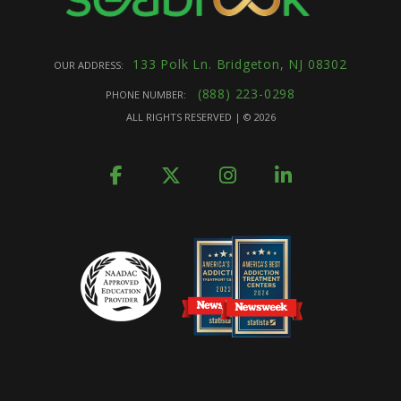
133 Polk Ln. Bridgeton, NJ 08302
OUR ADDRESS:
(888) 223-0298
PHONE NUMBER:
ALL RIGHTS RESERVED | ©
2026