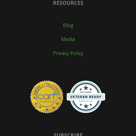
RESOURCES
Blog
Media
Privacy Policy
SUBSCRIBE