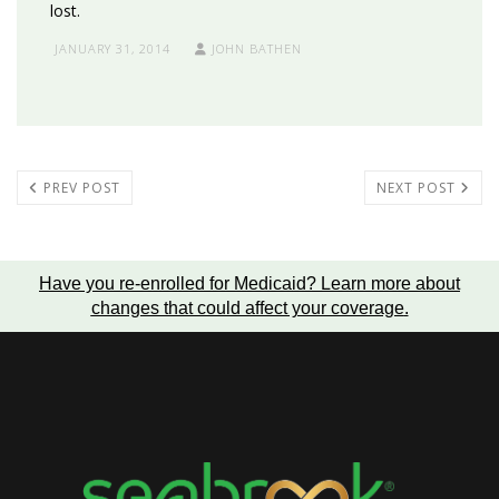
lost.
JANUARY 31, 2014
JOHN BATHEN
PREV POST
NEXT POST
Have you re-enrolled for Medicaid?
Learn more about
changes that could affect your coverage
.