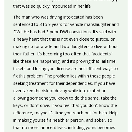
that was so quickly impounded in her life.
The man who was driving intoxicated has been
sentenced to 3 to 9 years for vehicle manslaughter and
DWI. He has had 3 prior DWI convictions. It’s said with
a heavy heart that this is not even close to justice, or
making up for a wife and two daughters to live without
their father. It’s becoming too often that “accidents”
like these are happening, and it’s proving that jail time,
tickets and losing your license are not efficient ways to
fix this problem. The problem lies within these people
seeking treatment for their dependencies. If you have
ever taken the risk of driving while intoxicated or
allowing someone you know to do the same, take the
keys, or don’t drive. If you feel that you don’t know the
difference, maybe it’s time you reach out for help. Help
in making yourself a healthier person, and sober, so
that no more innocent lives, including yours becomes