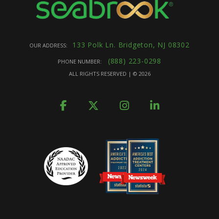
133 Polk Ln. Bridgeton, NJ 08302
OUR ADDRESS:
(888) 223-0298
PHONE NUMBER:
ALL RIGHTS RESERVED | ©
2026