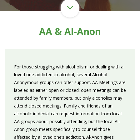
AA & Al-Anon
For those struggling with alcoholism, or dealing with a
loved one addicted to alcohol, several Alcohol
Anonymous groups can offer support. AA Meetings are
labeled as either open or closed; open meetings can be
attended by family members, but only alcoholics may
attend closed meetings. Family and friends of an
alcoholic in denial can request information from local
AA groups about possibly attending, but the local Al-
Anon group meets specifically to counsel those
affected by a loved one’s addiction. Al-Anon gives