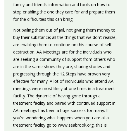
family and friend’s information and tools on how to
stop enabling the one they care for and prepare them
for the difficulties this can bring.
Not bailing them out of jail, not giving them money to
buy their substance; all the things that we don’t realize,
are enabling them to continue on this course of self-
destruction. AA Meetings are for the individuals who
are seeking a community of support from others who
are in the same shoes they are, sharing stories and
progressing through the 12 Steps have proven very
effective for many. A lot of individuals who attend AA
meetings were most likely at one time, in a treatment
facility. The dynamic of having gone through a
treatment facility and paired with continued support in
AA meetings has been a huge success for many. If
you’re wondering what happens when you are at a
treatment facility go to www.seabrook.org, this is