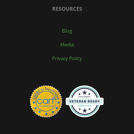
RESOURCES
Blog
Media
Privacy Policy