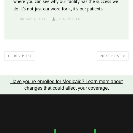
where you can see why our facility has the success we
do. It’s not just our word for it, it’s our patients.
FEBRUARY 3, 2014
JOHN BATHEN
PREV POST
NEXT POST
Have you re-enrolled for Medicaid?
Learn more about
changes that could affect your coverage
.