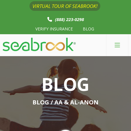
VIRTUAL TOUR OF SEABROOK!
(888) 223-0298
VERIFY INSURANCE
BLOG
BLOG
BLOG
/ AA & AL-ANON