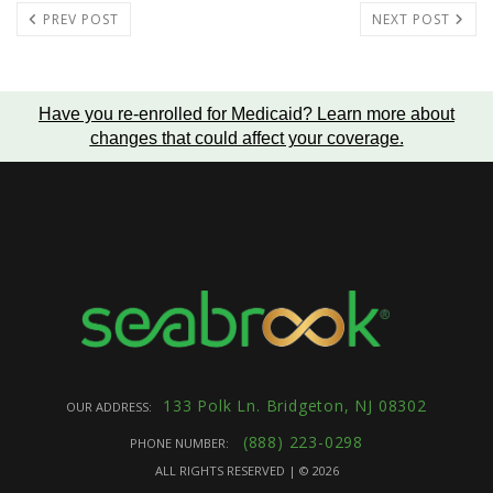
PREV POST
NEXT POST
Have you re-enrolled for Medicaid?
Learn more about
changes that could affect your coverage
.
133 Polk Ln. Bridgeton, NJ 08302
OUR ADDRESS:
(888) 223-0298
PHONE NUMBER:
ALL RIGHTS RESERVED | ©
2026