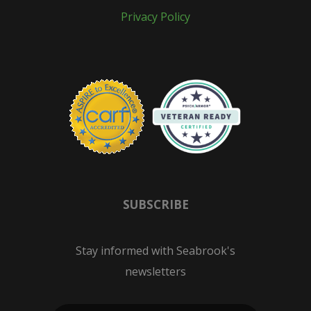
Privacy Policy
SUBSCRIBE
Stay informed with Seabrook's
newsletters