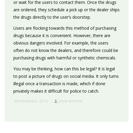
or wait for the users to contact them. Once the drugs
are ordered, they schedule a pick up or the dealer ships
the drugs directly to the user’s doorstep.
Users are flocking towards this method of purchasing
drugs because it is convenient. However, there are
obvious dangers involved. For example, the users
often do not know the dealers, and therefore could be
purchasing drugs with harmful or synthetic chemicals.
You may be thinking, how can this be legal? It is legal
to post a picture of drugs on social media. It only turns
illegal once a transaction is made, which if done
privately makes it difficult for police to catch.
SEPTEMBER 8, 2015
JOHN BATHEN