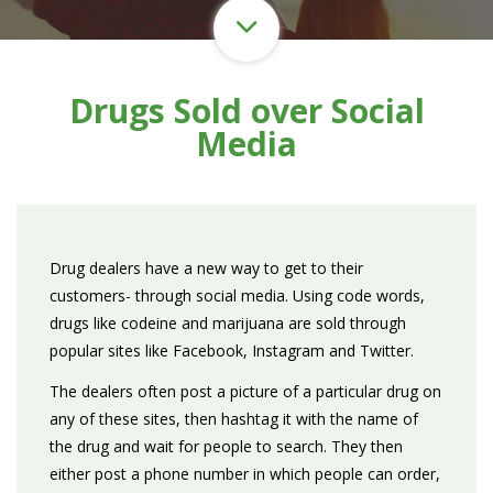
Drugs Sold over Social
Media
Drug dealers have a new way to get to their
customers- through social media. Using code words,
drugs like codeine and marijuana are sold through
popular sites like Facebook, Instagram and Twitter.
The dealers often post a picture of a particular drug on
any of these sites, then hashtag it with the name of
the drug and wait for people to search. They then
either post a phone number in which people can order,