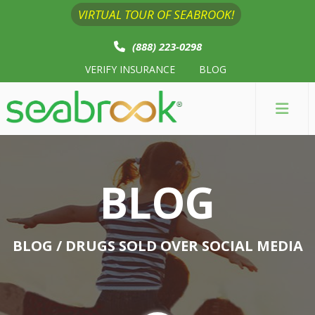
VIRTUAL TOUR OF SEABROOK!
(888) 223-0298
VERIFY INSURANCE
BLOG
BLOG
BLOG
/ DRUGS SOLD OVER SOCIAL MEDIA