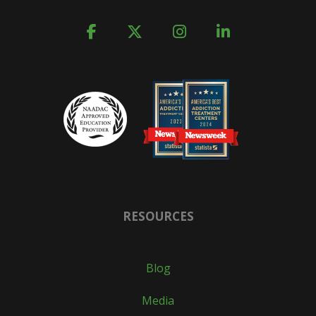
RESOURCES
Blog
Media