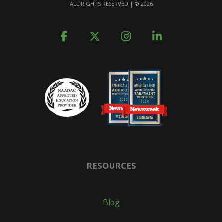
ALL RIGHTS RESERVED | ©
2026
RESOURCES
Blog