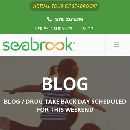
VIRTUAL TOUR OF SEABROOK!
(888) 223-0298
VERIFY INSURANCE
BLOG
BLOG
BLOG
/ DRUG TAKE BACK DAY SCHEDULED
FOR THIS WEEKEND