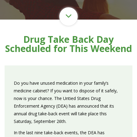
Drug Take Back Day
Scheduled for This Weekend
Do you have unused medication in your family’s
medicine cabinet? If you want to dispose of it safely,
now is your chance. The Untied States Drug
Enforcement Agency (DEA) has announced that its
annual drug take-back event will take place this
Saturday, September 26th.
In the last nine take-back events, the DEA has