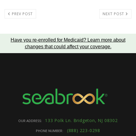
PREV POST
NEXT POST
Have you re-enrolled for Medicaid?
Learn more about
changes that could affect your coverage
.
133 Polk Ln. Bridgeton, NJ 08302
OUR ADDRESS:
(888) 223-0298
PHONE NUMBER: