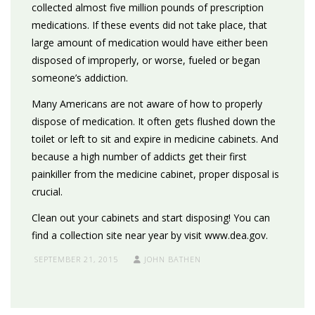
collected almost five million pounds of prescription
medications. If these events did not take place, that
large amount of medication would have either been
disposed of improperly, or worse, fueled or began
someone’s addiction.
Many Americans are not aware of how to properly
dispose of medication. It often gets flushed down the
toilet or left to sit and expire in medicine cabinets. And
because a high number of addicts get their first
painkiller from the medicine cabinet, proper disposal is
crucial.
Clean out your cabinets and start disposing! You can
find a collection site near year by visit www.dea.gov.
SEPTEMBER 21, 2015
JOHN BATHEN