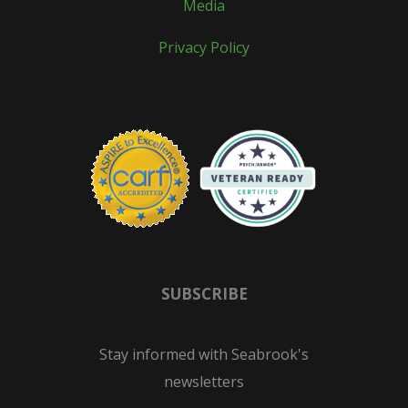
Media
Privacy Policy
SUBSCRIBE
Stay informed with Seabrook's
newsletters