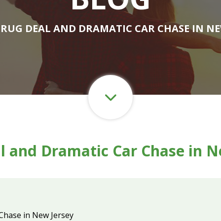
DRUG DEAL AND DRAMATIC CAR CHASE IN NE
l and Dramatic Car Chase in N
Chase in New Jersey