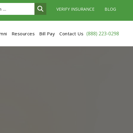
VERIFY INSURANCE
BLOG
(888) 223-0298
umni
Resources
Bill Pay
Contact Us