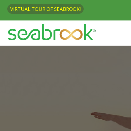
VIRTUAL TOUR OF SEABROOK!