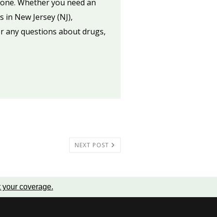
ed one. Whether you need an
s in New Jersey (NJ),
or any questions about drugs,
NEXT POST
t your coverage
.