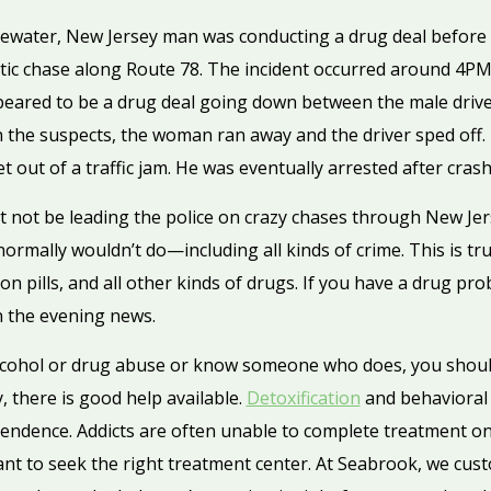
gewater, New Jersey man was conducting a drug deal before h
atic chase along Route 78. The incident occurred around 4PM
eared to be a drug deal going down between the male drive
n the suspects, the woman ran away and the driver sped off.
t out of a traffic jam. He was eventually arrested after cras
not be leading the police on crazy chases through New Jerse
rmally wouldn’t do—including all kinds of crime. This is tr
ion pills, and all other kinds of drugs. If you have a drug p
n the evening news.
alcohol or drug abuse or know someone who does, you shoul
, there is good help available.
Detoxification
and behavioral
pendence. Addicts are often unable to complete treatment on
ant to seek the right treatment center. At Seabrook, we cus