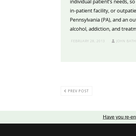
individual patient’s needs, s
in-patient facility, or outpat
Pennsylvania (PA), and an ou
alcohol, addiction, and treat
FEBRUARY 28, 2013
JOHN BAT
PREV POST
Have you re-en