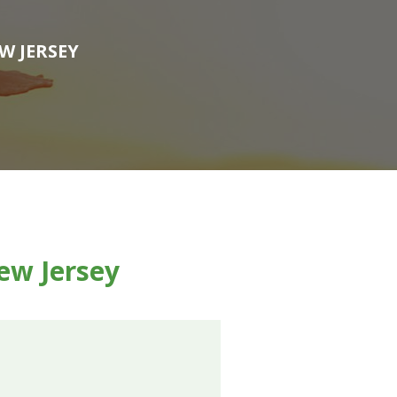
W JERSEY
ew Jersey