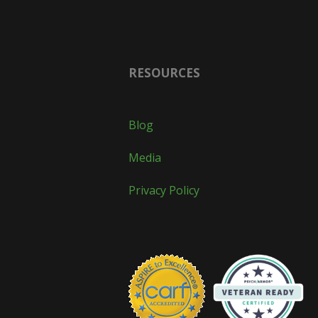
RESOURCES
Blog
Media
Privacy Policy