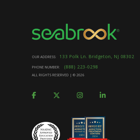
133 Polk Ln. Bridgeton, NJ 08302
OUR ADDRESS:
(888) 223-0298
PHONE NUMBER:
ALL RIGHTS RESERVED | ©
2026