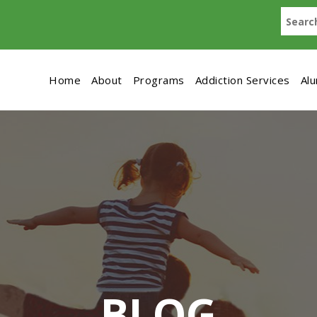
Home
About
Programs
Addiction Services
Al
BLOG