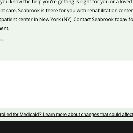
o you know the help you’re getting is right for you or a lov
ient care, Seabrook is there for you with rehabilitation center
tpatient center in New York (NY). Contact Seabrook today f
ment.
HEN
rolled for Medicaid?
Learn more about changes that could affec