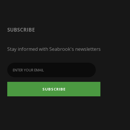
SUBSCRIBE
Stay informed with Seabrook's newsletters