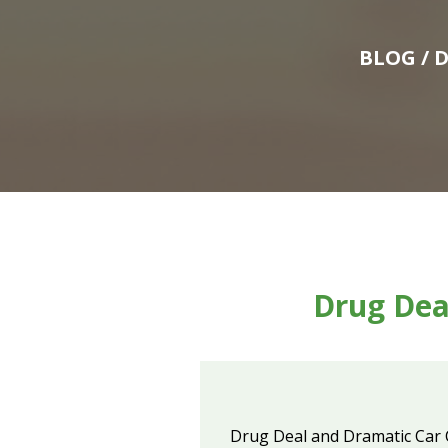
BLOG
/ 
Drug Dea
Drug Deal and Dramatic Car 