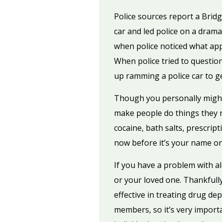
Police sources report a Brid
car and led police on a dram
when police noticed what app
When police tried to questio
up ramming a police car to ge
Though you personally might 
make people do things they no
cocaine, bath salts, prescript
now before it’s your name o
If you have a problem with 
or your loved one. Thankfully
effective in treating drug de
members, so it’s very import