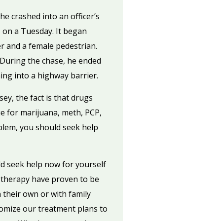
e crashed into an officer’s
 on a Tuesday. It began
r and a female pedestrian.
 During the chase, he ended
hing into a highway barrier.
y, the fact is that drugs
ue for marijuana, meth, PCP,
roblem, you should seek help
d seek help now for yourself
 therapy have proven to be
 their own or with family
tomize our treatment plans to