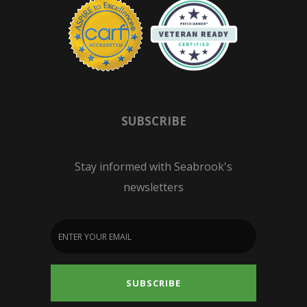
SUBSCRIBE
Stay informed with Seabrook's
newsletters