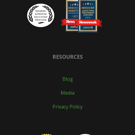
RESOURCES
Blog
Media
Privacy Policy