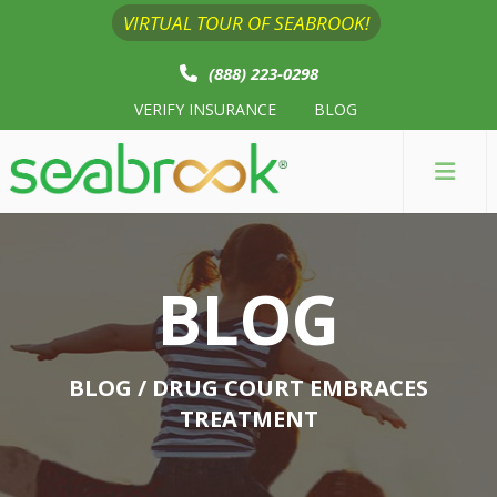
VIRTUAL TOUR OF SEABROOK!
(888) 223-0298
VERIFY INSURANCE
BLOG
BLOG
BLOG
/ DRUG COURT EMBRACES
TREATMENT