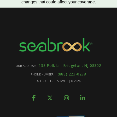
changes that could affect your coverage
.
133 Polk Ln. Bridgeton, NJ 08302
OUR ADDRESS:
(888) 223-0298
PHONE NUMBER:
ALL RIGHTS RESERVED | ©
2026