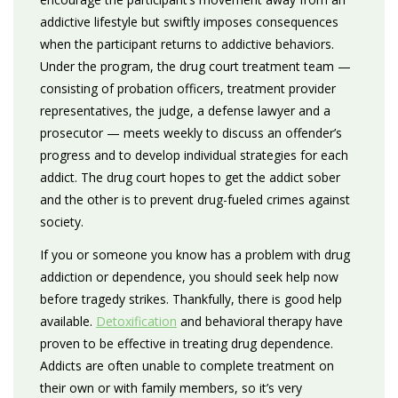
addictive lifestyle but swiftly imposes consequences
when the participant returns to addictive behaviors.
Under the program, the drug court treatment team —
consisting of probation officers, treatment provider
representatives, the judge, a defense lawyer and a
prosecutor — meets weekly to discuss an offender’s
progress and to develop individual strategies for each
addict. The drug court hopes to get the addict sober
and the other is to prevent drug-fueled crimes against
society.
If you or someone you know has a problem with drug
addiction or dependence, you should seek help now
before tragedy strikes. Thankfully, there is good help
available.
Detoxification
and behavioral therapy have
proven to be effective in treating drug dependence.
Addicts are often unable to complete treatment on
their own or with family members, so it’s very