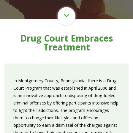
Drug Court Embraces
Treatment
In Montgomery County, Pennsylvania, there is a Drug
Court Program that was established in April 2006 and
is an innovative approach to disposing of drug-fueled
criminal offenses by offering participants intensive help
to fight their addictions. The program encourages
them to change their lifestyles and offers an
opportunity to earn a dismissal of the charges against
them or to have their court supervision terminated