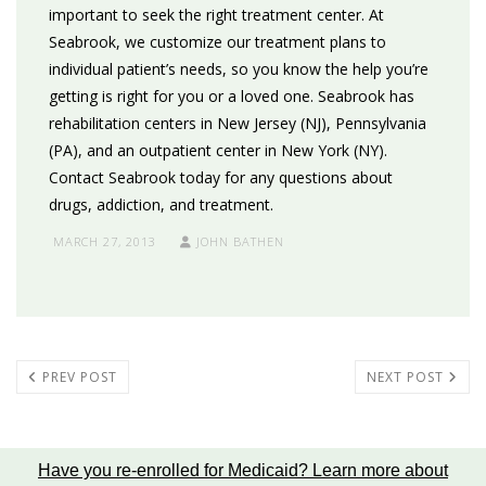
important to seek the right treatment center. At
Seabrook, we customize our treatment plans to
individual patient’s needs, so you know the help you’re
getting is right for you or a loved one. Seabrook has
rehabilitation centers in New Jersey (NJ), Pennsylvania
(PA), and an outpatient center in New York (NY).
Contact Seabrook today for any questions about
drugs, addiction, and treatment.
MARCH 27, 2013
JOHN BATHEN
PREV POST
NEXT POST
Have you re-enrolled for Medicaid?
Learn more about