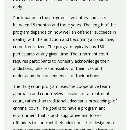
early.
Participation in the program is voluntary and lasts
between 15 months and three years. The length of the
program depends on how well an offender succeeds in
dealing with the addiction and becoming a productive,
crime-free citizen. The program typically has 130
participants at any given time. The treatment court
requires participants to honestly acknowledge their
addictions, take responsibility for their lives and
understand the consequences of their actions.
The drug court program uses the cooperative team
approach and court review sessions of a treatment
court, rather than traditional adversarial proceedings of
criminal court. The goal is to have a program and
environment that is both supportive and forces
offenders to confront their addictions. It is designed to
encourage the participant’s movement away from an