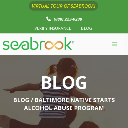
VIRTUAL TOUR OF SEABROOK!
(888) 223-0298
VERIFY INSURANCE
BLOG
BLOG
BLOG
/ BALTIMORE NATIVE STARTS
ALCOHOL ABUSE PROGRAM