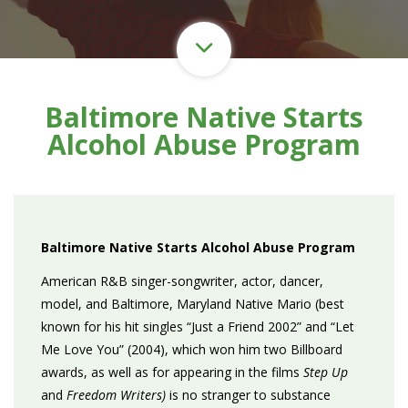
Baltimore Native Starts
Alcohol Abuse Program
Baltimore Native Starts Alcohol Abuse Program
American R&B singer-songwriter, actor, dancer,
model, and Baltimore, Maryland Native Mario (best
known for his hit singles “Just a Friend 2002” and “Let
Me Love You” (2004), which won him two Billboard
awards, as well as for appearing in the films
Step Up
and
Freedom Writers)
is no stranger to substance