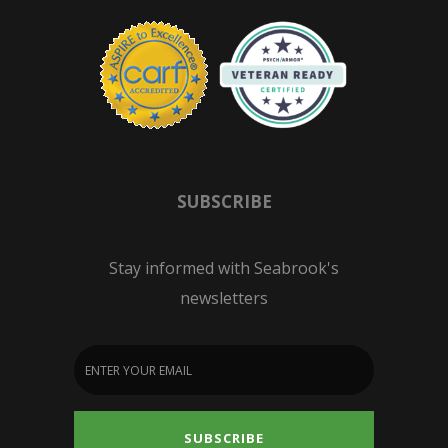
SUBSCRIBE
Stay informed with Seabrook's
newsletters