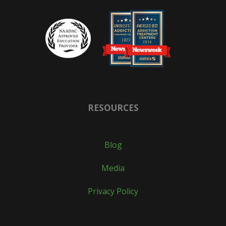
RESOURCES
Blog
Media
Privacy Policy