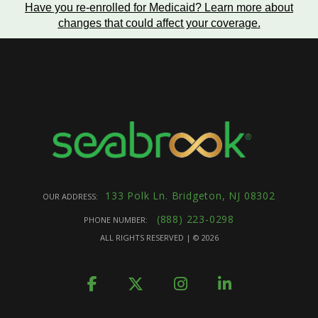
Have you re-enrolled for Medicaid?
Learn more about
changes that could affect your coverage
.
133 Polk Ln. Bridgeton, NJ 08302
OUR ADDRESS:
(888) 223-0298
PHONE NUMBER:
ALL RIGHTS RESERVED | ©
2026