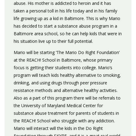
abuse. His mother is addicted to heroin and it has
taken a personal toll in his life today and in his family
life growing up as a kid in Baltimore. This is why Mario
has decided to start a substance abuse program in a
Baltimore area school, so he can help kids that were in
his situation live up to their full potential.
Mario will be starting ‘The Mario Do Right Foundation’
at the REACH! School in Baltimore, whose primary
focus is getting their students into college. Mario’s
program will teach kids healthy alternative to smoking,
drinking, and using drugs through peer pressure
resistance methods and alternative healthy activities.
Also as a part of this program there will be referrals to
the University of Maryland Medical Center for
substance abuse treatment for parents of students in
the REACH! School who struggle with any addiction.
Mario will interact will the kids in the Do Right
Foundation through SKYPE, and it is a great real world