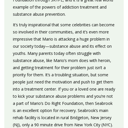
example of the powers of addiction treatment and
substance abuse prevention.
It’s truly inspirational that some celebrities can become
so involved in their communities, and it’s even more
impressive that Mario is attacking a huge problem in
our society today—substance abuse and its effect on
youths. Many parents today often struggle with
substance abuse, like Mario’s mom does with heroin,
and getting treatment for their problem just isn’t a
priority for them. It’s a troubling situation, but some
people just need the motivation and push to get them
into a treatment center. If you or a loved one are ready
to kick your substance abuse problems and you’re not
a part of Mario’s Do Right Foundation, then Seabrook
is an excellent option for recovery. Seabrook’s main
rehab facility is located in rural Bridgeton, New Jersey
(NJ), only a 90 minute drive from New York City (NYC).