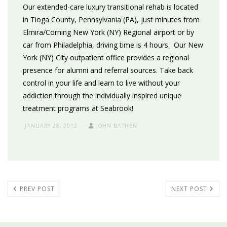
Our extended-care luxury transitional rehab is located
in Tioga County, Pennsylvania (PA), just minutes from
Elmira/Corning New York (NY) Regional airport or by
car from Philadelphia, driving time is 4 hours. Our New
York (NY) City outpatient office provides a regional
presence for alumni and referral sources. Take back
control in your life and learn to live without your
addiction through the individually inspired unique
treatment programs at Seabrook!
JANUARY 28, 2012
JOHN BATHEN
PREV POST
NEXT POST